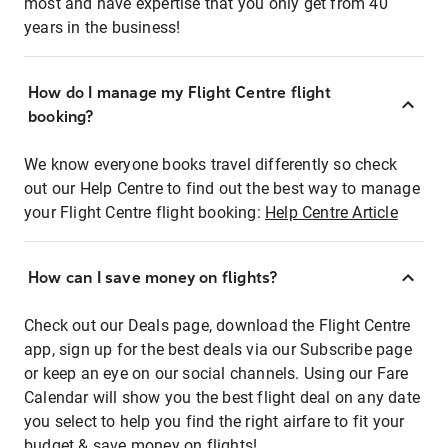
most and have expertise that you only get from 40
years in the business!
How do I manage my Flight Centre flight
booking?
We know everyone books travel differently so check
out our Help Centre to find out the best way to manage
your Flight Centre flight booking:
Help Centre Article
How can I save money on flights?
Check out our Deals page, download the Flight Centre
app, sign up for the best deals via our Subscribe page
or keep an eye on our social channels. Using our Fare
Calendar will show you the best flight deal on any date
you select to help you find the right airfare to fit your
budget & save money on flights!