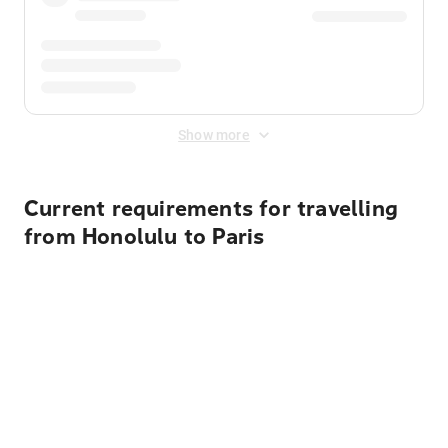
Show more
Current requirements for travelling
from Honolulu to Paris