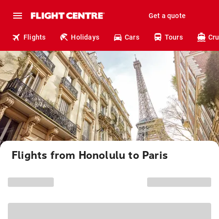
Get a quote
Flights
Holidays
Cars
Tours
Cru
Flights from Honolulu to Paris