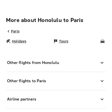
More about Honolulu to Paris
Paris
Holidays
Tours
Car
Other flights from Honolulu
Other flights to Paris
Airline partners