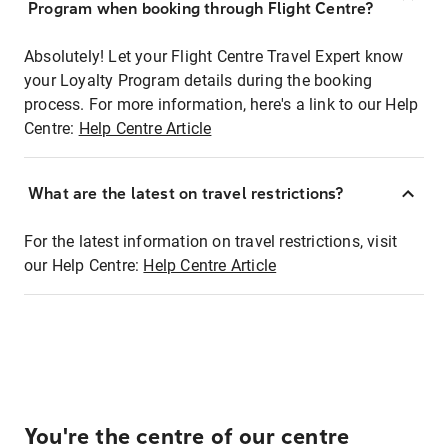
Program when booking through Flight Centre?
Absolutely! Let your Flight Centre Travel Expert know
your Loyalty Program details during the booking
process. For more information, here's a link to our Help
Centre:
Help Centre Article
What are the latest on travel restrictions?
For the latest information on travel restrictions, visit
our Help Centre:
Help Centre Article
You're the centre of our centre