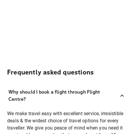
Frequently asked questions
Why should I book a flight through Flight
Centre?
We make travel easy with excellent service, irresistible
deals & the widest choice of travel options for every
traveller. We give you peace of mind when you need it