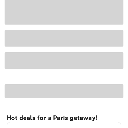
Hot deals for a Paris getaway!