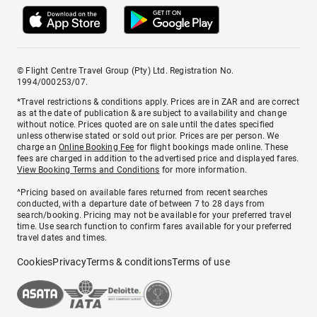
© Flight Centre Travel Group (Pty) Ltd. Registration No.
1994/000253/07.
*Travel restrictions & conditions apply. Prices are in ZAR and are correct
as at the date of publication & are subject to availability and change
without notice. Prices quoted are on sale until the dates specified
unless otherwise stated or sold out prior. Prices are per person. We
charge an
Online Booking Fee
for flight bookings made online. These
fees are charged in addition to the advertised price and displayed fares.
View Booking Terms and Conditions
for more information.
^Pricing based on available fares returned from recent searches
conducted, with a departure date of between 7 to 28 days from
search/booking. Pricing may not be available for your preferred travel
time. Use search function to confirm fares available for your preferred
travel dates and times.
Cookies
Privacy
Terms & conditions
Terms of use