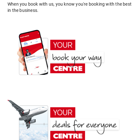
When you book with us, you know you're booking with the best
in the business.