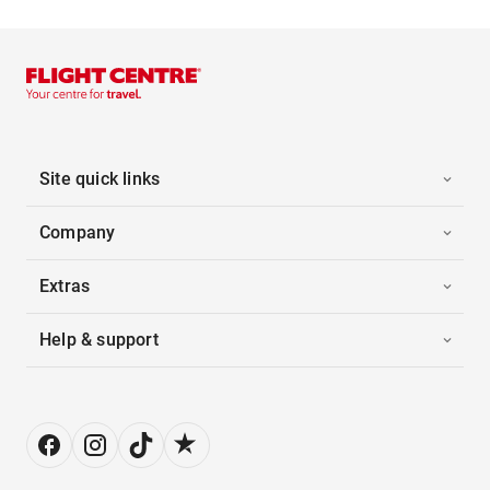
Site quick links
Company
Extras
Help & support