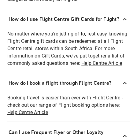
How do I use Flight Centre Gift Cards for Flight?
No matter where you're jetting of to, rest easy knowing
Flight Centre gift cards can be redeemed at all Flight
Centre retail stores within South Africa. For more
information on Gift Cards, we've put together a list of
commonly asked questions here:
Help Centre Article
How do I book a flight through Flight Centre?
Booking travel is easier than ever with Flight Centre -
check out our range of Flight booking options here:
Help Centre Article
Can I use Frequent Flyer or Other Loyalty