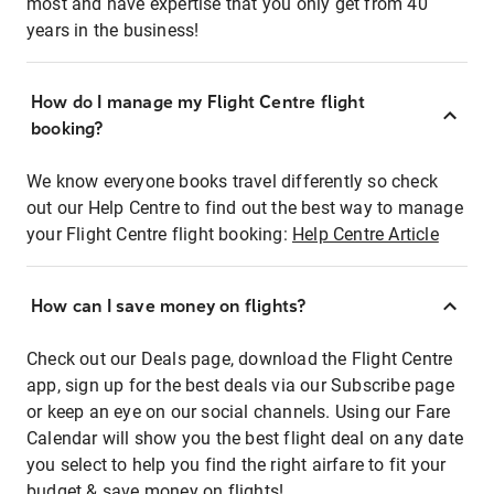
most and have expertise that you only get from 40
years in the business!
How do I manage my Flight Centre flight
booking?
We know everyone books travel differently so check
out our Help Centre to find out the best way to manage
your Flight Centre flight booking:
Help Centre Article
How can I save money on flights?
Check out our Deals page, download the Flight Centre
app, sign up for the best deals via our Subscribe page
or keep an eye on our social channels. Using our Fare
Calendar will show you the best flight deal on any date
you select to help you find the right airfare to fit your
budget & save money on flights!