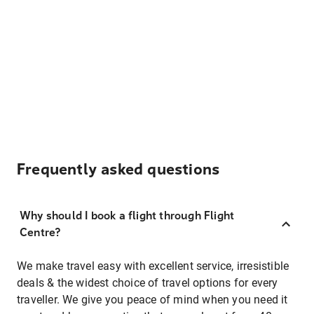
Frequently asked questions
Why should I book a flight through Flight
Centre?
We make travel easy with excellent service, irresistible
deals & the widest choice of travel options for every
traveller. We give you peace of mind when you need it