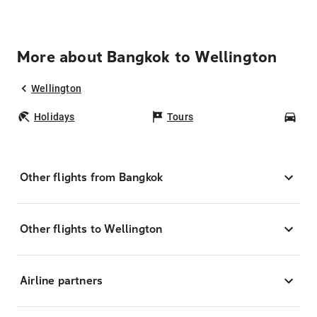
More about Bangkok to Wellington
Wellington
Holidays
Tours
Car
Other flights from Bangkok
Other flights to Wellington
Airline partners