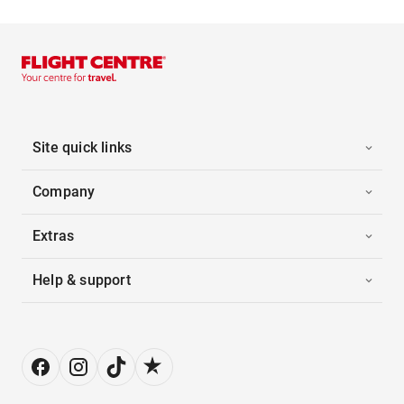
Site quick links
Company
Extras
Help & support