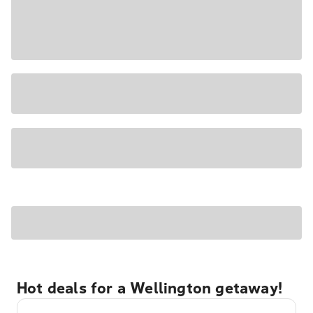
Hot deals for a Wellington getaway!