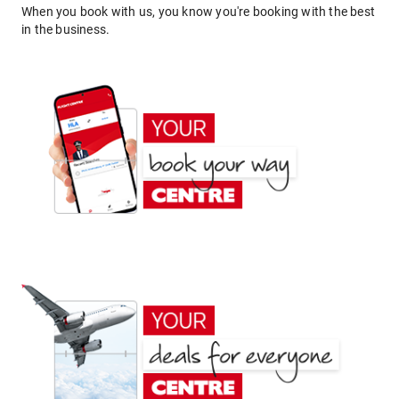
When you book with us, you know you're booking with the best
in the business.