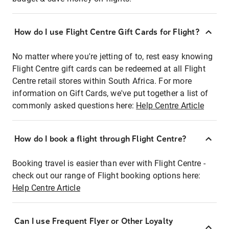
How do I use Flight Centre Gift Cards for Flight?
No matter where you're jetting of to, rest easy knowing
Flight Centre gift cards can be redeemed at all Flight
Centre retail stores within South Africa. For more
information on Gift Cards, we've put together a list of
commonly asked questions here:
Help Centre Article
How do I book a flight through Flight Centre?
Booking travel is easier than ever with Flight Centre -
check out our range of Flight booking options here:
Help Centre Article
Can I use Frequent Flyer or Other Loyalty