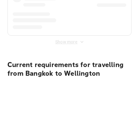
Show more
Current requirements for travelling
from Bangkok to Wellington