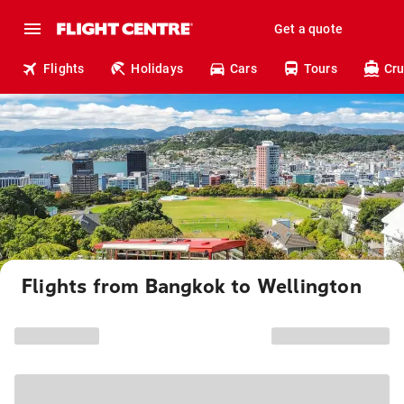
Get a quote
Flights
Holidays
Cars
Tours
Cru
Flights from Bangkok to Wellington