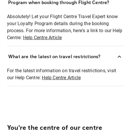
Program when booking through Flight Centre?
Absolutely! Let your Flight Centre Travel Expert know
your Loyalty Program details during the booking
process. For more information, here's a link to our Help
Centre:
Help Centre Article
What are the latest on travel restrictions?
For the latest information on travel restrictions, visit
our Help Centre:
Help Centre Article
You're the centre of our centre