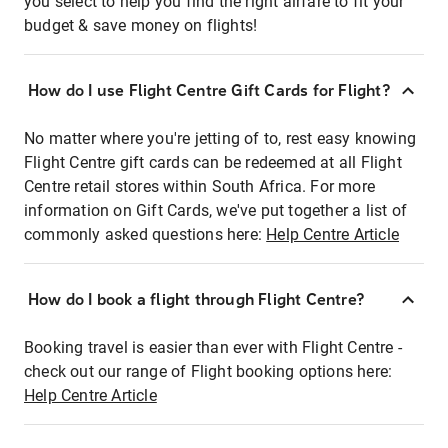
you select to help you find the right airfare to fit your
budget & save money on flights!
How do I use Flight Centre Gift Cards for Flight?
No matter where you're jetting of to, rest easy knowing
Flight Centre gift cards can be redeemed at all Flight
Centre retail stores within South Africa. For more
information on Gift Cards, we've put together a list of
commonly asked questions here:
Help Centre Article
How do I book a flight through Flight Centre?
Booking travel is easier than ever with Flight Centre -
check out our range of Flight booking options here:
Help Centre Article