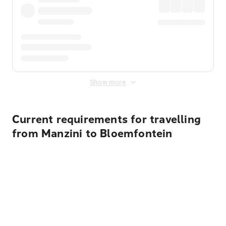
Show more
Current requirements for travelling
from Manzini to Bloemfontein