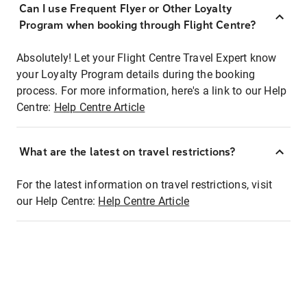
Can I use Frequent Flyer or Other Loyalty
Program when booking through Flight Centre?
Absolutely! Let your Flight Centre Travel Expert know
your Loyalty Program details during the booking
process. For more information, here's a link to our Help
Centre:
Help Centre Article
What are the latest on travel restrictions?
For the latest information on travel restrictions, visit
our Help Centre:
Help Centre Article