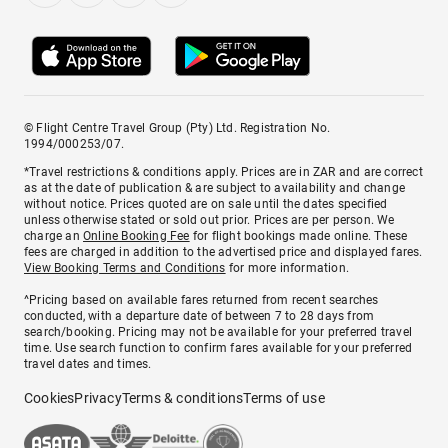
© Flight Centre Travel Group (Pty) Ltd. Registration No.
1994/000253/07.
*Travel restrictions & conditions apply. Prices are in ZAR and are correct
as at the date of publication & are subject to availability and change
without notice. Prices quoted are on sale until the dates specified
unless otherwise stated or sold out prior. Prices are per person. We
charge an
Online Booking Fee
for flight bookings made online. These
fees are charged in addition to the advertised price and displayed fares.
View Booking Terms and Conditions
for more information.
^Pricing based on available fares returned from recent searches
conducted, with a departure date of between 7 to 28 days from
search/booking. Pricing may not be available for your preferred travel
time. Use search function to confirm fares available for your preferred
travel dates and times.
Cookies
Privacy
Terms & conditions
Terms of use