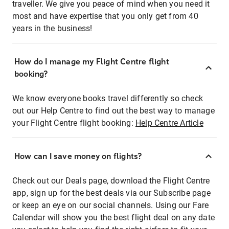
traveller. We give you peace of mind when you need it
most and have expertise that you only get from 40
years in the business!
How do I manage my Flight Centre flight
booking?
We know everyone books travel differently so check
out our Help Centre to find out the best way to manage
your Flight Centre flight booking:
Help Centre Article
How can I save money on flights?
Check out our Deals page, download the Flight Centre
app, sign up for the best deals via our Subscribe page
or keep an eye on our social channels. Using our Fare
Calendar will show you the best flight deal on any date