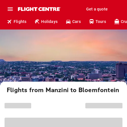
Get a quote
Flights
Holidays
Cars
Tours
Cru
Flights from Manzini to Bloemfontein