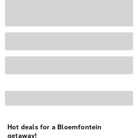
Hot deals for a Bloemfontein
getaway!