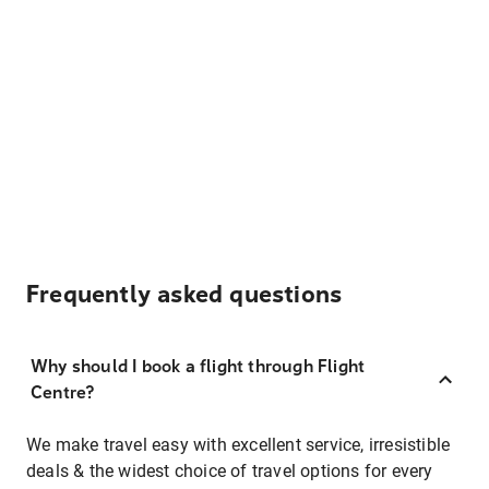
Frequently asked questions
Why should I book a flight through Flight
Centre?
We make travel easy with excellent service, irresistible
deals & the widest choice of travel options for every