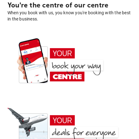
You're the centre of our centre
When you book with us, you know you're booking with the best
in the business.