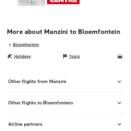
More about Manzini to Bloemfontein
Bloemfontein
Holidays
Tours
Car
Other flights from Manzini
Other flights to Bloemfontein
Airline partners