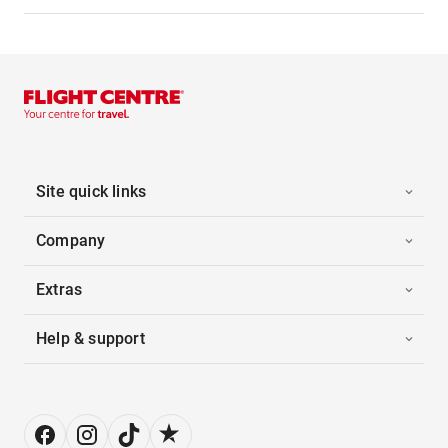
Site quick links
Company
Extras
Help & support