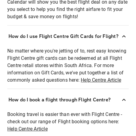
Calendar will show you the best flight deal on any date
you select to help you find the right airfare to fit your
budget & save money on flights!
How do I use Flight Centre Gift Cards for Flight?
No matter where you're jetting of to, rest easy knowing
Flight Centre gift cards can be redeemed at all Flight
Centre retail stores within South Africa. For more
information on Gift Cards, we've put together a list of
commonly asked questions here:
Help Centre Article
How do I book a flight through Flight Centre?
Booking travel is easier than ever with Flight Centre -
check out our range of Flight booking options here:
Help Centre Article