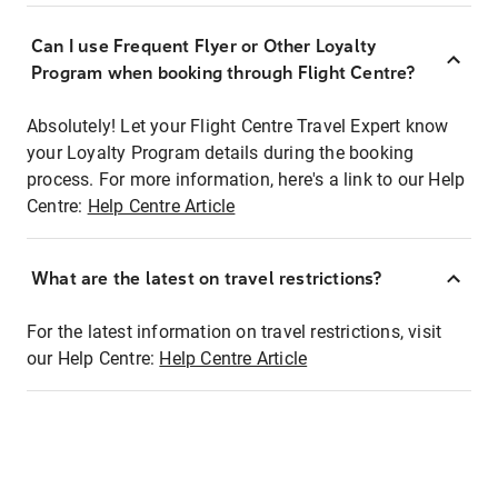
Can I use Frequent Flyer or Other Loyalty
Program when booking through Flight Centre?
Absolutely! Let your Flight Centre Travel Expert know
your Loyalty Program details during the booking
process. For more information, here's a link to our Help
Centre:
Help Centre Article
What are the latest on travel restrictions?
For the latest information on travel restrictions, visit
our Help Centre:
Help Centre Article