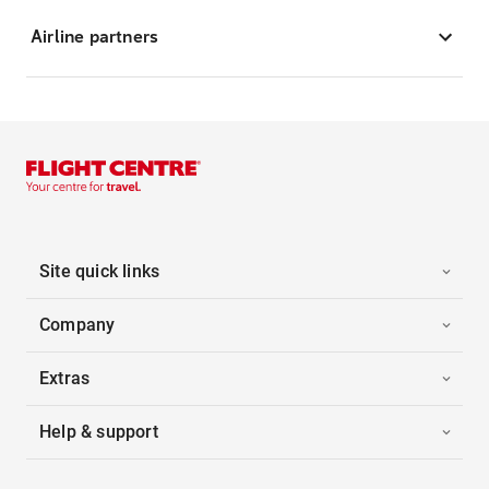
Airline partners
Site quick links
Company
Extras
Help & support