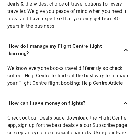
deals & the widest choice of travel options for every
traveller. We give you peace of mind when you need it
most and have expertise that you only get from 40
years in the business!
How do I manage my Flight Centre flight
booking?
We know everyone books travel differently so check
out our Help Centre to find out the best way to manage
your Flight Centre flight booking:
Help Centre Article
How can I save money on flights?
Check out our Deals page, download the Flight Centre
app, sign up for the best deals via our Subscribe page
or keep an eye on our social channels. Using our Fare