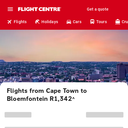
Get a quote
Flights
Holidays
Cars
Tours
Cru
Flights from Cape Town to
Bloemfontein R1,342
^