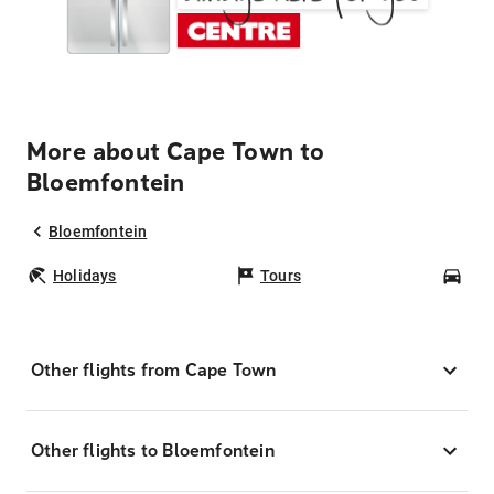
More about Cape Town to
Bloemfontein
Bloemfontein
Holidays
Tours
Car
Other flights from Cape Town
Other flights to Bloemfontein