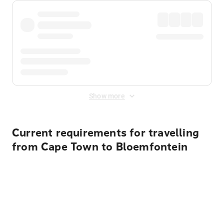
Show more
Current requirements for travelling
from Cape Town to Bloemfontein