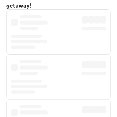
getaway!