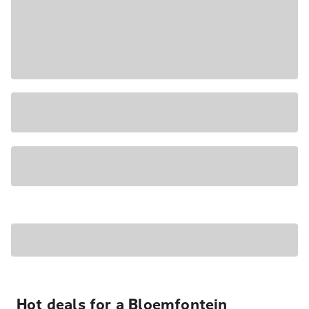
Hot deals for a Bloemfontein