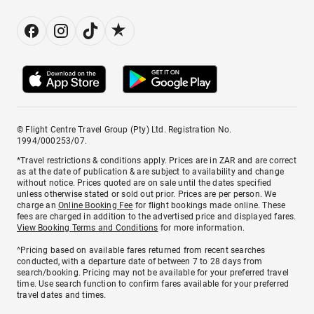
© Flight Centre Travel Group (Pty) Ltd. Registration No.
1994/000253/07.
*Travel restrictions & conditions apply. Prices are in ZAR and are correct
as at the date of publication & are subject to availability and change
without notice. Prices quoted are on sale until the dates specified
unless otherwise stated or sold out prior. Prices are per person. We
charge an
Online Booking Fee
for flight bookings made online. These
fees are charged in addition to the advertised price and displayed fares.
View Booking Terms and Conditions
for more information.
^Pricing based on available fares returned from recent searches
conducted, with a departure date of between 7 to 28 days from
search/booking. Pricing may not be available for your preferred travel
time. Use search function to confirm fares available for your preferred
travel dates and times.