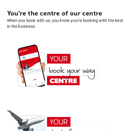
You're the centre of our centre
When you book with us, you know you're booking with the best
in the business.