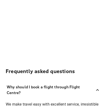
Frequently asked questions
Why should I book a flight through Flight
Centre?
We make travel easy with excellent service, irresistible