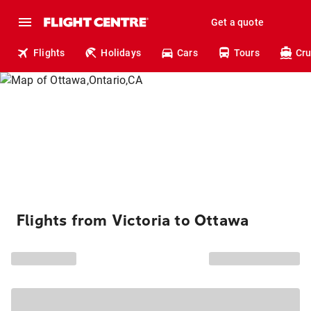
Get a quote
Flights
Holidays
Cars
Tours
Cru
Flights from Victoria to Ottawa