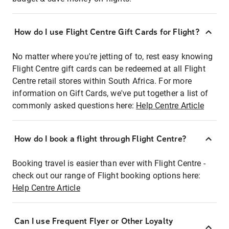
How do I use Flight Centre Gift Cards for Flight?
No matter where you're jetting of to, rest easy knowing
Flight Centre gift cards can be redeemed at all Flight
Centre retail stores within South Africa. For more
information on Gift Cards, we've put together a list of
commonly asked questions here:
Help Centre Article
How do I book a flight through Flight Centre?
Booking travel is easier than ever with Flight Centre -
check out our range of Flight booking options here:
Help Centre Article
Can I use Frequent Flyer or Other Loyalty