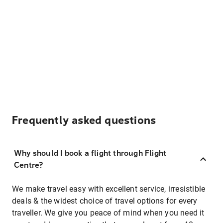
Frequently asked questions
Why should I book a flight through Flight
Centre?
We make travel easy with excellent service, irresistible
deals & the widest choice of travel options for every
traveller. We give you peace of mind when you need it