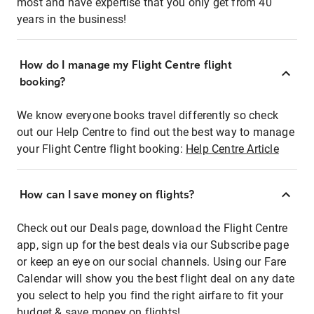
most and have expertise that you only get from 40
years in the business!
How do I manage my Flight Centre flight
booking?
We know everyone books travel differently so check
out our Help Centre to find out the best way to manage
your Flight Centre flight booking:
Help Centre Article
How can I save money on flights?
Check out our Deals page, download the Flight Centre
app, sign up for the best deals via our Subscribe page
or keep an eye on our social channels. Using our Fare
Calendar will show you the best flight deal on any date
you select to help you find the right airfare to fit your
budget & save money on flights!