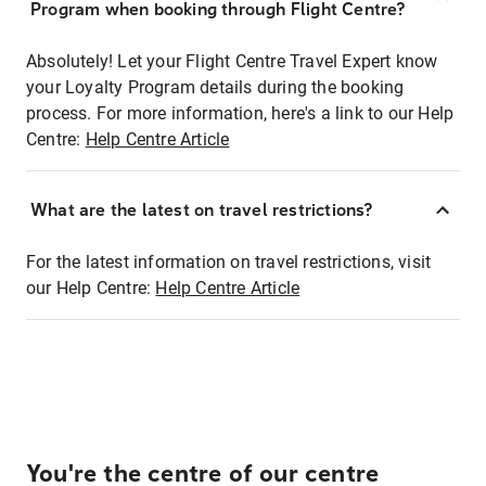
Program when booking through Flight Centre?
Absolutely! Let your Flight Centre Travel Expert know
your Loyalty Program details during the booking
process. For more information, here's a link to our Help
Centre:
Help Centre Article
What are the latest on travel restrictions?
For the latest information on travel restrictions, visit
our Help Centre:
Help Centre Article
You're the centre of our centre