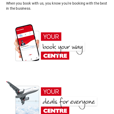
When you book with us, you know you're booking with the best
in the business.