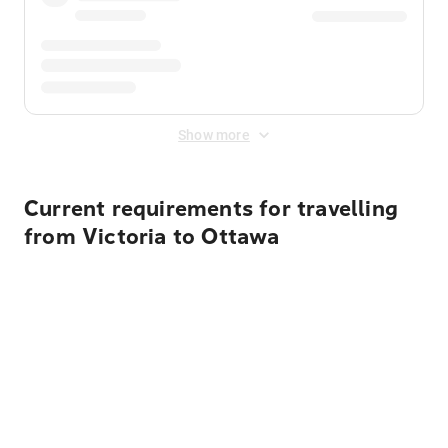
Show more
Current requirements for travelling
from Victoria to Ottawa