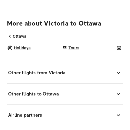
More about Victoria to Ottawa
Ottawa
Holidays
Tours
Car
Other flights from Victoria
Other flights to Ottawa
Airline partners