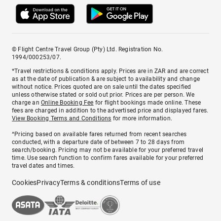
© Flight Centre Travel Group (Pty) Ltd. Registration No.
1994/000253/07.
*Travel restrictions & conditions apply. Prices are in ZAR and are correct
as at the date of publication & are subject to availability and change
without notice. Prices quoted are on sale until the dates specified
unless otherwise stated or sold out prior. Prices are per person. We
charge an
Online Booking Fee
for flight bookings made online. These
fees are charged in addition to the advertised price and displayed fares.
View Booking Terms and Conditions
for more information.
^Pricing based on available fares returned from recent searches
conducted, with a departure date of between 7 to 28 days from
search/booking. Pricing may not be available for your preferred travel
time. Use search function to confirm fares available for your preferred
travel dates and times.
Cookies
Privacy
Terms & conditions
Terms of use