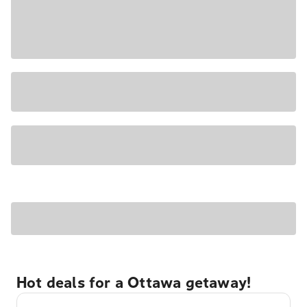
Hot deals for a Ottawa getaway!