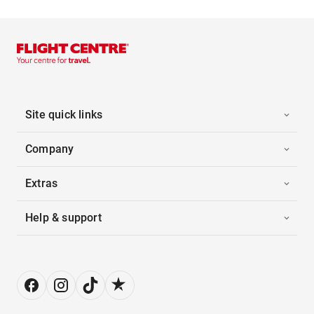
Site quick links
Company
Extras
Help & support