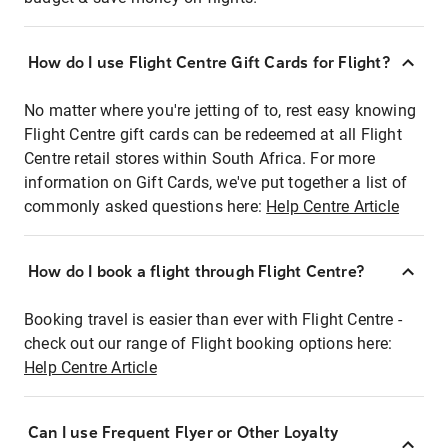
How do I use Flight Centre Gift Cards for Flight?
No matter where you're jetting of to, rest easy knowing
Flight Centre gift cards can be redeemed at all Flight
Centre retail stores within South Africa. For more
information on Gift Cards, we've put together a list of
commonly asked questions here:
Help Centre Article
How do I book a flight through Flight Centre?
Booking travel is easier than ever with Flight Centre -
check out our range of Flight booking options here:
Help Centre Article
Can I use Frequent Flyer or Other Loyalty