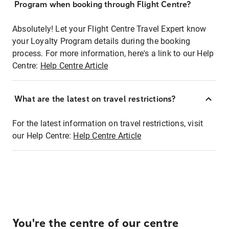
Program when booking through Flight Centre?
Absolutely! Let your Flight Centre Travel Expert know
your Loyalty Program details during the booking
process. For more information, here's a link to our Help
Centre:
Help Centre Article
What are the latest on travel restrictions?
For the latest information on travel restrictions, visit
our Help Centre:
Help Centre Article
You're the centre of our centre