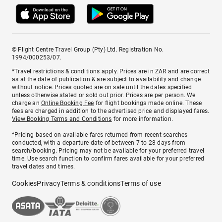
© Flight Centre Travel Group (Pty) Ltd. Registration No.
1994/000253/07.
*Travel restrictions & conditions apply. Prices are in ZAR and are correct
as at the date of publication & are subject to availability and change
without notice. Prices quoted are on sale until the dates specified
unless otherwise stated or sold out prior. Prices are per person. We
charge an
Online Booking Fee
for flight bookings made online. These
fees are charged in addition to the advertised price and displayed fares.
View Booking Terms and Conditions
for more information.
^Pricing based on available fares returned from recent searches
conducted, with a departure date of between 7 to 28 days from
search/booking. Pricing may not be available for your preferred travel
time. Use search function to confirm fares available for your preferred
travel dates and times.
Cookies
Privacy
Terms & conditions
Terms of use