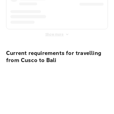
Show more
Current requirements for travelling
from Cusco to Bali