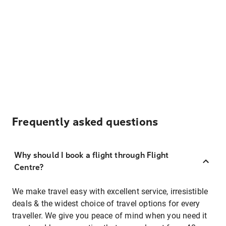
Frequently asked questions
Why should I book a flight through Flight
Centre?
We make travel easy with excellent service, irresistible
deals & the widest choice of travel options for every
traveller. We give you peace of mind when you need it