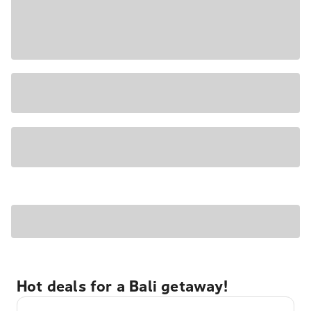
Hot deals for a Bali getaway!