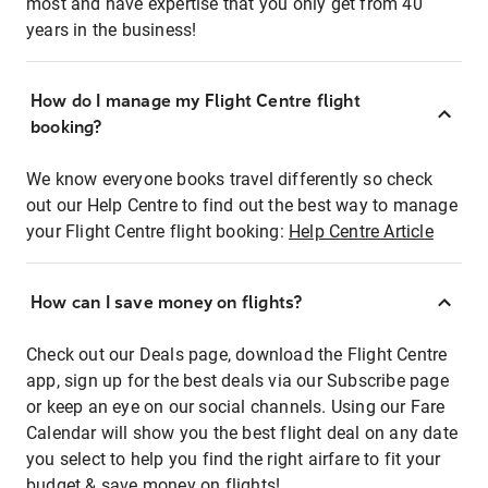
most and have expertise that you only get from 40
years in the business!
How do I manage my Flight Centre flight
booking?
We know everyone books travel differently so check
out our Help Centre to find out the best way to manage
your Flight Centre flight booking:
Help Centre Article
How can I save money on flights?
Check out our Deals page, download the Flight Centre
app, sign up for the best deals via our Subscribe page
or keep an eye on our social channels. Using our Fare
Calendar will show you the best flight deal on any date
you select to help you find the right airfare to fit your
budget & save money on flights!