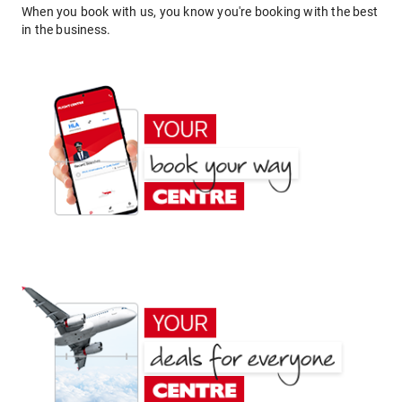
When you book with us, you know you're booking with the best
in the business.