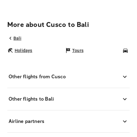
More about Cusco to Bali
Bali
Holidays
Tours
Car
Other flights from Cusco
Other flights to Bali
Airline partners