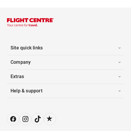
Site quick links
Company
Extras
Help & support