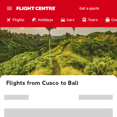
Get a quote
Flights
Holidays
Cars
Tours
Cru
Flights from Cusco to Bali