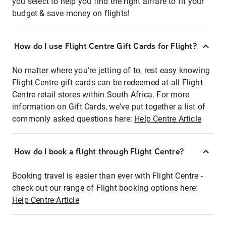
you select to help you find the right airfare to fit your
budget & save money on flights!
How do I use Flight Centre Gift Cards for Flight?
No matter where you're jetting of to, rest easy knowing
Flight Centre gift cards can be redeemed at all Flight
Centre retail stores within South Africa. For more
information on Gift Cards, we've put together a list of
commonly asked questions here:
Help Centre Article
How do I book a flight through Flight Centre?
Booking travel is easier than ever with Flight Centre -
check out our range of Flight booking options here:
Help Centre Article