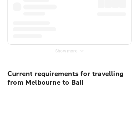
Show more
Current requirements for travelling
from Melbourne to Bali