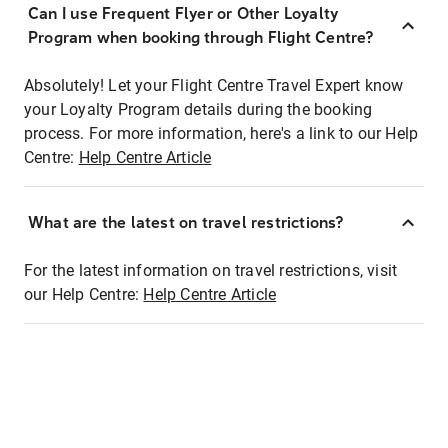
Can I use Frequent Flyer or Other Loyalty
Program when booking through Flight Centre?
Absolutely! Let your Flight Centre Travel Expert know
your Loyalty Program details during the booking
process. For more information, here's a link to our Help
Centre:
Help Centre Article
What are the latest on travel restrictions?
For the latest information on travel restrictions, visit
our Help Centre:
Help Centre Article