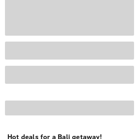
Hot deals for a Bali getaway!