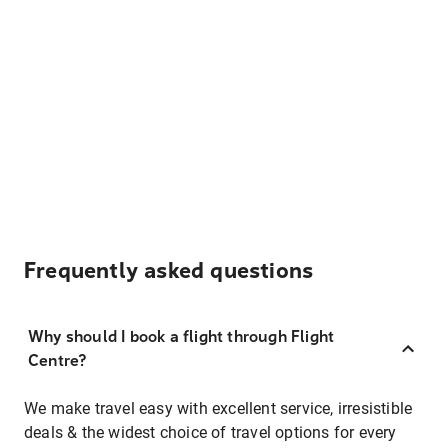
Frequently asked questions
Why should I book a flight through Flight
Centre?
We make travel easy with excellent service, irresistible
deals & the widest choice of travel options for every