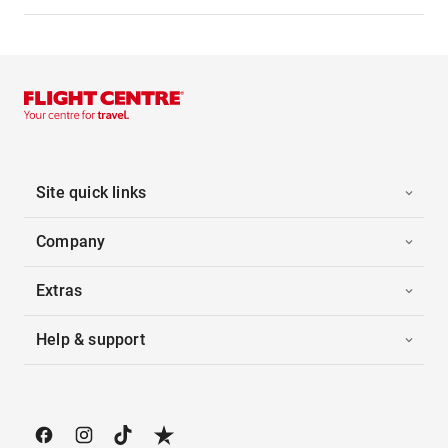
Site quick links
Company
Extras
Help & support