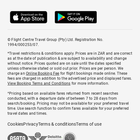
© Flight Centre Travel Group (Pty) Ltd. Registration No.
1994/000253/07.
*Travel restrictions & conditions apply. Prices are in ZAR and are correct
as at the date of publication & are subject to availability and change
without notice. Prices quoted are on sale until the dates specified
unless otherwise stated or sold out prior. Prices are per person. We
charge an
Online Booking Fee
for flight bookings made online. These
fees are charged in addition to the advertised price and displayed fares.
View Booking Terms and Conditions
for more information.
^Pricing based on available fares returned from recent searches
conducted, with a departure date of between 7 to 28 days from
search/booking. Pricing may not be available for your preferred travel
time. Use search function to confirm fares available for your preferred
travel dates and times.
Cookies
Privacy
Terms & conditions
Terms of use