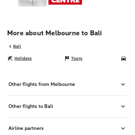
More about Melbourne to Bali
Bali
Holidays
Tours
Car
Other flights from Melbourne
Other flights to Bali
Airline partners