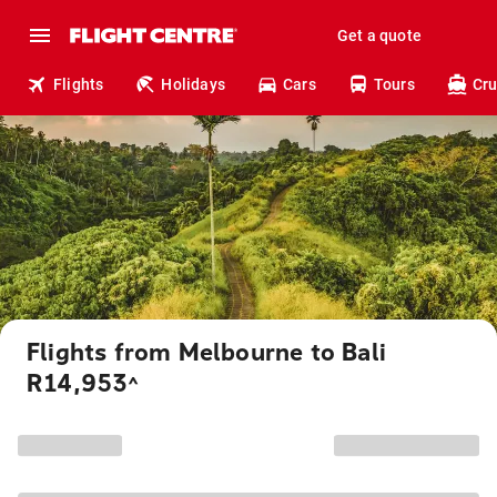
Get a quote
Flights
Holidays
Cars
Tours
Cru
Flights from Melbourne to Bali
R14,953
^