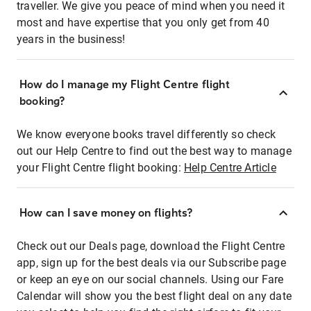
traveller. We give you peace of mind when you need it
most and have expertise that you only get from 40
years in the business!
How do I manage my Flight Centre flight
booking?
We know everyone books travel differently so check
out our Help Centre to find out the best way to manage
your Flight Centre flight booking:
Help Centre Article
How can I save money on flights?
Check out our Deals page, download the Flight Centre
app, sign up for the best deals via our Subscribe page
or keep an eye on our social channels. Using our Fare
Calendar will show you the best flight deal on any date