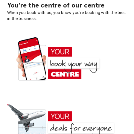
You're the centre of our centre
When you book with us, you know you're booking with the best
in the business.