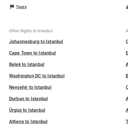
Tours
Other flights to Istanbul
A
Johannesburg to Istanbul
Cape Town to Istanbul
Belek to Istanbul
A
Washington DC to Istanbul
B
Nevşehir to Istanbul
Durban to Istanbul
A
Ürgüp to Istanbul
A
Athens to Istanbul
T