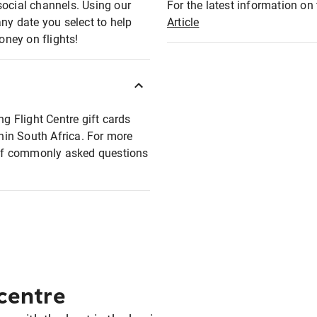
social channels. Using our
For the latest information on t
any date you select to help
Article
oney on flights!
ng Flight Centre gift cards
thin South Africa. For more
t of commonly asked questions
 centre