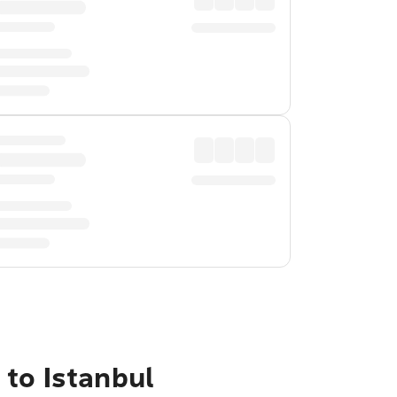
to Istanbul