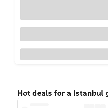
Hot deals for a Istanbul