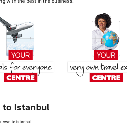
g with the best in the business.
to Istanbul
stown to Istanbul