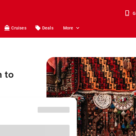
G
Cruises
Deals
More
 to