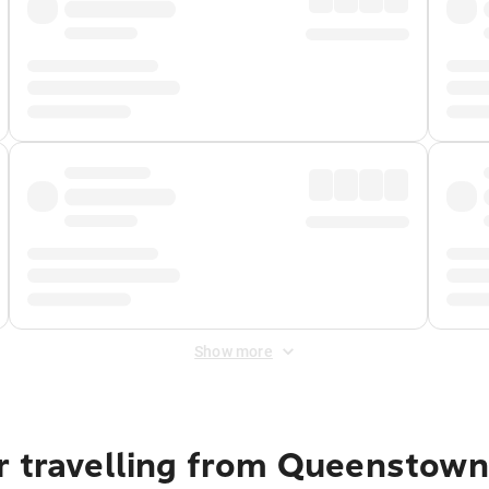
Show more
r travelling from Queenstown 