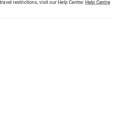
ravel restrictions, visit our Help Centre:
Help Centre