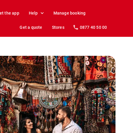
et the app
Help
Manage booking
Get a quote
Stores
0877 40 50 00