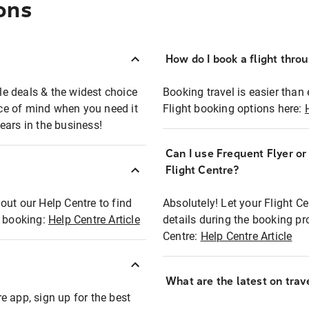
ons
How do I book a flight thro
ble deals & the widest choice
Booking travel is easier than 
eace of mind when you need it
Flight booking options here:
ears in the business!
Can I use Frequent Flyer o
?
Flight Centre?
out our Help Centre to find
Absolutely! Let your Flight C
t booking:
Help Centre Article
details during the booking pr
Centre:
Help Centre Article
What are the latest on trave
e app, sign up for the best