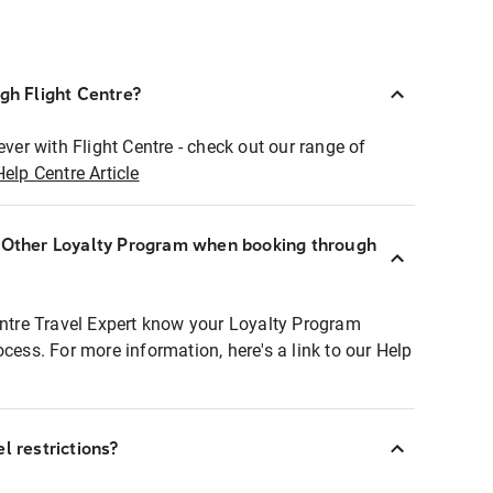
ugh Flight Centre?
ever with Flight Centre - check out our range of
Help Centre Article
r Other Loyalty Program when booking through
entre Travel Expert know your Loyalty Program
ocess. For more information, here's a link to our Help
l restrictions?