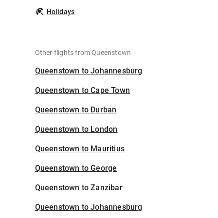
Holidays
Other flights from Queenstown
Queenstown to Johannesburg
Queenstown to Cape Town
Queenstown to Durban
Queenstown to London
Queenstown to Mauritius
Queenstown to George
Queenstown to Zanzibar
Queenstown to Johannesburg