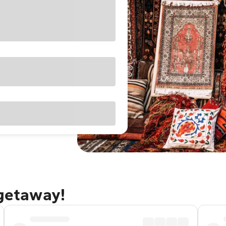
 getaway!