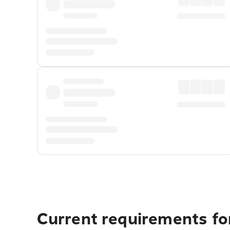
Current requirements fo