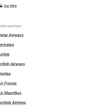
Car Hire
irline partners
Qatar Airways
Emirates
irlink
ritish Airways
Qantas
ir France
ir Mauritius
urkish Airlines