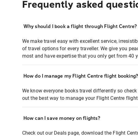
Frequently asked questi
Why should I book a flight through Flight Centre?
We make travel easy with excellent service, irresisti
of travel options for every traveller. We give you p
most and have expertise that you only get from 40 y
How do I manage my Flight Centre flight booking
We know everyone books travel differently so check 
out the best way to manage your Flight Centre fligh
How can I save money on flights?
Check out our Deals page, download the Flight Centr