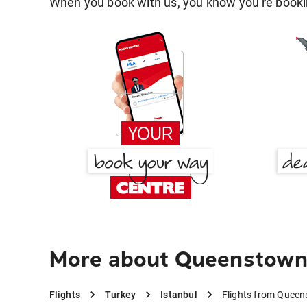
When you book with us, you know you're bookin
More about Queenstown 
Flights
Turkey
Istanbul
Flights from Queen