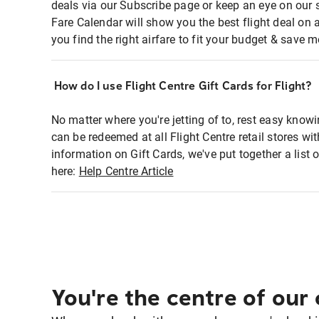
deals via our Subscribe page or keep an eye on our 
Fare Calendar will show you the best flight deal on 
you find the right airfare to fit your budget & save m
How do I use Flight Centre Gift Cards for Flight?
No matter where you're jetting of to, rest easy knowi
can be redeemed at all Flight Centre retail stores wi
information on Gift Cards, we've put together a lis
here:
Help Centre Article
You're the centre of our