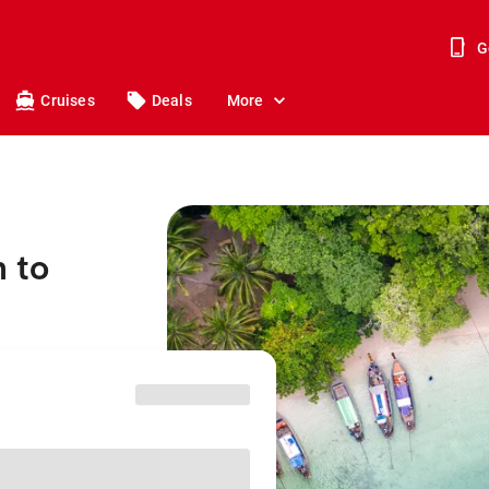
G
Cruises
Deals
More
 to