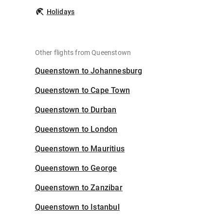
Holidays
Other flights from Queenstown
Queenstown to Johannesburg
Queenstown to Cape Town
Queenstown to Durban
Queenstown to London
Queenstown to Mauritius
Queenstown to George
Queenstown to Zanzibar
Queenstown to Istanbul