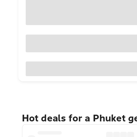
Hot deals for a Phuket 