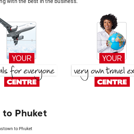
g with the best in the business.
 to Phuket
nstown to Phuket