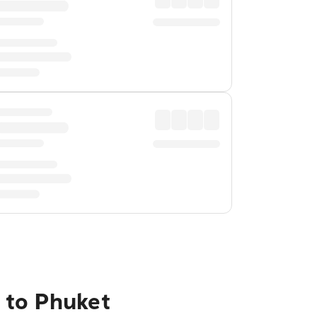
 to Phuket