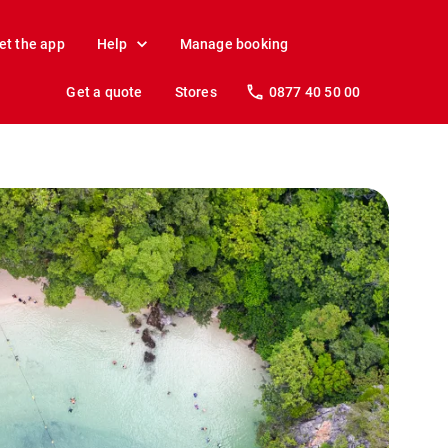
et the app
Help
Manage booking
Get a quote
Stores
0877 40 50 00