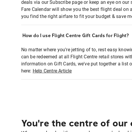
deals via our Subscribe page or keep an eye on our 
Fare Calendar will show you the best flight deal on 
you find the right airfare to fit your budget & save m
How do I use Flight Centre Gift Cards for Flight?
No matter where you're jetting of to, rest easy knowi
can be redeemed at all Flight Centre retail stores wi
information on Gift Cards, we've put together a lis
here:
Help Centre Article
You're the centre of our