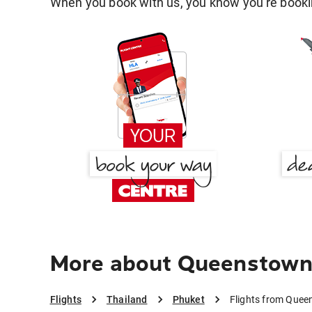
When you book with us, you know you're bookin
More about Queenstown
Flights
Thailand
Phuket
Flights from Quee