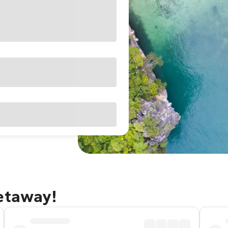
getaway!