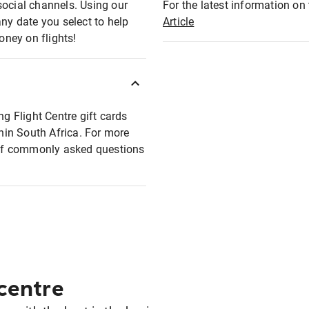
social channels. Using our
For the latest information on t
any date you select to help
Article
oney on flights!
ng Flight Centre gift cards
thin South Africa. For more
t of commonly asked questions
 centre