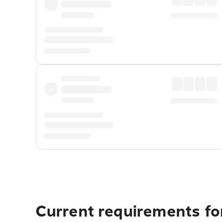
Current requirements fo