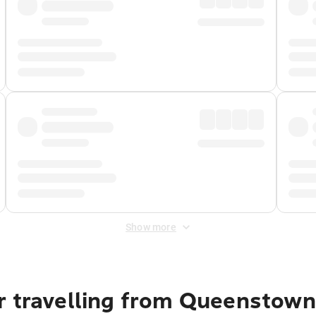
Show more
r travelling from Queenstown