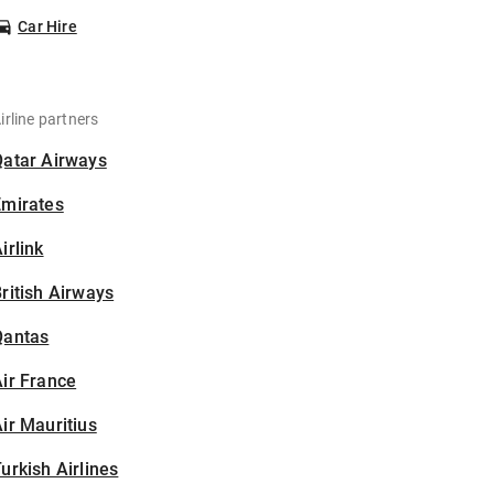
Car Hire
irline partners
Qatar Airways
Emirates
irlink
ritish Airways
Qantas
ir France
ir Mauritius
urkish Airlines