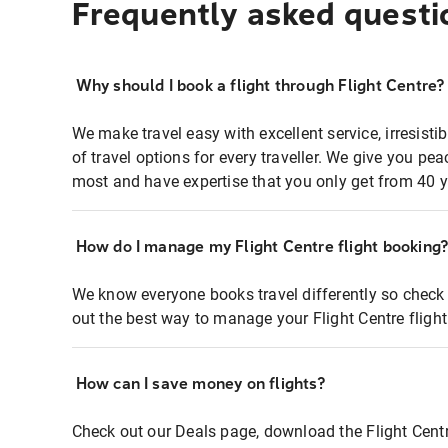
Frequently asked questi
Why should I book a flight through Flight Centre?
We make travel easy with excellent service, irresisti
of travel options for every traveller. We give you p
most and have expertise that you only get from 40 y
How do I manage my Flight Centre flight booking
We know everyone books travel differently so check 
out the best way to manage your Flight Centre fligh
How can I save money on flights?
Check out our Deals page, download the Flight Centr