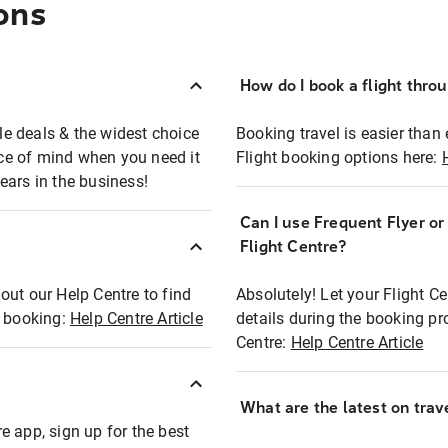
ons
How do I book a flight thro
ble deals & the widest choice
Booking travel is easier than 
eace of mind when you need it
Flight booking options here:
ears in the business!
Can I use Frequent Flyer o
?
Flight Centre?
out our Help Centre to find
Absolutely! Let your Flight C
t booking:
Help Centre Article
details during the booking pr
Centre:
Help Centre Article
What are the latest on trave
e app, sign up for the best