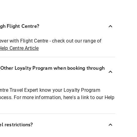
ugh Flight Centre?
ever with Flight Centre - check out our range of
Help Centre Article
r Other Loyalty Program when booking through
entre Travel Expert know your Loyalty Program
ocess. For more information, here's a link to our Help
l restrictions?