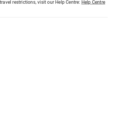
ravel restrictions, visit our Help Centre:
Help Centre