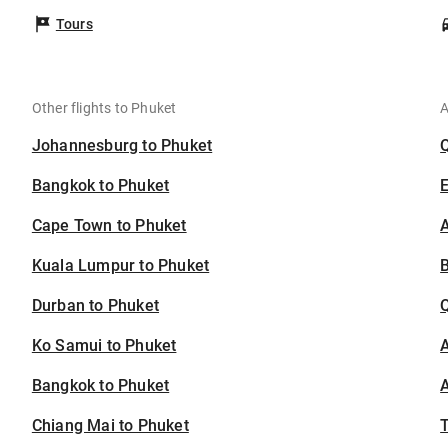
Tours
Other flights to Phuket
A
Johannesburg to Phuket
Bangkok to Phuket
Cape Town to Phuket
A
Kuala Lumpur to Phuket
B
Durban to Phuket
Ko Samui to Phuket
A
Bangkok to Phuket
A
Chiang Mai to Phuket
T