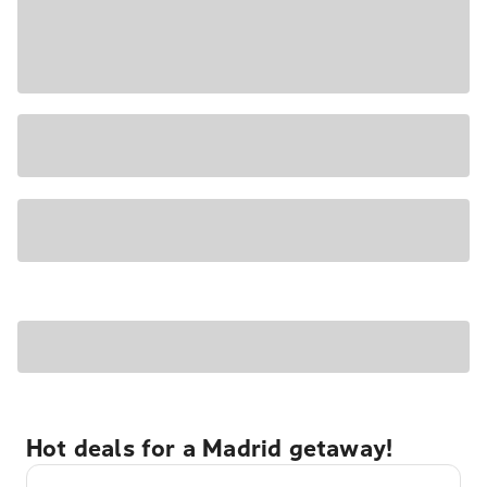
Hot deals for a Madrid getaway!