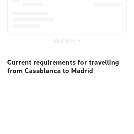
Show more
Current requirements for travelling
from Casablanca to Madrid