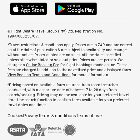
© Flight Centre Travel Group (Pty) Ltd. Registration No.
1994/000253/07.
*Travel restrictions & conditions apply. Prices are in ZAR and are correct
as at the date of publication & are subject to availability and change
without notice. Prices quoted are on sale until the dates specified
unless otherwise stated or sold out prior. Prices are per person. We
charge an
Online Booking Fee
for flight bookings made online. These
fees are charged in addition to the advertised price and displayed fares.
View Booking Terms and Conditions
for more information.
^Pricing based on available fares returned from recent searches
conducted, with a departure date of between 7 to 28 days from
search/booking. Pricing may not be available for your preferred travel
time. Use search function to confirm fares available for your preferred
travel dates and times.
Cookies
Privacy
Terms & conditions
Terms of use