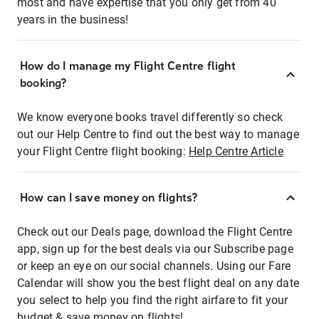
most and have expertise that you only get from 40
years in the business!
How do I manage my Flight Centre flight
booking?
We know everyone books travel differently so check
out our Help Centre to find out the best way to manage
your Flight Centre flight booking:
Help Centre Article
How can I save money on flights?
Check out our Deals page, download the Flight Centre
app, sign up for the best deals via our Subscribe page
or keep an eye on our social channels. Using our Fare
Calendar will show you the best flight deal on any date
you select to help you find the right airfare to fit your
budget & save money on flights!