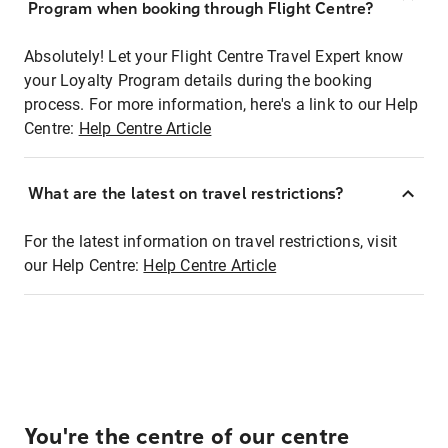
Program when booking through Flight Centre?
Absolutely! Let your Flight Centre Travel Expert know
your Loyalty Program details during the booking
process. For more information, here's a link to our Help
Centre:
Help Centre Article
What are the latest on travel restrictions?
For the latest information on travel restrictions, visit
our Help Centre:
Help Centre Article
You're the centre of our centre