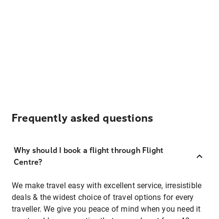
Frequently asked questions
Why should I book a flight through Flight
Centre?
We make travel easy with excellent service, irresistible
deals & the widest choice of travel options for every
traveller. We give you peace of mind when you need it