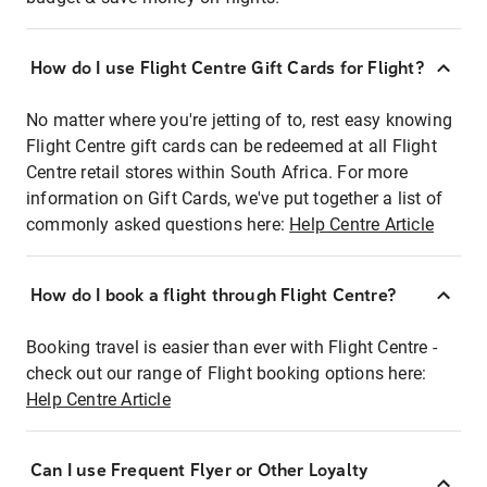
How do I use Flight Centre Gift Cards for Flight?
No matter where you're jetting of to, rest easy knowing
Flight Centre gift cards can be redeemed at all Flight
Centre retail stores within South Africa. For more
information on Gift Cards, we've put together a list of
commonly asked questions here:
Help Centre Article
How do I book a flight through Flight Centre?
Booking travel is easier than ever with Flight Centre -
check out our range of Flight booking options here:
Help Centre Article
Can I use Frequent Flyer or Other Loyalty