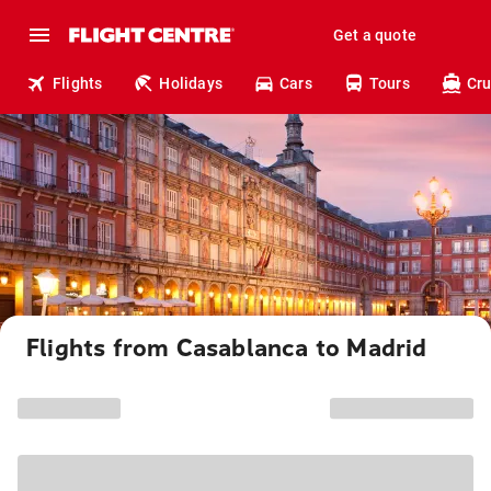
Get a quote
Flights
Holidays
Cars
Tours
Cru
Flights from Casablanca to Madrid