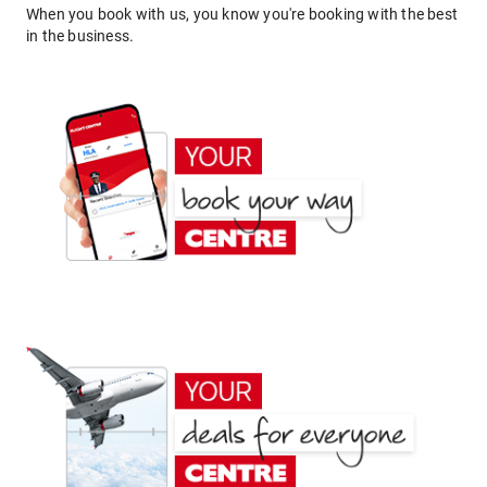
When you book with us, you know you're booking with the best
in the business.