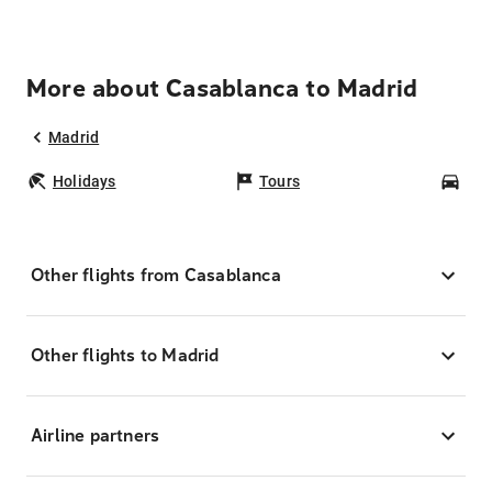
More about Casablanca to Madrid
Madrid
Holidays
Tours
Car
Other flights from Casablanca
Other flights to Madrid
Airline partners