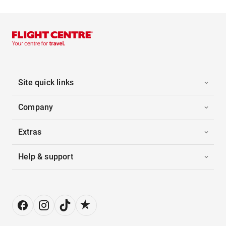
Site quick links
Company
Extras
Help & support