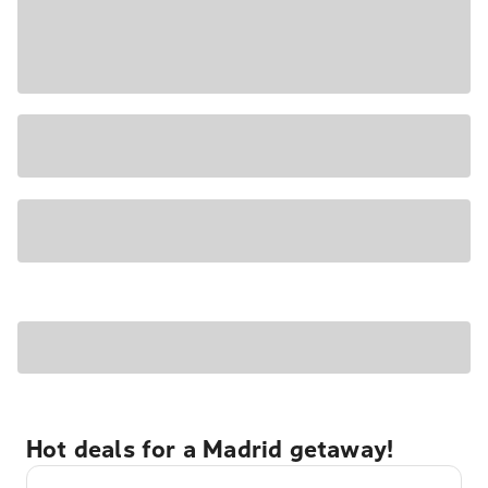
Hot deals for a Madrid getaway!