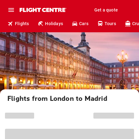
Get a quote
Flights
Holidays
Cars
Tours
Cru
Flights from London to Madrid