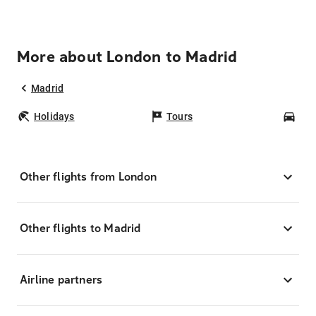
More about London to Madrid
Madrid
Holidays
Tours
Car
Other flights from London
Other flights to Madrid
Airline partners