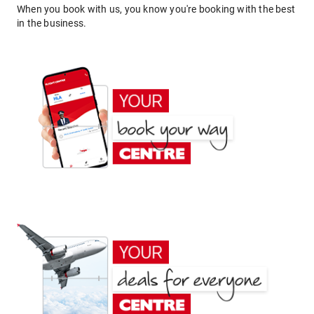
When you book with us, you know you're booking with the best
in the business.