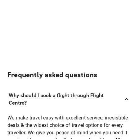
Frequently asked questions
Why should I book a flight through Flight
Centre?
We make travel easy with excellent service, irresistible
deals & the widest choice of travel options for every
traveller. We give you peace of mind when you need it