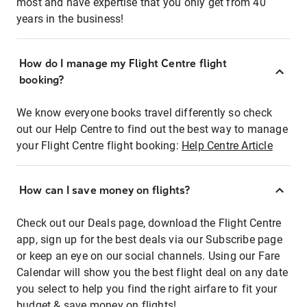
most and have expertise that you only get from 40
years in the business!
How do I manage my Flight Centre flight
booking?
We know everyone books travel differently so check
out our Help Centre to find out the best way to manage
your Flight Centre flight booking:
Help Centre Article
How can I save money on flights?
Check out our Deals page, download the Flight Centre
app, sign up for the best deals via our Subscribe page
or keep an eye on our social channels. Using our Fare
Calendar will show you the best flight deal on any date
you select to help you find the right airfare to fit your
budget & save money on flights!