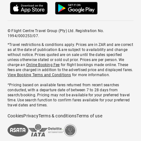
© Flight Centre Travel Group (Pty) Ltd. Registration No.
1994/000253/07.
*Travel restrictions & conditions apply. Prices are in ZAR and are correct
as at the date of publication & are subject to availability and change
without notice. Prices quoted are on sale until the dates specified
unless otherwise stated or sold out prior. Prices are per person. We
charge an
Online Booking Fee
for flight bookings made online. These
fees are charged in addition to the advertised price and displayed fares.
View Booking Terms and Conditions
for more information.
^Pricing based on available fares returned from recent searches
conducted, with a departure date of between 7 to 28 days from
search/booking. Pricing may not be available for your preferred travel
time. Use search function to confirm fares available for your preferred
travel dates and times.
Cookies
Privacy
Terms & conditions
Terms of use