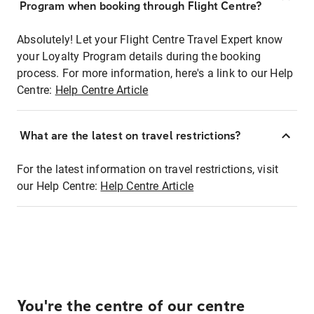
Program when booking through Flight Centre?
Absolutely! Let your Flight Centre Travel Expert know
your Loyalty Program details during the booking
process. For more information, here's a link to our Help
Centre:
Help Centre Article
What are the latest on travel restrictions?
For the latest information on travel restrictions, visit
our Help Centre:
Help Centre Article
You're the centre of our centre