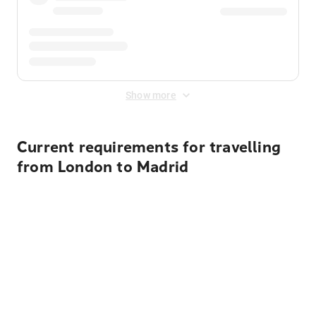
Show more
Current requirements for travelling
from London to Madrid