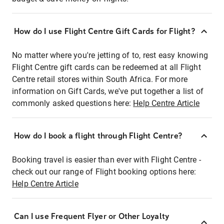
How do I use Flight Centre Gift Cards for Flight?
No matter where you're jetting of to, rest easy knowing
Flight Centre gift cards can be redeemed at all Flight
Centre retail stores within South Africa. For more
information on Gift Cards, we've put together a list of
commonly asked questions here:
Help Centre Article
How do I book a flight through Flight Centre?
Booking travel is easier than ever with Flight Centre -
check out our range of Flight booking options here:
Help Centre Article
Can I use Frequent Flyer or Other Loyalty