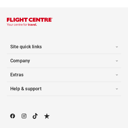
Site quick links
Company
Extras
Help & support