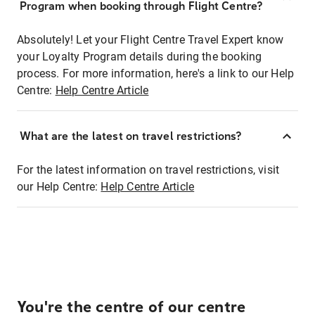
Program when booking through Flight Centre?
Absolutely! Let your Flight Centre Travel Expert know
your Loyalty Program details during the booking
process. For more information, here's a link to our Help
Centre:
Help Centre Article
What are the latest on travel restrictions?
For the latest information on travel restrictions, visit
our Help Centre:
Help Centre Article
You're the centre of our centre