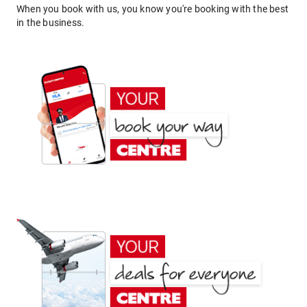
When you book with us, you know you're booking with the best
in the business.