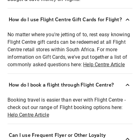
How do I use Flight Centre Gift Cards for Flight?
No matter where you're jetting of to, rest easy knowing
Flight Centre gift cards can be redeemed at all Flight
Centre retail stores within South Africa. For more
information on Gift Cards, we've put together a list of
commonly asked questions here:
Help Centre Article
How do I book a flight through Flight Centre?
Booking travel is easier than ever with Flight Centre -
check out our range of Flight booking options here:
Help Centre Article
Can I use Frequent Flyer or Other Loyalty