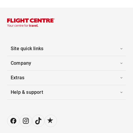
Site quick links
Company
Extras
Help & support