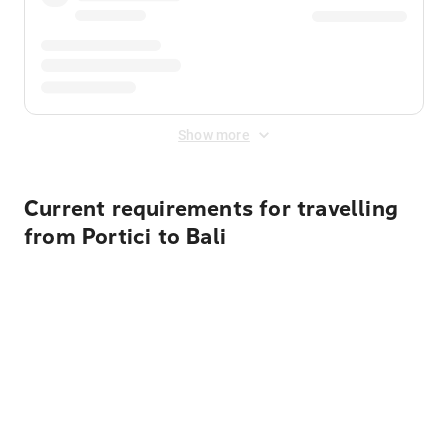
Show more
Current requirements for travelling
from Portici to Bali