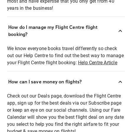
most and have expertise that you only get from 40
years in the business!
How do I manage my Flight Centre flight
booking?
We know everyone books travel differently so check
out our Help Centre to find out the best way to manage
your Flight Centre flight booking:
Help Centre Article
How can I save money on flights?
Check out our Deals page, download the Flight Centre
app, sign up for the best deals via our Subscribe page
or keep an eye on our social channels. Using our Fare
Calendar will show you the best flight deal on any date
you select to help you find the right airfare to fit your
budget & save money on flights!