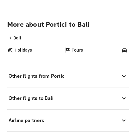
More about Portici to Bali
Bali
Holidays
Tours
Car
Other flights from Portici
Other flights to Bali
Airline partners