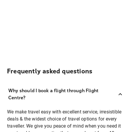
Frequently asked questions
Why should I book a flight through Flight
Centre?
We make travel easy with excellent service, irresistible
deals & the widest choice of travel options for every
traveller. We give you peace of mind when you need it