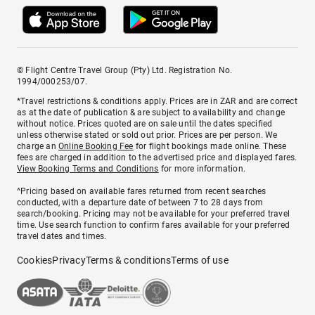
© Flight Centre Travel Group (Pty) Ltd. Registration No.
1994/000253/07.
*Travel restrictions & conditions apply. Prices are in ZAR and are correct
as at the date of publication & are subject to availability and change
without notice. Prices quoted are on sale until the dates specified
unless otherwise stated or sold out prior. Prices are per person. We
charge an
Online Booking Fee
for flight bookings made online. These
fees are charged in addition to the advertised price and displayed fares.
View Booking Terms and Conditions
for more information.
^Pricing based on available fares returned from recent searches
conducted, with a departure date of between 7 to 28 days from
search/booking. Pricing may not be available for your preferred travel
time. Use search function to confirm fares available for your preferred
travel dates and times.
Cookies
Privacy
Terms & conditions
Terms of use