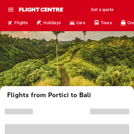
Get a quote
Flights
Holidays
Cars
Tours
Cru
Flights from Portici to Bali