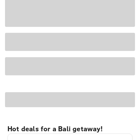
Hot deals for a Bali getaway!