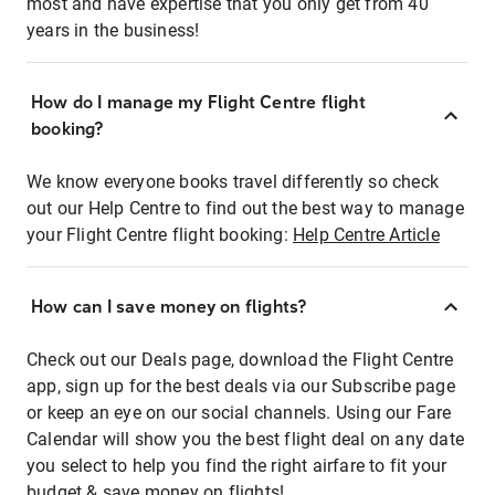
most and have expertise that you only get from 40
years in the business!
How do I manage my Flight Centre flight
booking?
We know everyone books travel differently so check
out our Help Centre to find out the best way to manage
your Flight Centre flight booking:
Help Centre Article
How can I save money on flights?
Check out our Deals page, download the Flight Centre
app, sign up for the best deals via our Subscribe page
or keep an eye on our social channels. Using our Fare
Calendar will show you the best flight deal on any date
you select to help you find the right airfare to fit your
budget & save money on flights!