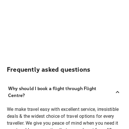
Frequently asked questions
Why should I book a flight through Flight
Centre?
We make travel easy with excellent service, irresistible
deals & the widest choice of travel options for every
traveller. We give you peace of mind when you need it