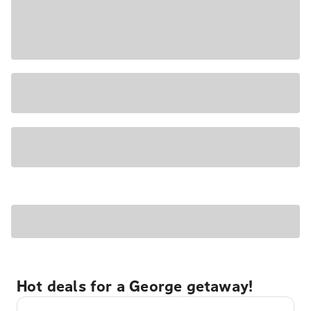
Hot deals for a George getaway!