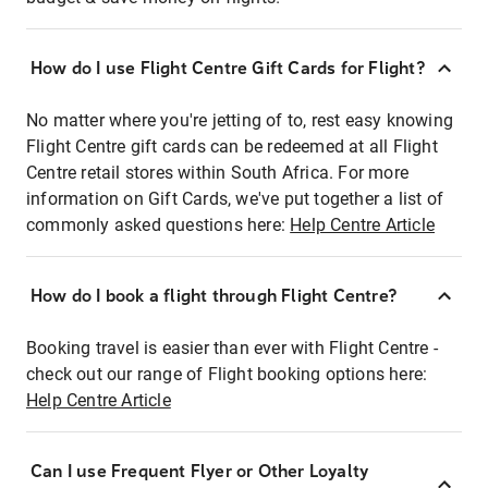
How do I use Flight Centre Gift Cards for Flight?
No matter where you're jetting of to, rest easy knowing
Flight Centre gift cards can be redeemed at all Flight
Centre retail stores within South Africa. For more
information on Gift Cards, we've put together a list of
commonly asked questions here:
Help Centre Article
How do I book a flight through Flight Centre?
Booking travel is easier than ever with Flight Centre -
check out our range of Flight booking options here:
Help Centre Article
Can I use Frequent Flyer or Other Loyalty