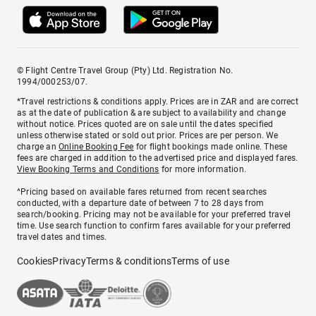
© Flight Centre Travel Group (Pty) Ltd. Registration No.
1994/000253/07.
*Travel restrictions & conditions apply. Prices are in ZAR and are correct
as at the date of publication & are subject to availability and change
without notice. Prices quoted are on sale until the dates specified
unless otherwise stated or sold out prior. Prices are per person. We
charge an
Online Booking Fee
for flight bookings made online. These
fees are charged in addition to the advertised price and displayed fares.
View Booking Terms and Conditions
for more information.
^Pricing based on available fares returned from recent searches
conducted, with a departure date of between 7 to 28 days from
search/booking. Pricing may not be available for your preferred travel
time. Use search function to confirm fares available for your preferred
travel dates and times.
Cookies
Privacy
Terms & conditions
Terms of use