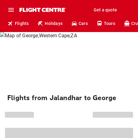
Get a quote
Flights
Holidays
Cars
Tours
Cru
Flights from Jalandhar to George