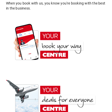
When you book with us, you know you're booking with the best
in the business.