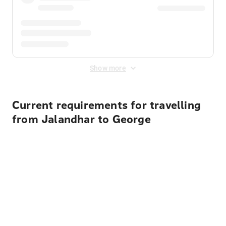
Show more
Current requirements for travelling
from Jalandhar to George