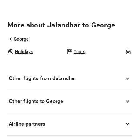
More about Jalandhar to George
George
Holidays
Tours
Car
Other flights from Jalandhar
Other flights to George
Airline partners