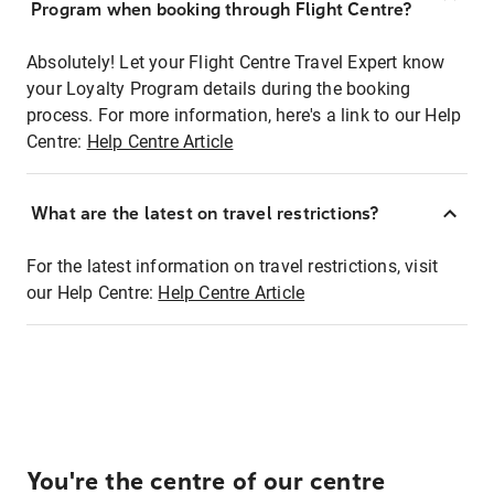
Program when booking through Flight Centre?
Absolutely! Let your Flight Centre Travel Expert know
your Loyalty Program details during the booking
process. For more information, here's a link to our Help
Centre:
Help Centre Article
What are the latest on travel restrictions?
For the latest information on travel restrictions, visit
our Help Centre:
Help Centre Article
You're the centre of our centre