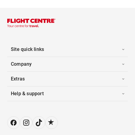
Site quick links
Company
Extras
Help & support