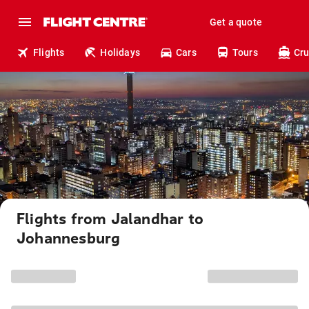
Get a quote
Flights
Holidays
Cars
Tours
Cru
Flights from Jalandhar to
Johannesburg