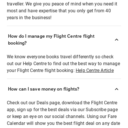
traveller. We give you peace of mind when you need it
most and have expertise that you only get from 40
years in the business!
How do I manage my Flight Centre flight
booking?
We know everyone books travel differently so check
out our Help Centre to find out the best way to manage
your Flight Centre flight booking:
Help Centre Article
How can I save money on flights?
Check out our Deals page, download the Flight Centre
app, sign up for the best deals via our Subscribe page
or keep an eye on our social channels. Using our Fare
Calendar will show you the best flight deal on any date