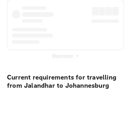
Show more
Current requirements for travelling
from Jalandhar to Johannesburg