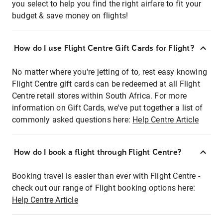
you select to help you find the right airfare to fit your
budget & save money on flights!
How do I use Flight Centre Gift Cards for Flight?
No matter where you're jetting of to, rest easy knowing
Flight Centre gift cards can be redeemed at all Flight
Centre retail stores within South Africa. For more
information on Gift Cards, we've put together a list of
commonly asked questions here:
Help Centre Article
How do I book a flight through Flight Centre?
Booking travel is easier than ever with Flight Centre -
check out our range of Flight booking options here:
Help Centre Article