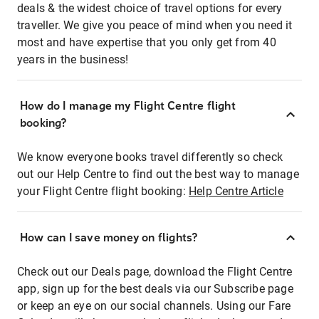
deals & the widest choice of travel options for every
traveller. We give you peace of mind when you need it
most and have expertise that you only get from 40
years in the business!
How do I manage my Flight Centre flight
booking?
We know everyone books travel differently so check
out our Help Centre to find out the best way to manage
your Flight Centre flight booking:
Help Centre Article
How can I save money on flights?
Check out our Deals page, download the Flight Centre
app, sign up for the best deals via our Subscribe page
or keep an eye on our social channels. Using our Fare