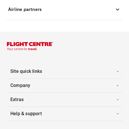
Airline partners
Site quick links
Company
Extras
Help & support