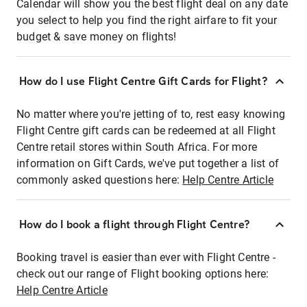
Calendar will show you the best flight deal on any date
you select to help you find the right airfare to fit your
budget & save money on flights!
How do I use Flight Centre Gift Cards for Flight?
No matter where you're jetting of to, rest easy knowing
Flight Centre gift cards can be redeemed at all Flight
Centre retail stores within South Africa. For more
information on Gift Cards, we've put together a list of
commonly asked questions here:
Help Centre Article
How do I book a flight through Flight Centre?
Booking travel is easier than ever with Flight Centre -
check out our range of Flight booking options here:
Help Centre Article