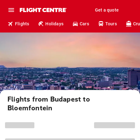
Get a quote
Flights
Holidays
Cars
Tours
Cru
Flights from Budapest to
Bloemfontein