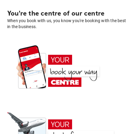
You're the centre of our centre
When you book with us, you know you're booking with the best
in the business.