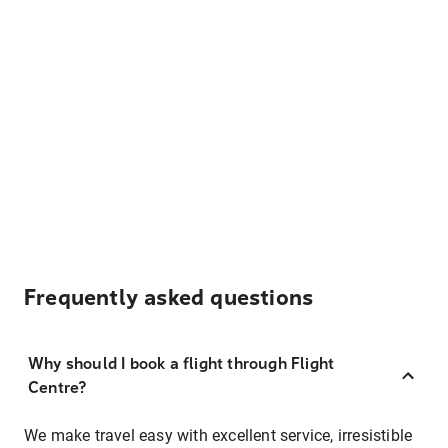
Frequently asked questions
Why should I book a flight through Flight
Centre?
We make travel easy with excellent service, irresistible