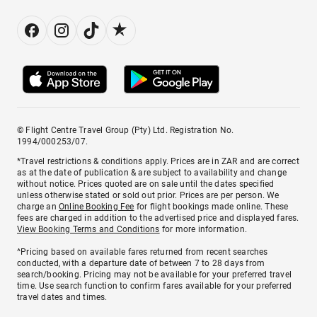
© Flight Centre Travel Group (Pty) Ltd. Registration No.
1994/000253/07.
*Travel restrictions & conditions apply. Prices are in ZAR and are correct
as at the date of publication & are subject to availability and change
without notice. Prices quoted are on sale until the dates specified
unless otherwise stated or sold out prior. Prices are per person. We
charge an
Online Booking Fee
for flight bookings made online. These
fees are charged in addition to the advertised price and displayed fares.
View Booking Terms and Conditions
for more information.
^Pricing based on available fares returned from recent searches
conducted, with a departure date of between 7 to 28 days from
search/booking. Pricing may not be available for your preferred travel
time. Use search function to confirm fares available for your preferred
travel dates and times.