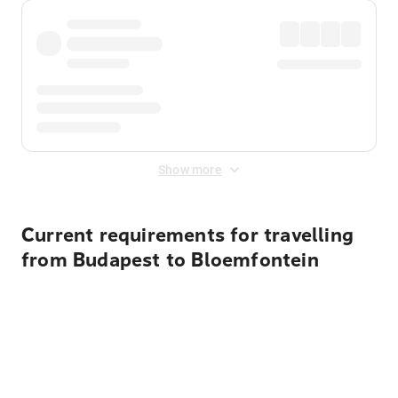
Show more
Current requirements for travelling
from Budapest to Bloemfontein