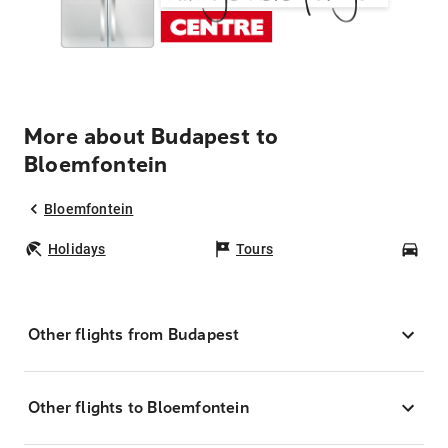
More about Budapest to
Bloemfontein
Bloemfontein
Holidays
Tours
Car
Other flights from Budapest
Other flights to Bloemfontein