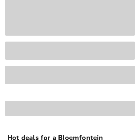
Hot deals for a Bloemfontein