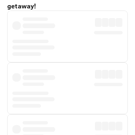
getaway!