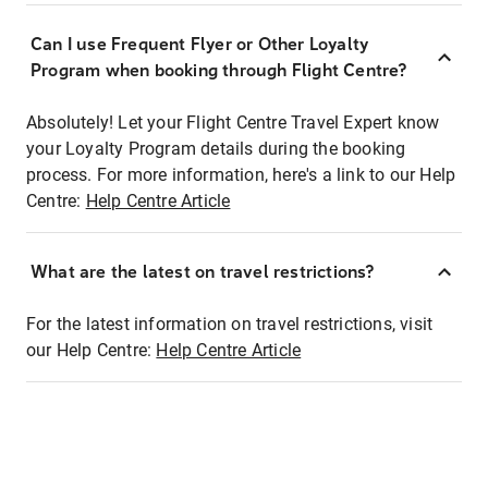
Can I use Frequent Flyer or Other Loyalty
Program when booking through Flight Centre?
Absolutely! Let your Flight Centre Travel Expert know
your Loyalty Program details during the booking
process. For more information, here's a link to our Help
Centre:
Help Centre Article
What are the latest on travel restrictions?
For the latest information on travel restrictions, visit
our Help Centre:
Help Centre Article