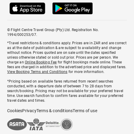
© Flight Centre Travel Group (Pty) Ltd. Registration No.
1994/000253/07.
*Travel restrictions & conditions apply. Prices are in ZAR and are correct
as at the date of publication & are subject to availability and change
without notice. Prices quoted are on sale until the dates specified
unless otherwise stated or sold out prior. Prices are per person. We
charge an
Online Booking Fee
for flight bookings made online. These
fees are charged in addition to the advertised price and displayed fares.
View Booking Terms and Conditions
for more information.
^Pricing based on available fares returned from recent searches
conducted, with a departure date of between 7 to 28 days from
search/booking. Pricing may not be available for your preferred travel
time. Use search function to confirm fares available for your preferred
travel dates and times.
Cookies
Privacy
Terms & conditions
Terms of use