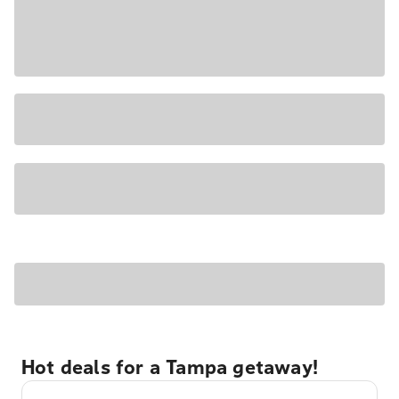
Hot deals for a Tampa getaway!