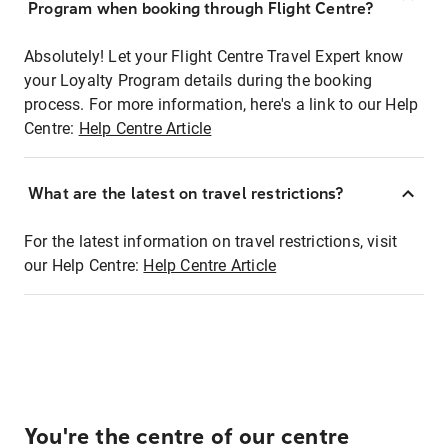
Program when booking through Flight Centre?
Absolutely! Let your Flight Centre Travel Expert know
your Loyalty Program details during the booking
process. For more information, here's a link to our Help
Centre:
Help Centre Article
What are the latest on travel restrictions?
For the latest information on travel restrictions, visit
our Help Centre:
Help Centre Article
You're the centre of our centre