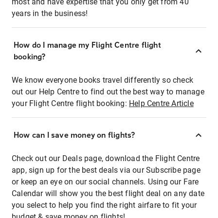
most and have expertise that you only get from 40
years in the business!
How do I manage my Flight Centre flight
booking?
We know everyone books travel differently so check
out our Help Centre to find out the best way to manage
your Flight Centre flight booking:
Help Centre Article
How can I save money on flights?
Check out our Deals page, download the Flight Centre
app, sign up for the best deals via our Subscribe page
or keep an eye on our social channels. Using our Fare
Calendar will show you the best flight deal on any date
you select to help you find the right airfare to fit your
budget & save money on flights!