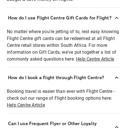
How do I use Flight Centre Gift Cards for Flight?
No matter where you're jetting of to, rest easy knowing
Flight Centre gift cards can be redeemed at all Flight
Centre retail stores within South Africa. For more
information on Gift Cards, we've put together a list of
commonly asked questions here:
Help Centre Article
How do I book a flight through Flight Centre?
Booking travel is easier than ever with Flight Centre -
check out our range of Flight booking options here:
Help Centre Article
Can I use Frequent Flyer or Other Loyalty