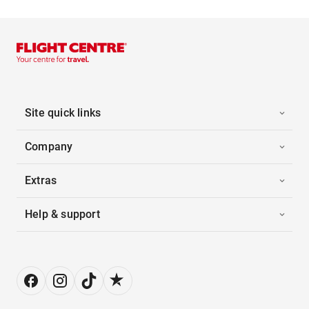
Site quick links
Company
Extras
Help & support