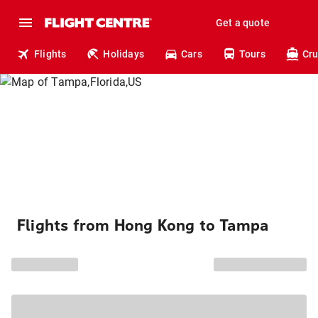
Get a quote
Flights
Holidays
Cars
Tours
Cru
Flights from Hong Kong to Tampa