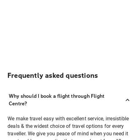
Frequently asked questions
Why should I book a flight through Flight
Centre?
We make travel easy with excellent service, irresistible
deals & the widest choice of travel options for every
traveller. We give you peace of mind when you need it