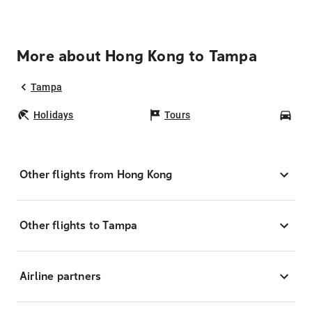
More about Hong Kong to Tampa
Tampa
Holidays
Tours
Car
Other flights from Hong Kong
Other flights to Tampa
Airline partners