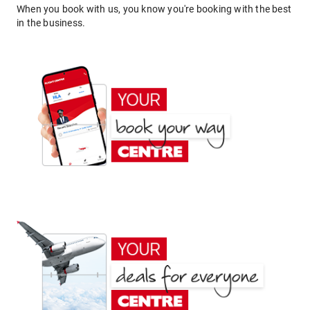
When you book with us, you know you're booking with the best
in the business.