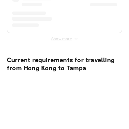
Show more
Current requirements for travelling
from Hong Kong to Tampa