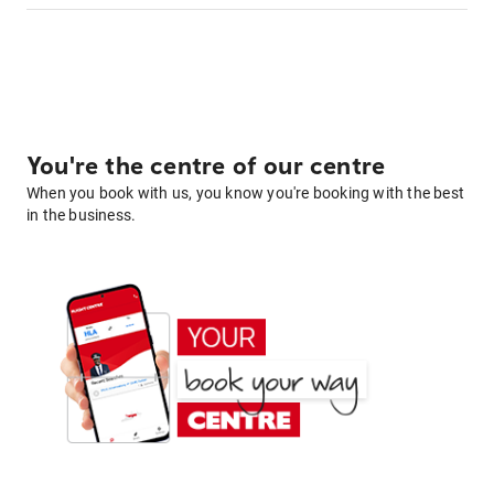
You're the centre of our centre
When you book with us, you know you're booking with the best
in the business.