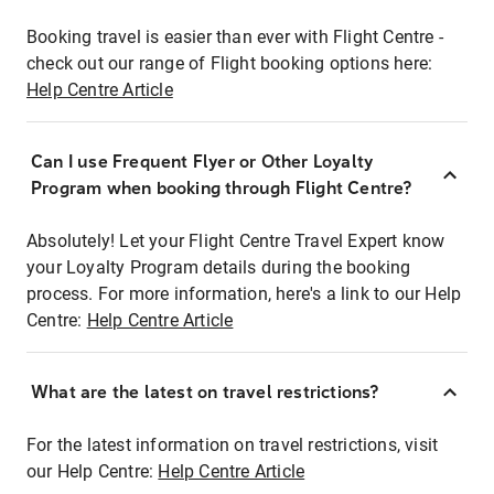
Booking travel is easier than ever with Flight Centre -
check out our range of Flight booking options here:
Help Centre Article
Can I use Frequent Flyer or Other Loyalty
Program when booking through Flight Centre?
Absolutely! Let your Flight Centre Travel Expert know
your Loyalty Program details during the booking
process. For more information, here's a link to our Help
Centre:
Help Centre Article
What are the latest on travel restrictions?
For the latest information on travel restrictions, visit
our Help Centre:
Help Centre Article