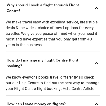
Why should I book a flight through Flight
Centre?
We make travel easy with excellent service, irresistible
deals & the widest choice of travel options for every
traveller. We give you peace of mind when you need it
most and have expertise that you only get from 40
years in the business!
How do I manage my Flight Centre flight
booking?
We know everyone books travel differently so check
out our Help Centre to find out the best way to manage
your Flight Centre flight booking:
Help Centre Article
How can I save money on flights?