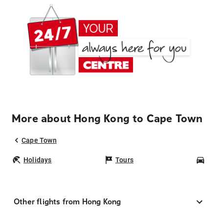
More about Hong Kong to Cape Town
Cape Town
Holidays
Tours
Car
Other flights from Hong Kong