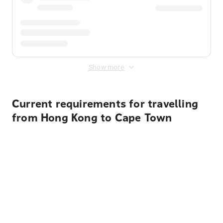
Show more
Current requirements for travelling
from Hong Kong to Cape Town