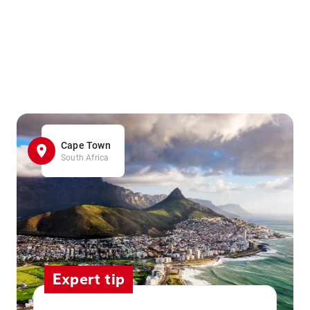
Cape Town
South Africa
Expert tip