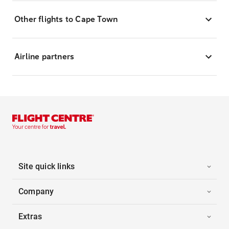
Other flights to Cape Town
Airline partners
Site quick links
Company
Extras