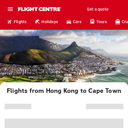
Get a quote
Flights
Holidays
Cars
Tours
Cru
Flights from Hong Kong to Cape Town