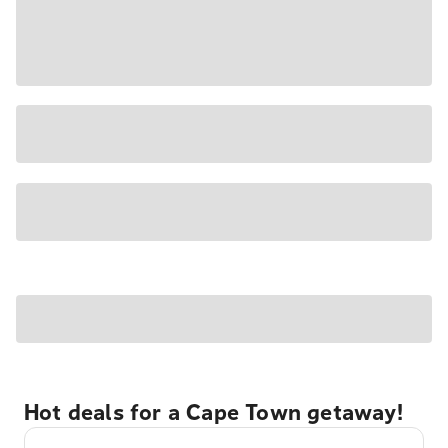
Hot deals for a Cape Town getaway!