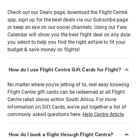
Check out our Deals page, download the Flight Centre
app, sign up for the best deals via our Subscribe page
or keep an eye on our social channels. Using our Fare
Calendar will show you the best flight deal on any date
you select to help you find the right airfare to fit your
budget & save money on flights!
How do I use Flight Centre Gift Cards for Flight?
No matter where you're jetting of to, rest easy knowing
Flight Centre gift cards can be redeemed at all Flight
Centre retail stores within South Africa. For more
information on Gift Cards, we've put together a list of
commonly asked questions here:
Help Centre Article
How do I book a flight through Flight Centre?