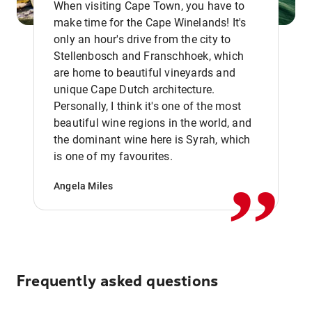
When visiting Cape Town, you have to
make time for the Cape Winelands! It's
only an hour's drive from the city to
Stellenbosch and Franschhoek, which
are home to beautiful vineyards and
unique Cape Dutch architecture.
Personally, I think it's one of the most
beautiful wine regions in the world, and
,,
the dominant wine here is Syrah, which
is one of my favourites.
Angela Miles
Frequently asked questions