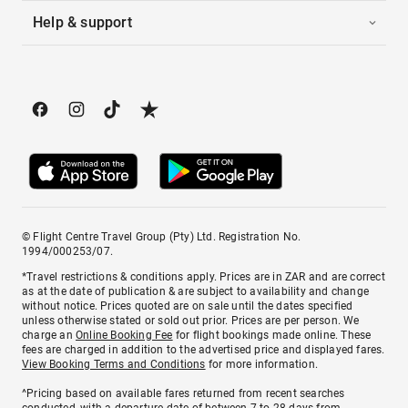
Help & support
© Flight Centre Travel Group (Pty) Ltd. Registration No.
1994/000253/07.
*Travel restrictions & conditions apply. Prices are in ZAR and are correct
as at the date of publication & are subject to availability and change
without notice. Prices quoted are on sale until the dates specified
unless otherwise stated or sold out prior. Prices are per person. We
charge an
Online Booking Fee
for flight bookings made online. These
fees are charged in addition to the advertised price and displayed fares.
View Booking Terms and Conditions
for more information.
^Pricing based on available fares returned from recent searches