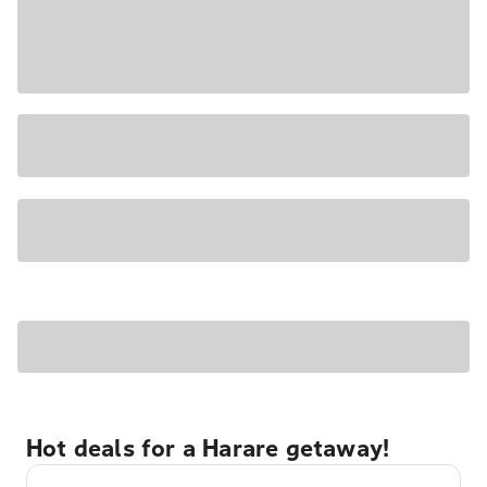
Hot deals for a Harare getaway!