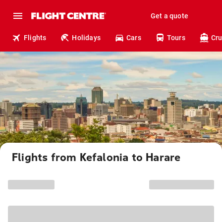
Get a quote
Flights
Holidays
Cars
Tours
Cru
Flights from Kefalonia to Harare