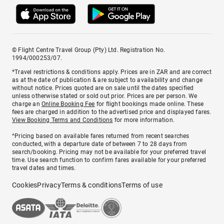
© Flight Centre Travel Group (Pty) Ltd. Registration No.
1994/000253/07.
*Travel restrictions & conditions apply. Prices are in ZAR and are correct
as at the date of publication & are subject to availability and change
without notice. Prices quoted are on sale until the dates specified
unless otherwise stated or sold out prior. Prices are per person. We
charge an
Online Booking Fee
for flight bookings made online. These
fees are charged in addition to the advertised price and displayed fares.
View Booking Terms and Conditions
for more information.
^Pricing based on available fares returned from recent searches
conducted, with a departure date of between 7 to 28 days from
search/booking. Pricing may not be available for your preferred travel
time. Use search function to confirm fares available for your preferred
travel dates and times.
Cookies
Privacy
Terms & conditions
Terms of use