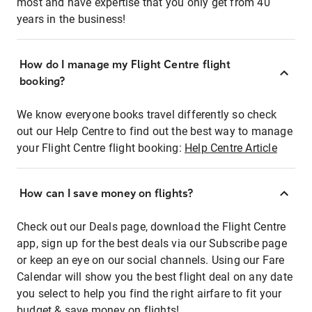
most and have expertise that you only get from 40
years in the business!
How do I manage my Flight Centre flight
booking?
We know everyone books travel differently so check
out our Help Centre to find out the best way to manage
your Flight Centre flight booking:
Help Centre Article
How can I save money on flights?
Check out our Deals page, download the Flight Centre
app, sign up for the best deals via our Subscribe page
or keep an eye on our social channels. Using our Fare
Calendar will show you the best flight deal on any date
you select to help you find the right airfare to fit your
budget & save money on flights!