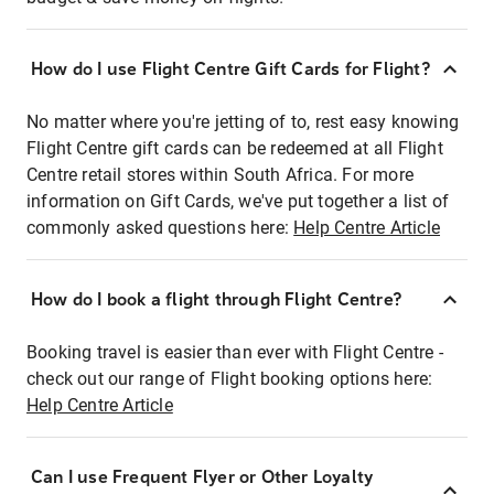
How do I use Flight Centre Gift Cards for Flight?
No matter where you're jetting of to, rest easy knowing
Flight Centre gift cards can be redeemed at all Flight
Centre retail stores within South Africa. For more
information on Gift Cards, we've put together a list of
commonly asked questions here:
Help Centre Article
How do I book a flight through Flight Centre?
Booking travel is easier than ever with Flight Centre -
check out our range of Flight booking options here:
Help Centre Article
Can I use Frequent Flyer or Other Loyalty