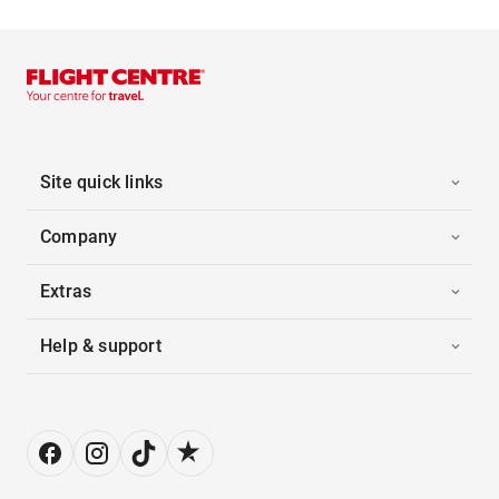
Site quick links
Company
Extras
Help & support