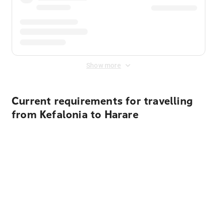
Show more
Current requirements for travelling
from Kefalonia to Harare