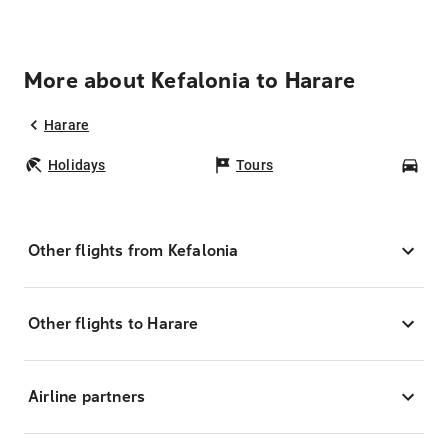
More about Kefalonia to Harare
Harare
Holidays
Tours
Car
Other flights from Kefalonia
Other flights to Harare
Airline partners