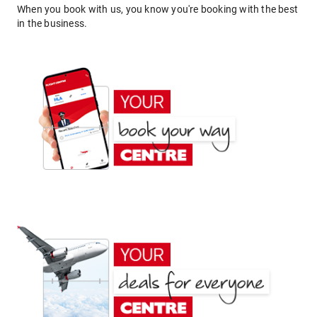
When you book with us, you know you're booking with the best
in the business.