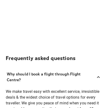
Frequently asked questions
Why should I book a flight through Flight
Centre?
We make travel easy with excellent service, irresistible
deals & the widest choice of travel options for every
traveller. We give you peace of mind when you need it