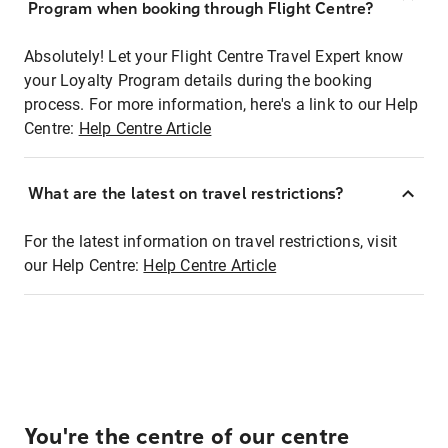
Program when booking through Flight Centre?
Absolutely! Let your Flight Centre Travel Expert know
your Loyalty Program details during the booking
process. For more information, here's a link to our Help
Centre:
Help Centre Article
What are the latest on travel restrictions?
For the latest information on travel restrictions, visit
our Help Centre:
Help Centre Article
You're the centre of our centre