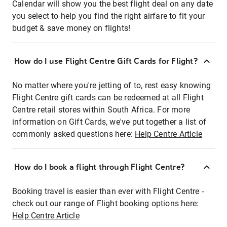
Calendar will show you the best flight deal on any date
you select to help you find the right airfare to fit your
budget & save money on flights!
How do I use Flight Centre Gift Cards for Flight?
No matter where you're jetting of to, rest easy knowing
Flight Centre gift cards can be redeemed at all Flight
Centre retail stores within South Africa. For more
information on Gift Cards, we've put together a list of
commonly asked questions here:
Help Centre Article
How do I book a flight through Flight Centre?
Booking travel is easier than ever with Flight Centre -
check out our range of Flight booking options here:
Help Centre Article