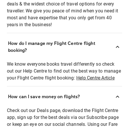
deals & the widest choice of travel options for every
traveller. We give you peace of mind when you need it
most and have expertise that you only get from 40
years in the business!
How do I manage my Flight Centre flight
booking?
We know everyone books travel differently so check
out our Help Centre to find out the best way to manage
your Flight Centre flight booking:
Help Centre Article
How can I save money on flights?
Check out our Deals page, download the Flight Centre
app, sign up for the best deals via our Subscribe page
or keep an eye on our social channels. Using our Fare