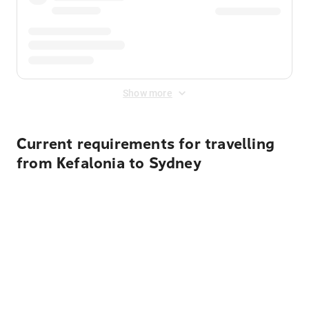
Show more
Current requirements for travelling
from Kefalonia to Sydney