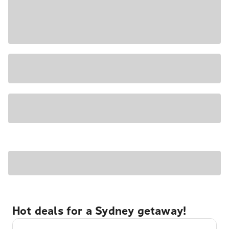
Hot deals for a Sydney getaway!