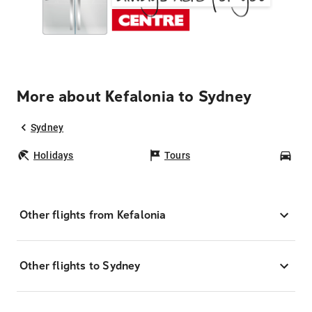
More about Kefalonia to Sydney
Sydney
Holidays
Tours
Car
Other flights from Kefalonia
Other flights to Sydney