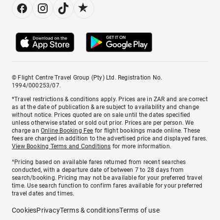
© Flight Centre Travel Group (Pty) Ltd. Registration No.
1994/000253/07.
*Travel restrictions & conditions apply. Prices are in ZAR and are correct
as at the date of publication & are subject to availability and change
without notice. Prices quoted are on sale until the dates specified
unless otherwise stated or sold out prior. Prices are per person. We
charge an
Online Booking Fee
for flight bookings made online. These
fees are charged in addition to the advertised price and displayed fares.
View Booking Terms and Conditions
for more information.
^Pricing based on available fares returned from recent searches
conducted, with a departure date of between 7 to 28 days from
search/booking. Pricing may not be available for your preferred travel
time. Use search function to confirm fares available for your preferred
travel dates and times.
Cookies
Privacy
Terms & conditions
Terms of use