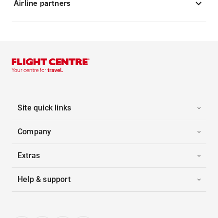
Airline partners
Site quick links
Company
Extras
Help & support