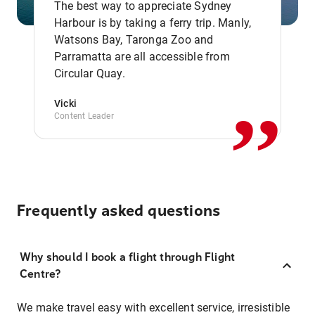
The best way to appreciate Sydney
Harbour is by taking a ferry trip. Manly,
Watsons Bay, Taronga Zoo and
,,
Parramatta are all accessible from
Circular Quay.
Vicki
Content Leader
Frequently asked questions
Why should I book a flight through Flight
Centre?
We make travel easy with excellent service, irresistible