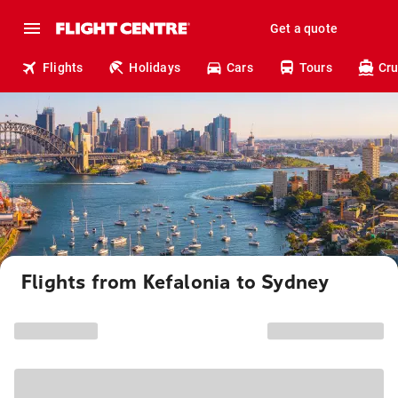
Get a quote
Flights
Holidays
Cars
Tours
Cru
Flights from Kefalonia to Sydney