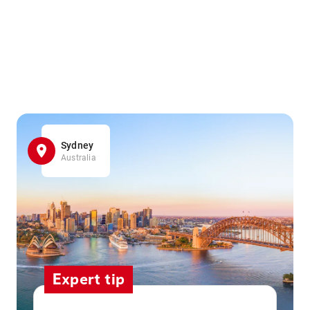
Sydney
Australia
Expert tip