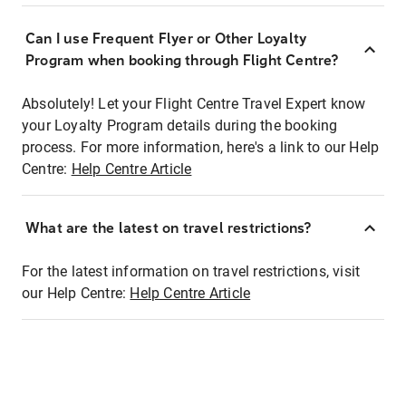
Can I use Frequent Flyer or Other Loyalty
Program when booking through Flight Centre?
Absolutely! Let your Flight Centre Travel Expert know
your Loyalty Program details during the booking
process. For more information, here's a link to our Help
Centre:
Help Centre Article
What are the latest on travel restrictions?
For the latest information on travel restrictions, visit
our Help Centre:
Help Centre Article