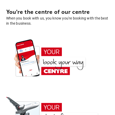
You're the centre of our centre
When you book with us, you know you're booking with the best
in the business.