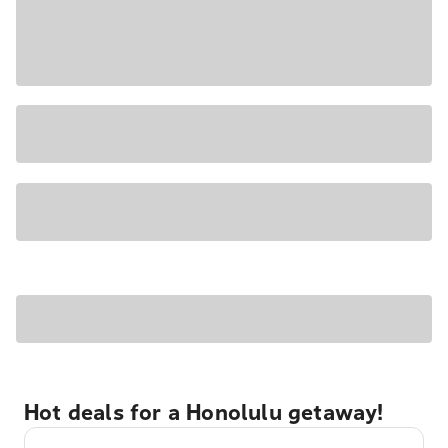
Hot deals for a Honolulu getaway!