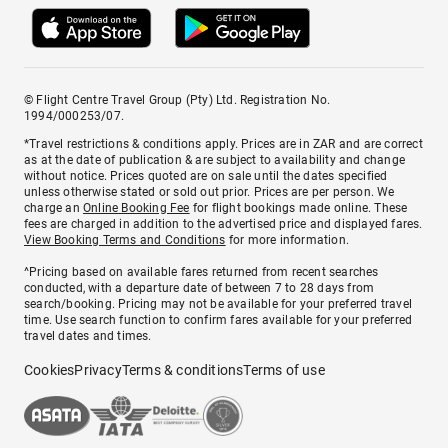
© Flight Centre Travel Group (Pty) Ltd. Registration No.
1994/000253/07.
*Travel restrictions & conditions apply. Prices are in ZAR and are correct
as at the date of publication & are subject to availability and change
without notice. Prices quoted are on sale until the dates specified
unless otherwise stated or sold out prior. Prices are per person. We
charge an
Online Booking Fee
for flight bookings made online. These
fees are charged in addition to the advertised price and displayed fares.
View Booking Terms and Conditions
for more information.
^Pricing based on available fares returned from recent searches
conducted, with a departure date of between 7 to 28 days from
search/booking. Pricing may not be available for your preferred travel
time. Use search function to confirm fares available for your preferred
travel dates and times.
Cookies
Privacy
Terms & conditions
Terms of use