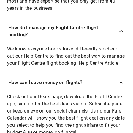
most and have expertise that you only get from 40
years in the business!
How do I manage my Flight Centre flight
booking?
We know everyone books travel differently so check
out our Help Centre to find out the best way to manage
your Flight Centre flight booking:
Help Centre Article
How can I save money on flights?
Check out our Deals page, download the Flight Centre
app, sign up for the best deals via our Subscribe page
or keep an eye on our social channels. Using our Fare
Calendar will show you the best flight deal on any date
you select to help you find the right airfare to fit your
budget & save money on flights!