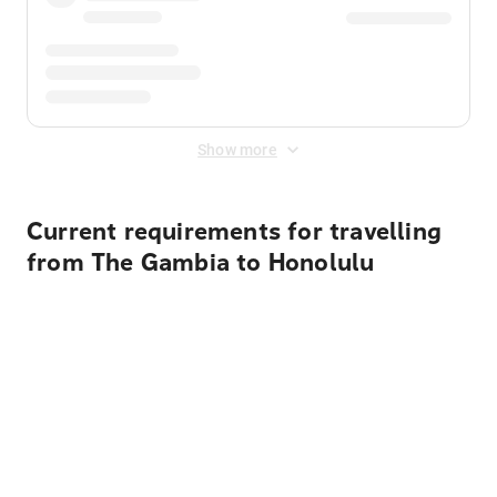
Show more
Current requirements for travelling
from The Gambia to Honolulu