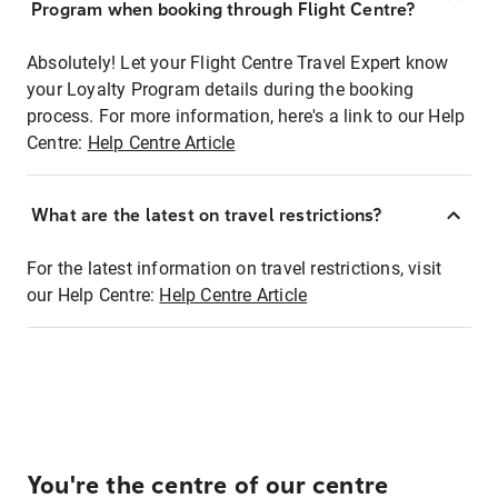
Program when booking through Flight Centre?
Absolutely! Let your Flight Centre Travel Expert know
your Loyalty Program details during the booking
process. For more information, here's a link to our Help
Centre:
Help Centre Article
What are the latest on travel restrictions?
For the latest information on travel restrictions, visit
our Help Centre:
Help Centre Article
You're the centre of our centre