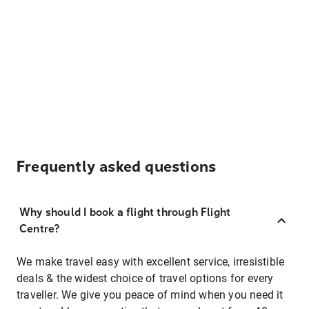
Frequently asked questions
Why should I book a flight through Flight
Centre?
We make travel easy with excellent service, irresistible
deals & the widest choice of travel options for every
traveller. We give you peace of mind when you need it