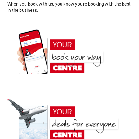
When you book with us, you know you're booking with the best
in the business.