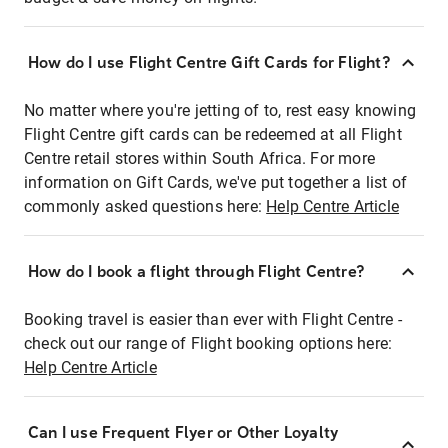
How do I use Flight Centre Gift Cards for Flight?
No matter where you're jetting of to, rest easy knowing
Flight Centre gift cards can be redeemed at all Flight
Centre retail stores within South Africa. For more
information on Gift Cards, we've put together a list of
commonly asked questions here:
Help Centre Article
How do I book a flight through Flight Centre?
Booking travel is easier than ever with Flight Centre -
check out our range of Flight booking options here:
Help Centre Article
Can I use Frequent Flyer or Other Loyalty