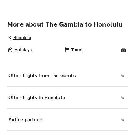
More about The Gambia to Honolulu
Honolulu
Holidays
Tours
Car
Other flights from The Gambia
Other flights to Honolulu
Airline partners