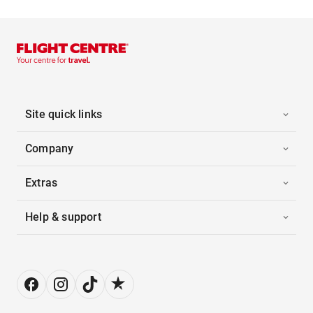
Site quick links
Company
Extras
Help & support