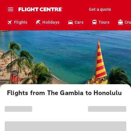
Get a quote
Flights
Holidays
Cars
Tours
Cru
Flights from The Gambia to Honolulu