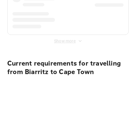
Show more
Current requirements for travelling
from Biarritz to Cape Town