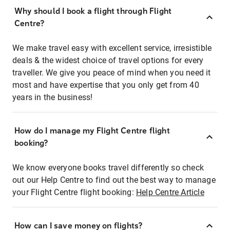
Why should I book a flight through Flight
Centre?
We make travel easy with excellent service, irresistible
deals & the widest choice of travel options for every
traveller. We give you peace of mind when you need it
most and have expertise that you only get from 40
years in the business!
How do I manage my Flight Centre flight
booking?
We know everyone books travel differently so check
out our Help Centre to find out the best way to manage
your Flight Centre flight booking:
Help Centre Article
How can I save money on flights?