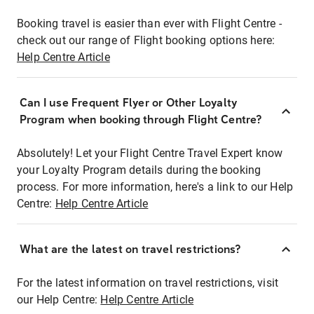
Booking travel is easier than ever with Flight Centre -
check out our range of Flight booking options here:
Help Centre Article
Can I use Frequent Flyer or Other Loyalty
Program when booking through Flight Centre?
Absolutely! Let your Flight Centre Travel Expert know
your Loyalty Program details during the booking
process. For more information, here's a link to our Help
Centre:
Help Centre Article
What are the latest on travel restrictions?
For the latest information on travel restrictions, visit
our Help Centre:
Help Centre Article