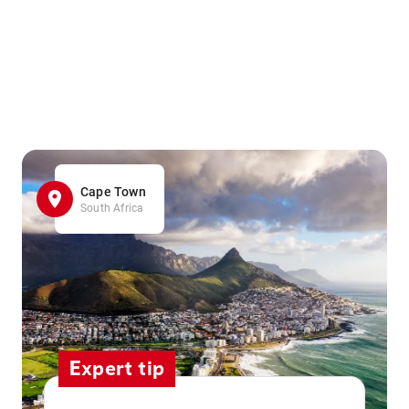
Cape Town
South Africa
Expert tip