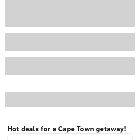
Hot deals for a Cape Town getaway!