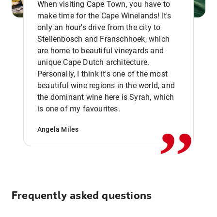
When visiting Cape Town, you have to
make time for the Cape Winelands! It's
only an hour's drive from the city to
Stellenbosch and Franschhoek, which
are home to beautiful vineyards and
unique Cape Dutch architecture.
Personally, I think it's one of the most
beautiful wine regions in the world, and
,,
the dominant wine here is Syrah, which
is one of my favourites.
Angela Miles
Frequently asked questions