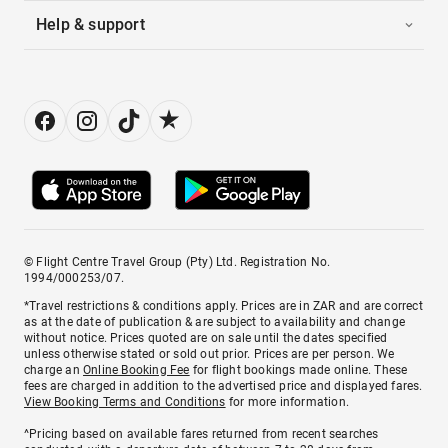
Help & support
© Flight Centre Travel Group (Pty) Ltd. Registration No.
1994/000253/07.
*Travel restrictions & conditions apply. Prices are in ZAR and are correct
as at the date of publication & are subject to availability and change
without notice. Prices quoted are on sale until the dates specified
unless otherwise stated or sold out prior. Prices are per person. We
charge an
Online Booking Fee
for flight bookings made online. These
fees are charged in addition to the advertised price and displayed fares.
View Booking Terms and Conditions
for more information.
^Pricing based on available fares returned from recent searches