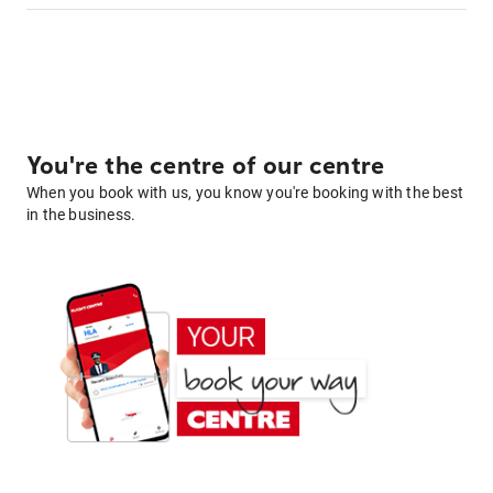
You're the centre of our centre
When you book with us, you know you're booking with the best
in the business.