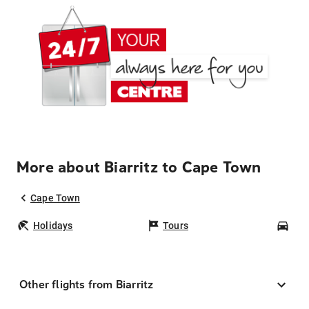
More about Biarritz to Cape Town
Cape Town
Holidays
Tours
Car
Other flights from Biarritz