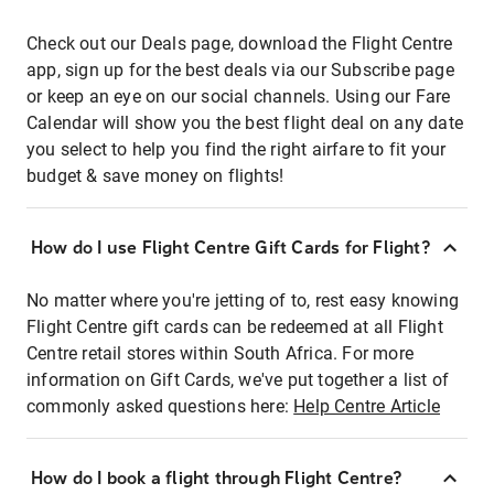
Check out our Deals page, download the Flight Centre
app, sign up for the best deals via our Subscribe page
or keep an eye on our social channels. Using our Fare
Calendar will show you the best flight deal on any date
you select to help you find the right airfare to fit your
budget & save money on flights!
How do I use Flight Centre Gift Cards for Flight?
No matter where you're jetting of to, rest easy knowing
Flight Centre gift cards can be redeemed at all Flight
Centre retail stores within South Africa. For more
information on Gift Cards, we've put together a list of
commonly asked questions here:
Help Centre Article
How do I book a flight through Flight Centre?