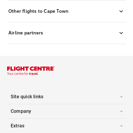
Other flights to Cape Town
Airline partners
Site quick links
Company
Extras