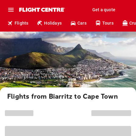
Get a quote
Flights
Holidays
Cars
Tours
Cru
Flights from Biarritz to Cape Town