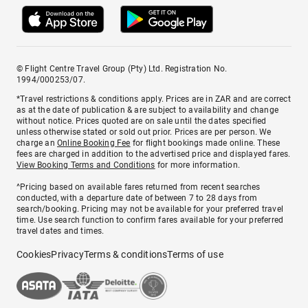
© Flight Centre Travel Group (Pty) Ltd. Registration No.
1994/000253/07.
*Travel restrictions & conditions apply. Prices are in ZAR and are correct
as at the date of publication & are subject to availability and change
without notice. Prices quoted are on sale until the dates specified
unless otherwise stated or sold out prior. Prices are per person. We
charge an
Online Booking Fee
for flight bookings made online. These
fees are charged in addition to the advertised price and displayed fares.
View Booking Terms and Conditions
for more information.
^Pricing based on available fares returned from recent searches
conducted, with a departure date of between 7 to 28 days from
search/booking. Pricing may not be available for your preferred travel
time. Use search function to confirm fares available for your preferred
travel dates and times.
Cookies
Privacy
Terms & conditions
Terms of use