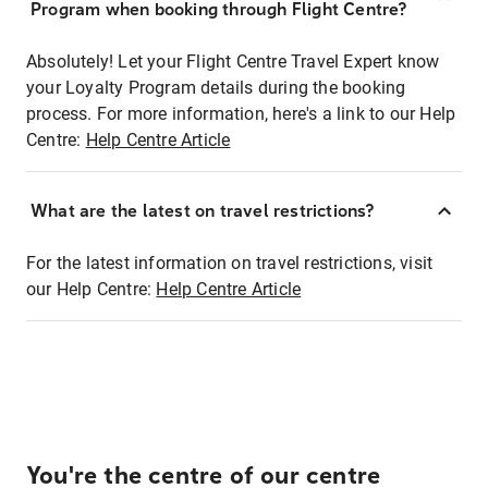
Program when booking through Flight Centre?
Absolutely! Let your Flight Centre Travel Expert know
your Loyalty Program details during the booking
process. For more information, here's a link to our Help
Centre:
Help Centre Article
What are the latest on travel restrictions?
For the latest information on travel restrictions, visit
our Help Centre:
Help Centre Article
You're the centre of our centre