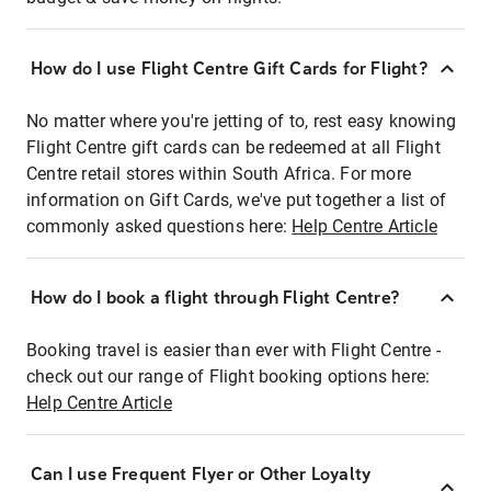
How do I use Flight Centre Gift Cards for Flight?
No matter where you're jetting of to, rest easy knowing
Flight Centre gift cards can be redeemed at all Flight
Centre retail stores within South Africa. For more
information on Gift Cards, we've put together a list of
commonly asked questions here:
Help Centre Article
How do I book a flight through Flight Centre?
Booking travel is easier than ever with Flight Centre -
check out our range of Flight booking options here:
Help Centre Article
Can I use Frequent Flyer or Other Loyalty