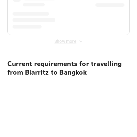
Show more
Current requirements for travelling
from Biarritz to Bangkok