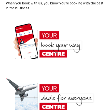
When you book with us, you know you're booking with the best
in the business.