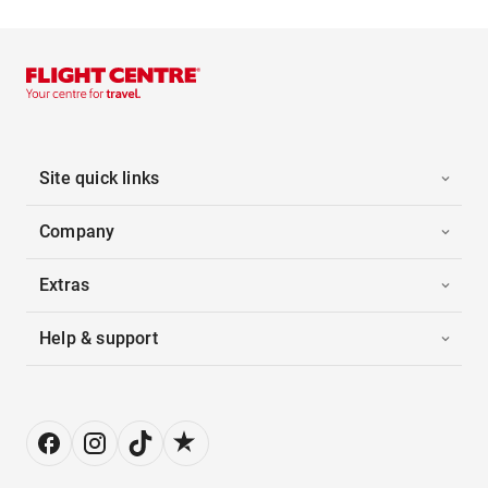
Site quick links
Company
Extras
Help & support