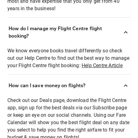
most and have expertise that you only get from 40
years in the business!
How do I manage my Flight Centre flight
booking?
We know everyone books travel differently so check
out our Help Centre to find out the best way to manage
your Flight Centre flight booking:
Help Centre Article
How can I save money on flights?
Check out our Deals page, download the Flight Centre
app, sign up for the best deals via our Subscribe page
or keep an eye on our social channels. Using our Fare
Calendar will show you the best flight deal on any date
you select to help you find the right airfare to fit your
budget & save money on flights!