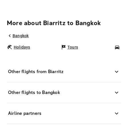
More about Biarritz to Bangkok
Bangkok
Holidays
Tours
Car
Other flights from Biarritz
Other flights to Bangkok
Airline partners