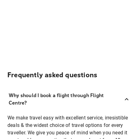
Frequently asked questions
Why should I book a flight through Flight
Centre?
We make travel easy with excellent service, irresistible
deals & the widest choice of travel options for every
traveller. We give you peace of mind when you need it