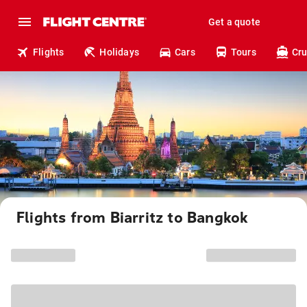
Get a quote
Flights
Holidays
Cars
Tours
Cru
Flights from Biarritz to Bangkok