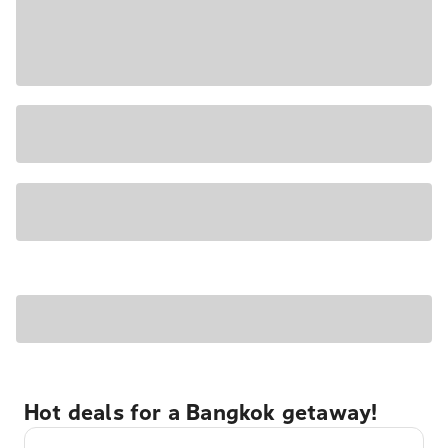
Hot deals for a Bangkok getaway!