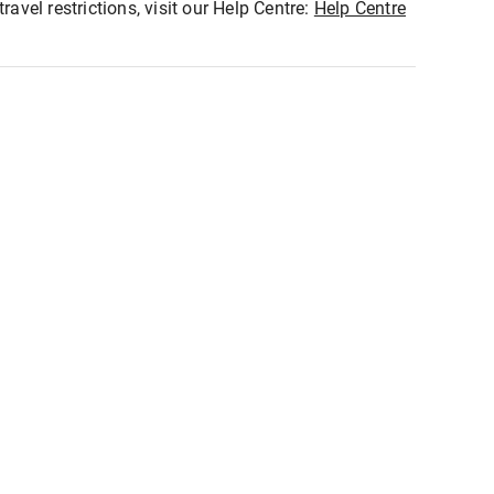
ravel restrictions, visit our Help Centre:
Help Centre