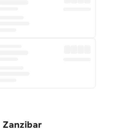
o Zanzibar