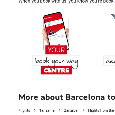
When you book with us, you know you're bookin
More about Barcelona to
Flights
Tanzania
Zanzibar
Flights from Bar