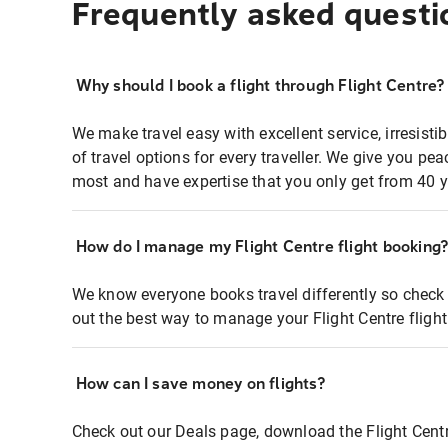
Frequently asked questi
Why should I book a flight through Flight Centre?
We make travel easy with excellent service, irresisti
of travel options for every traveller. We give you p
most and have expertise that you only get from 40 y
How do I manage my Flight Centre flight booking
We know everyone books travel differently so check 
out the best way to manage your Flight Centre fligh
How can I save money on flights?
Check out our Deals page, download the Flight Centr