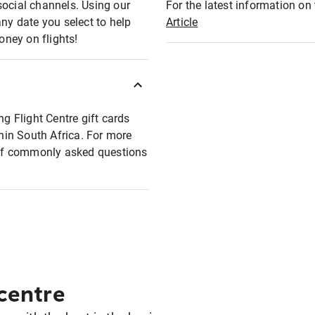
social channels. Using our
For the latest information on t
any date you select to help
Article
oney on flights!
ng Flight Centre gift cards
thin South Africa. For more
t of commonly asked questions
 centre