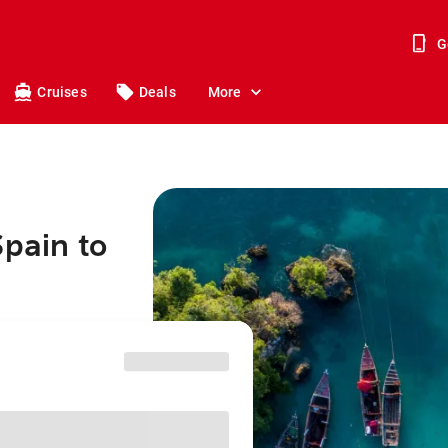
G
Cruises
Deals
More
Spain to