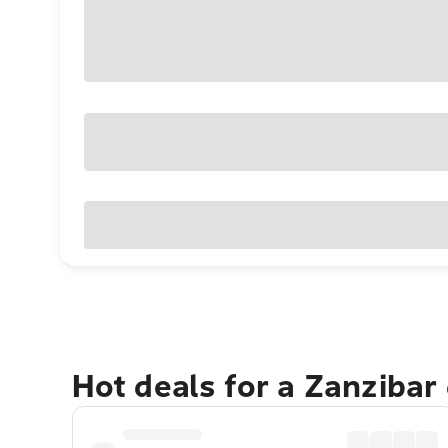
Hot deals for a Zanzibar