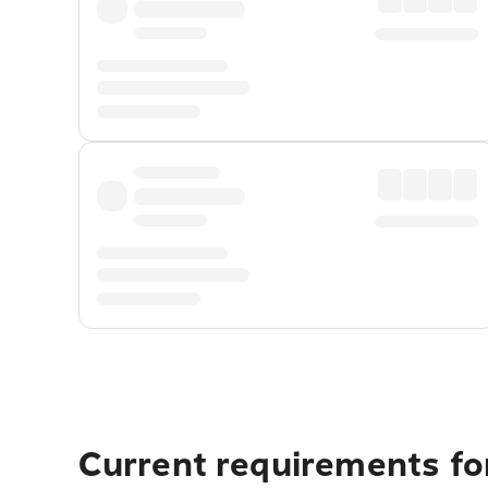
Current requirements for