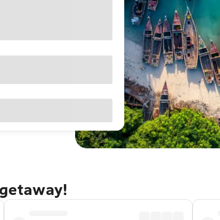
 getaway!