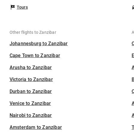
Tours
Other flights to Zanzibar
A
Johannesburg to Zanzibar
Cape Town to Zanzibar
Arusha to Zanzibar
A
Victoria to Zanzibar
B
Durban to Zanzibar
Venice to Zanzibar
A
Nairobi to Zanzibar
A
Amsterdam to Zanzibar
T