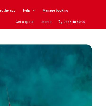
et the app
Help
Manage booking
Get a quote
Stores
0877 40 50 00