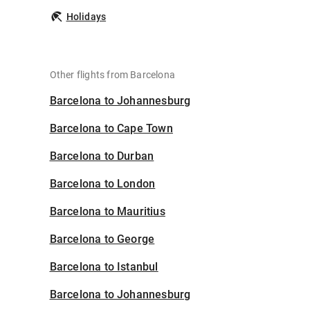
Holidays
Other flights from Barcelona
Barcelona to Johannesburg
Barcelona to Cape Town
Barcelona to Durban
Barcelona to London
Barcelona to Mauritius
Barcelona to George
Barcelona to Istanbul
Barcelona to Johannesburg