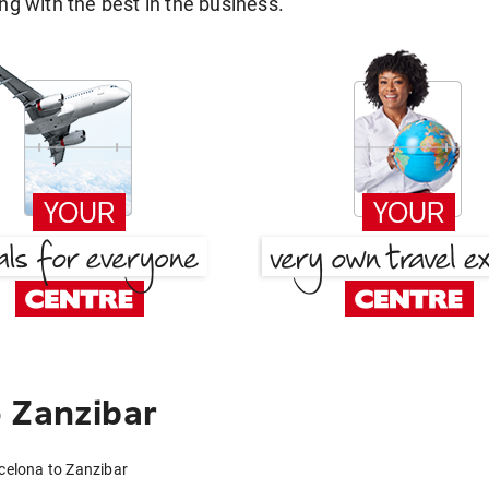
g with the best in the business.
 Zanzibar
celona to Zanzibar