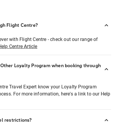
ugh Flight Centre?
ever with Flight Centre - check out our range of
Help Centre Article
r Other Loyalty Program when booking through
entre Travel Expert know your Loyalty Program
ocess. For more information, here's a link to our Help
l restrictions?