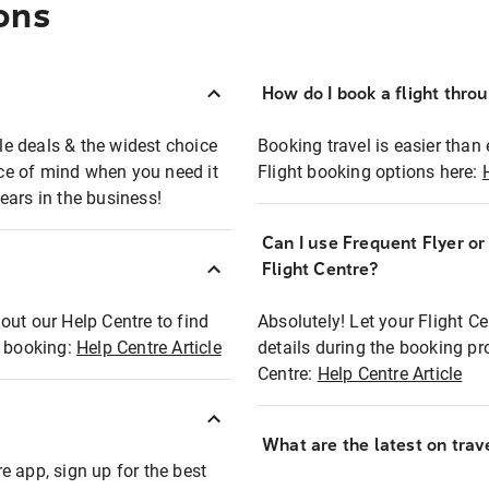
ons
How do I book a flight thro
ble deals & the widest choice
Booking travel is easier than 
eace of mind when you need it
Flight booking options here:
ears in the business!
Can I use Frequent Flyer o
?
Flight Centre?
out our Help Centre to find
Absolutely! Let your Flight C
t booking:
Help Centre Article
details during the booking pr
Centre:
Help Centre Article
What are the latest on trave
e app, sign up for the best