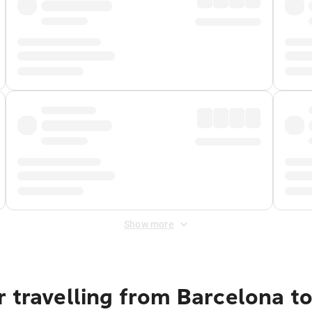
Show more
 travelling from Barcelona t