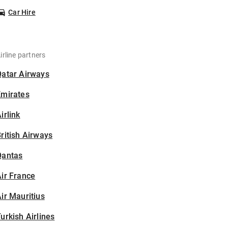
Car Hire
irline partners
Qatar Airways
Emirates
irlink
ritish Airways
Qantas
ir France
ir Mauritius
urkish Airlines