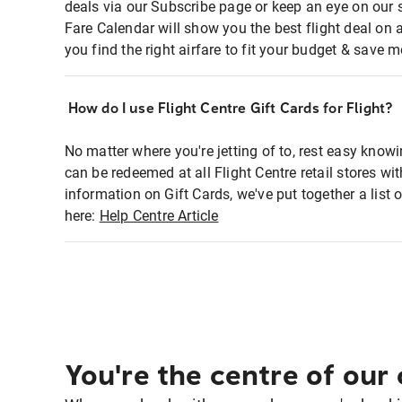
deals via our Subscribe page or keep an eye on our 
Fare Calendar will show you the best flight deal on 
you find the right airfare to fit your budget & save m
How do I use Flight Centre Gift Cards for Flight?
No matter where you're jetting of to, rest easy knowi
can be redeemed at all Flight Centre retail stores wi
information on Gift Cards, we've put together a lis
here:
Help Centre Article
You're the centre of our