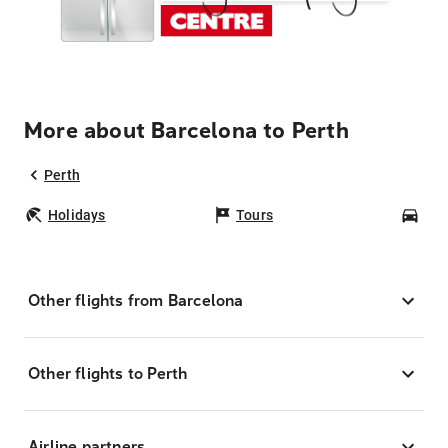
More about Barcelona to Perth
Perth
Holidays
Tours
Car
Other flights from Barcelona
Other flights to Perth
Airline partners