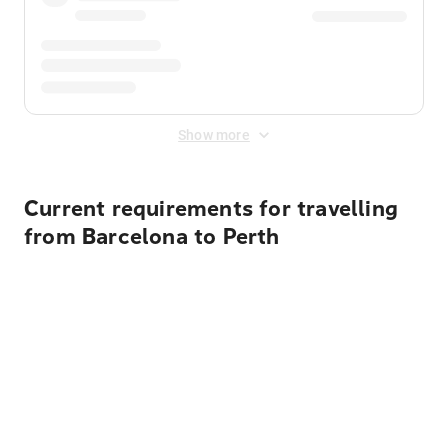
Show more
Current requirements for travelling
from Barcelona to Perth