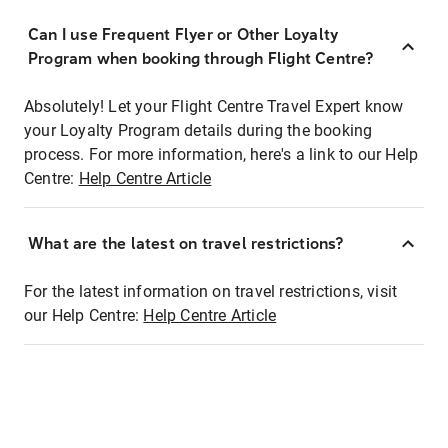
Can I use Frequent Flyer or Other Loyalty
Program when booking through Flight Centre?
Absolutely! Let your Flight Centre Travel Expert know
your Loyalty Program details during the booking
process. For more information, here's a link to our Help
Centre:
Help Centre Article
What are the latest on travel restrictions?
For the latest information on travel restrictions, visit
our Help Centre:
Help Centre Article