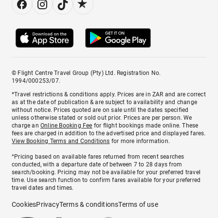
© Flight Centre Travel Group (Pty) Ltd. Registration No.
1994/000253/07.
*Travel restrictions & conditions apply. Prices are in ZAR and are correct
as at the date of publication & are subject to availability and change
without notice. Prices quoted are on sale until the dates specified
unless otherwise stated or sold out prior. Prices are per person. We
charge an
Online Booking Fee
for flight bookings made online. These
fees are charged in addition to the advertised price and displayed fares.
View Booking Terms and Conditions
for more information.
^Pricing based on available fares returned from recent searches
conducted, with a departure date of between 7 to 28 days from
search/booking. Pricing may not be available for your preferred travel
time. Use search function to confirm fares available for your preferred
travel dates and times.
Cookies
Privacy
Terms & conditions
Terms of use