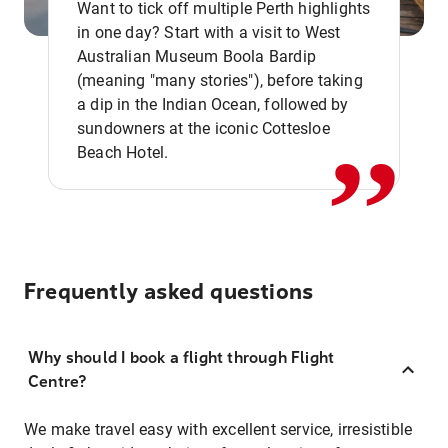
Want to tick off multiple Perth highlights
in one day? Start with a visit to West
Australian Museum Boola Bardip
,,
(meaning "many stories"), before taking
a dip in the Indian Ocean, followed by
sundowners at the iconic Cottesloe
Beach Hotel.
Frequently asked questions
Why should I book a flight through Flight
Centre?
We make travel easy with excellent service, irresistible