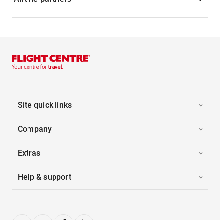
Site quick links
Company
Extras
Help & support