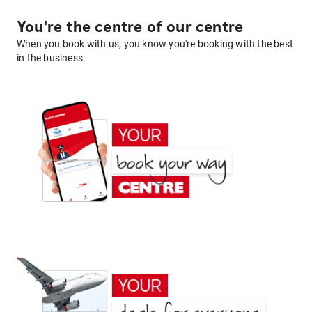
You're the centre of our centre
When you book with us, you know you're booking with the best
in the business.