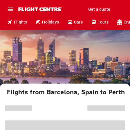
Get a quote
Flights
Holidays
Cars
Tours
Cru
Flights from Barcelona, Spain to Perth