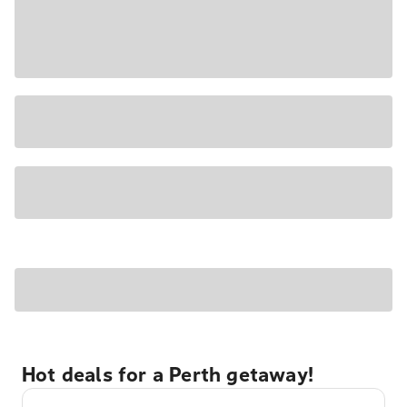
Hot deals for a Perth getaway!