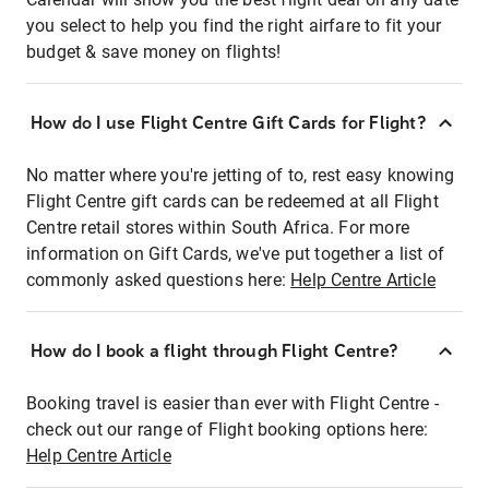
you select to help you find the right airfare to fit your
budget & save money on flights!
How do I use Flight Centre Gift Cards for Flight?
No matter where you're jetting of to, rest easy knowing
Flight Centre gift cards can be redeemed at all Flight
Centre retail stores within South Africa. For more
information on Gift Cards, we've put together a list of
commonly asked questions here:
Help Centre Article
How do I book a flight through Flight Centre?
Booking travel is easier than ever with Flight Centre -
check out our range of Flight booking options here:
Help Centre Article