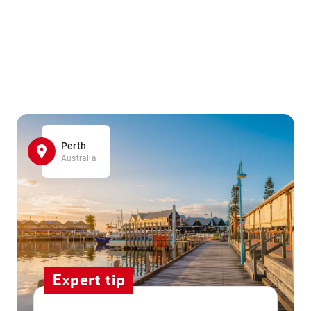
Perth
Australia
Expert tip