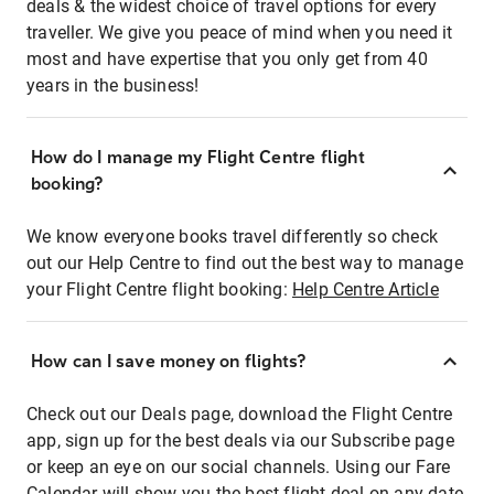
deals & the widest choice of travel options for every
traveller. We give you peace of mind when you need it
most and have expertise that you only get from 40
years in the business!
How do I manage my Flight Centre flight
booking?
We know everyone books travel differently so check
out our Help Centre to find out the best way to manage
your Flight Centre flight booking:
Help Centre Article
How can I save money on flights?
Check out our Deals page, download the Flight Centre
app, sign up for the best deals via our Subscribe page
or keep an eye on our social channels. Using our Fare
Calendar will show you the best flight deal on any date