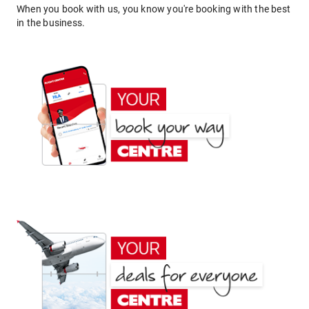
When you book with us, you know you're booking with the best
in the business.