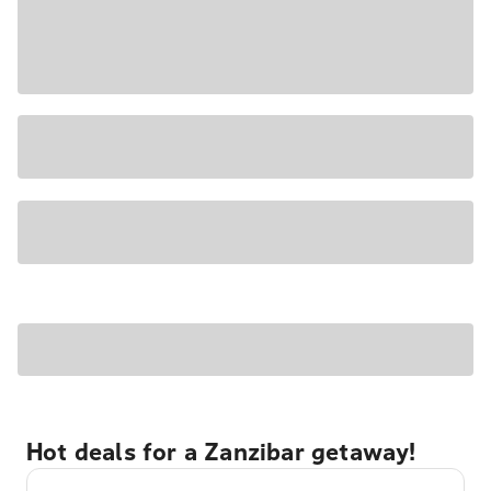
Hot deals for a Zanzibar getaway!