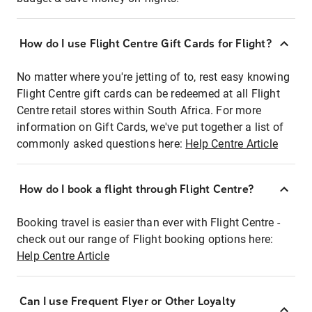
How do I use Flight Centre Gift Cards for Flight?
No matter where you're jetting of to, rest easy knowing
Flight Centre gift cards can be redeemed at all Flight
Centre retail stores within South Africa. For more
information on Gift Cards, we've put together a list of
commonly asked questions here:
Help Centre Article
How do I book a flight through Flight Centre?
Booking travel is easier than ever with Flight Centre -
check out our range of Flight booking options here:
Help Centre Article
Can I use Frequent Flyer or Other Loyalty