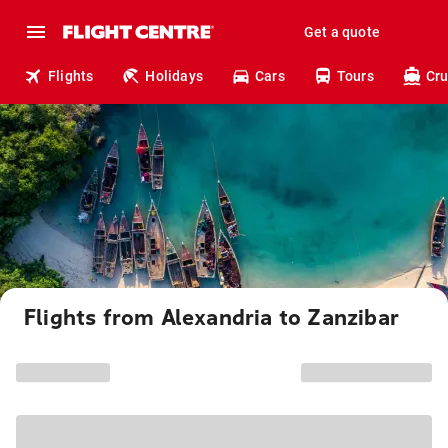
Get a quote
Flights
Holidays
Cars
Tours
Cru
Flights from Alexandria to Zanzibar