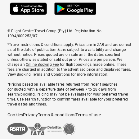
© Flight Centre Travel Group (Pty) Ltd. Registration No.
1994/000253/07.
*Travel restrictions & conditions apply. Prices are in ZAR and are correct
as at the date of publication & are subject to availability and change
without notice. Prices quoted are on sale until the dates specified
unless otherwise stated or sold out prior. Prices are per person. We
charge an
Online Booking Fee
for flight bookings made online. These
fees are charged in addition to the advertised price and displayed fares.
View Booking Terms and Conditions
for more information.
^Pricing based on available fares returned from recent searches
conducted, with a departure date of between 7 to 28 days from
search/booking. Pricing may not be available for your preferred travel
time. Use search function to confirm fares available for your preferred
travel dates and times.
Cookies
Privacy
Terms & conditions
Terms of use