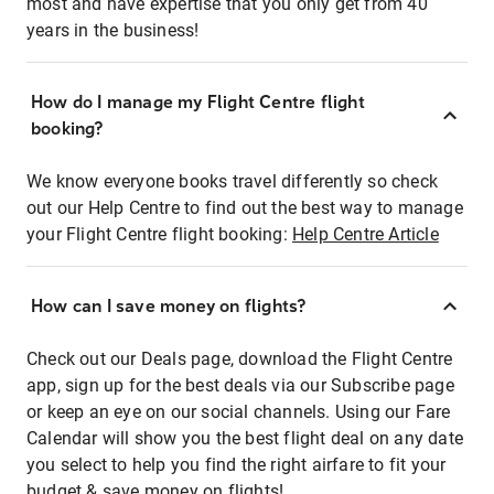
most and have expertise that you only get from 40
years in the business!
How do I manage my Flight Centre flight
booking?
We know everyone books travel differently so check
out our Help Centre to find out the best way to manage
your Flight Centre flight booking:
Help Centre Article
How can I save money on flights?
Check out our Deals page, download the Flight Centre
app, sign up for the best deals via our Subscribe page
or keep an eye on our social channels. Using our Fare
Calendar will show you the best flight deal on any date
you select to help you find the right airfare to fit your
budget & save money on flights!