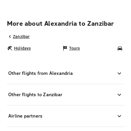
More about Alexandria to Zanzibar
Zanzibar
Holidays
Tours
Car
Other flights from Alexandria
Other flights to Zanzibar
Airline partners