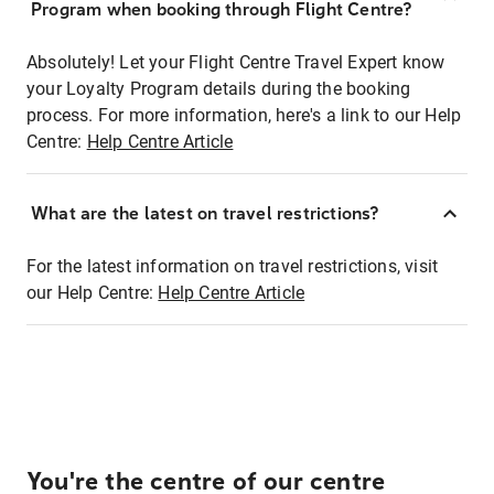
Program when booking through Flight Centre?
Absolutely! Let your Flight Centre Travel Expert know
your Loyalty Program details during the booking
process. For more information, here's a link to our Help
Centre:
Help Centre Article
What are the latest on travel restrictions?
For the latest information on travel restrictions, visit
our Help Centre:
Help Centre Article
You're the centre of our centre