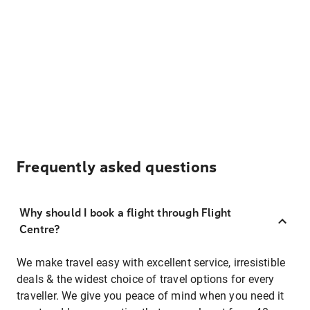
Frequently asked questions
Why should I book a flight through Flight
Centre?
We make travel easy with excellent service, irresistible
deals & the widest choice of travel options for every
traveller. We give you peace of mind when you need it