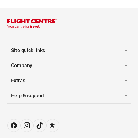
Site quick links
Company
Extras
Help & support