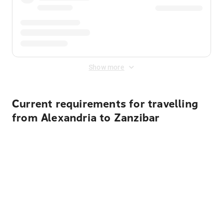
Show more
Current requirements for travelling
from Alexandria to Zanzibar