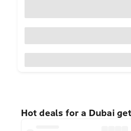
Hot deals for a Dubai ge