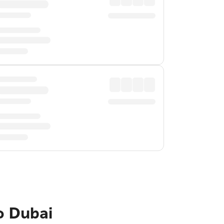
o Dubai