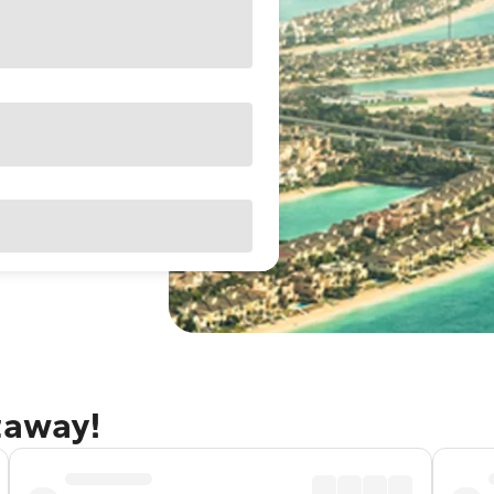
taway!