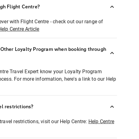
ugh Flight Centre?
ever with Flight Centre - check out our range of
Help Centre Article
r Other Loyalty Program when booking through
entre Travel Expert know your Loyalty Program
ocess. For more information, here's a link to our Help
l restrictions?
ravel restrictions, visit our Help Centre:
Help Centre