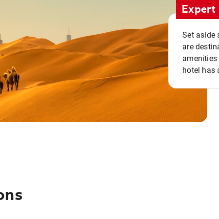
Expert 
Set aside 
are destin
amenities 
hotel has 
ons