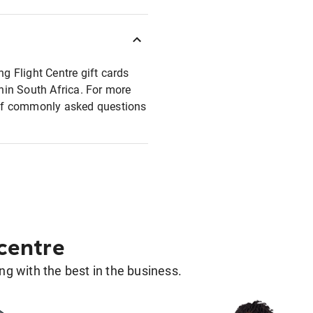
ng Flight Centre gift cards
thin South Africa. For more
t of commonly asked questions
 centre
g with the best in the business.