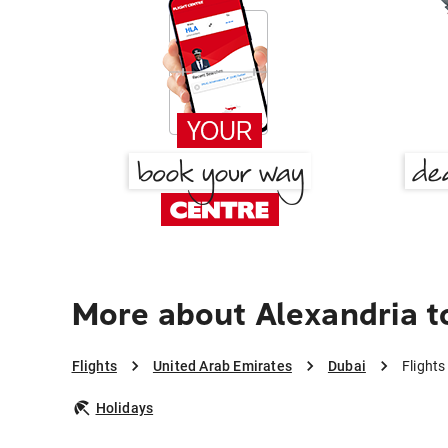
More about Alexandria t
Flights
United Arab Emirates
Dubai
Flights
Holidays