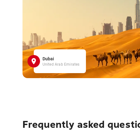
Dubai
United Arab Emirates
Frequently asked questi