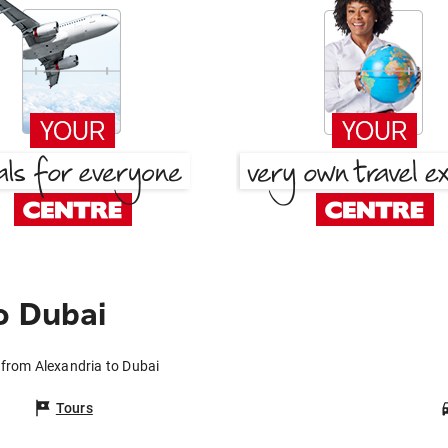
o Dubai
 from Alexandria to Dubai
Tours