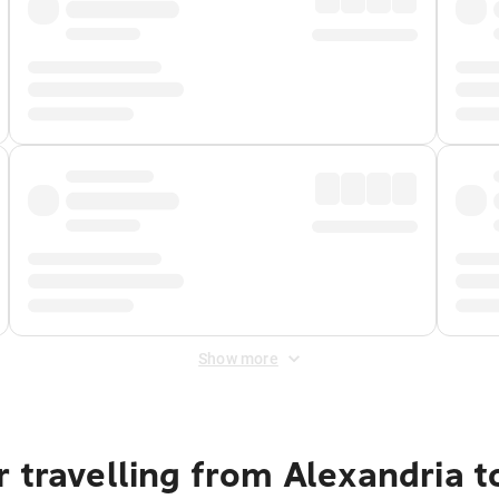
Show more
 travelling from Alexandria t