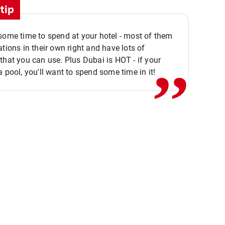
tip
,,
some time to spend at your hotel - most of them
ations in their own right and have lots of
that you can use. Plus Dubai is HOT - if your
a pool, you'll want to spend some time in it!