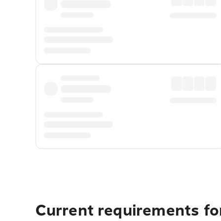
Current requirements for