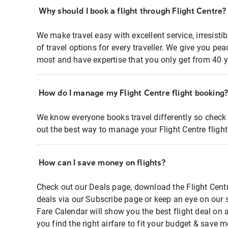
Why should I book a flight through Flight Centre?
We make travel easy with excellent service, irresisti
of travel options for every traveller. We give you p
most and have expertise that you only get from 40 y
How do I manage my Flight Centre flight booking
We know everyone books travel differently so check 
out the best way to manage your Flight Centre fligh
How can I save money on flights?
Check out our Deals page, download the Flight Centr
deals via our Subscribe page or keep an eye on our 
Fare Calendar will show you the best flight deal on 
you find the right airfare to fit your budget & save m