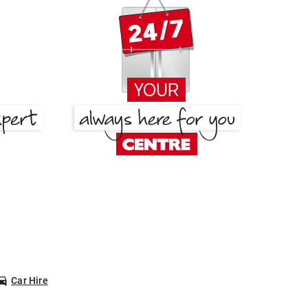
Car Hire