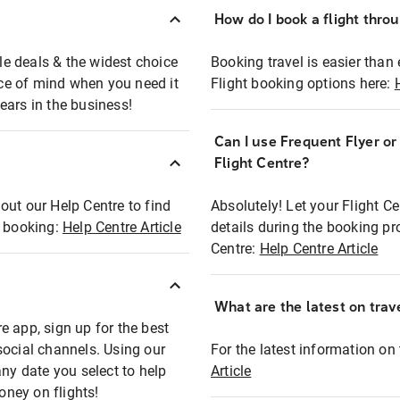
How do I book a flight thro
ble deals & the widest choice
Booking travel is easier than 
eace of mind when you need it
Flight booking options here:
ears in the business!
Can I use Frequent Flyer o
?
Flight Centre?
out our Help Centre to find
Absolutely! Let your Flight C
t booking:
Help Centre Article
details during the booking pr
Centre:
Help Centre Article
What are the latest on trave
e app, sign up for the best
social channels. Using our
For the latest information on t
any date you select to help
Article
oney on flights!