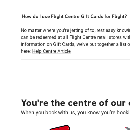
How do I use Flight Centre Gift Cards for Flight?
No matter where you're jetting of to, rest easy knowi
can be redeemed at all Flight Centre retail stores wi
information on Gift Cards, we've put together a lis
here:
Help Centre Article
You're the centre of our
When you book with us, you know you're bookin