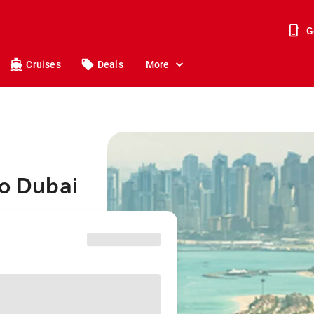
G
Cruises
Deals
More
to Dubai