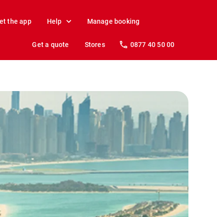
et the app
Help
Manage booking
Get a quote
Stores
0877 40 50 00