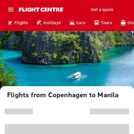
Get a quote
Flights
Holidays
Cars
Tours
Cru
Flights from Copenhagen to Manila