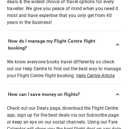
deals & the widest choice of travel options for every
traveller. We give you peace of mind when you need it
most and have expertise that you only get from 40
years in the business!
How do I manage my Flight Centre flight
booking?
We know everyone books travel differently so check
out our Help Centre to find out the best way to manage
your Flight Centre flight booking:
Help Centre Article
How can I save money on flights?
Check out our Deals page, download the Flight Centre
app, sign up for the best deals via our Subscribe page
or keep an eye on our social channels. Using our Fare
Calendar will show you the best flight deal on any date