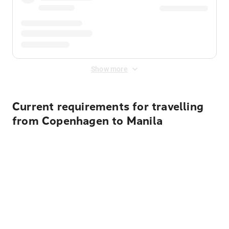
Show more
Current requirements for travelling
from Copenhagen to Manila