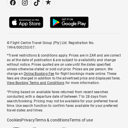
© Flight Centre Travel Group (Pty) Ltd. Registration No.
1994/000253/07.
*Travel restrictions & conditions apply. Prices are in ZAR and are correct
as at the date of publication & are subject to availability and change
without notice. Prices quoted are on sale until the dates specified
unless otherwise stated or sold out prior. Prices are per person. We
charge an
Online Booking Fee
for flight bookings made online. These
fees are charged in addition to the advertised price and displayed fares.
View Booking Terms and Conditions
for more information.
^Pricing based on available fares returned from recent searches
conducted, with a departure date of between 7 to 28 days from
search/booking. Pricing may not be available for your preferred travel
time. Use search function to confirm fares available for your preferred
travel dates and times.
Cookies
Privacy
Terms & conditions
Terms of use