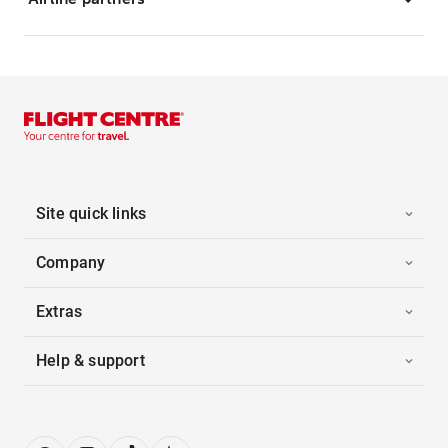
Site quick links
Company
Extras
Help & support