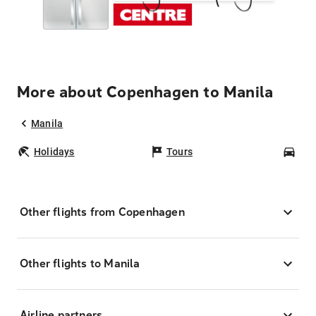
More about Copenhagen to Manila
Manila
Holidays
Tours
Car
Other flights from Copenhagen
Other flights to Manila
Airline partners