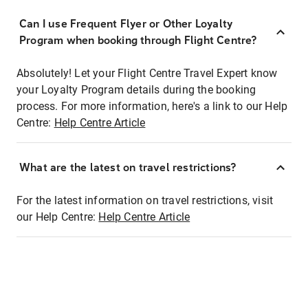
Can I use Frequent Flyer or Other Loyalty
Program when booking through Flight Centre?
Absolutely! Let your Flight Centre Travel Expert know
your Loyalty Program details during the booking
process. For more information, here's a link to our Help
Centre:
Help Centre Article
What are the latest on travel restrictions?
For the latest information on travel restrictions, visit
our Help Centre:
Help Centre Article