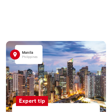
Manila
Philippines
Expert tip