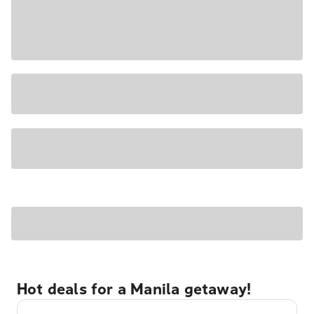
Hot deals for a Manila getaway!