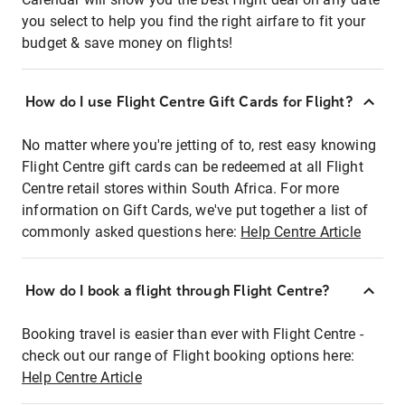
you select to help you find the right airfare to fit your
budget & save money on flights!
How do I use Flight Centre Gift Cards for Flight?
No matter where you're jetting of to, rest easy knowing
Flight Centre gift cards can be redeemed at all Flight
Centre retail stores within South Africa. For more
information on Gift Cards, we've put together a list of
commonly asked questions here:
Help Centre Article
How do I book a flight through Flight Centre?
Booking travel is easier than ever with Flight Centre -
check out our range of Flight booking options here:
Help Centre Article