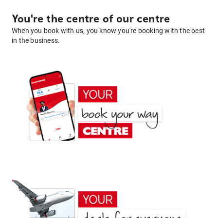
You're the centre of our centre
When you book with us, you know you're booking with the best
in the business.