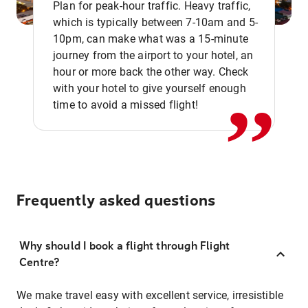
Plan for peak-hour traffic. Heavy traffic,
which is typically between 7-10am and 5-
10pm, can make what was a 15-minute
,,
journey from the airport to your hotel, an
hour or more back the other way. Check
with your hotel to give yourself enough
time to avoid a missed flight!
Frequently asked questions
Why should I book a flight through Flight
Centre?
We make travel easy with excellent service, irresistible