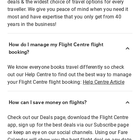
deals & the widest choice of travel options for every
traveller. We give you peace of mind when you need it
most and have expertise that you only get from 40
years in the business!
How do I manage my Flight Centre flight
booking?
We know everyone books travel differently so check
out our Help Centre to find out the best way to manage
your Flight Centre flight booking:
Help Centre Article
How can I save money on flights?
Check out our Deals page, download the Flight Centre
app, sign up for the best deals via our Subscribe page
or keep an eye on our social channels. Using our Fare
Calendar will show you the best flight deal on any date