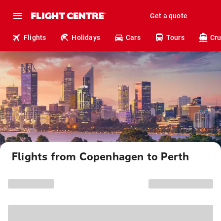
Get a quote
Flights
Holidays
Cars
Tours
Cru
Flights from Copenhagen to Perth