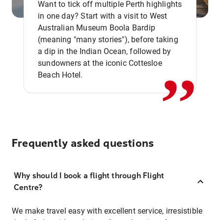
Want to tick off multiple Perth highlights
in one day? Start with a visit to West
Australian Museum Boola Bardip
,,
(meaning "many stories"), before taking
a dip in the Indian Ocean, followed by
sundowners at the iconic Cottesloe
Beach Hotel.
Frequently asked questions
Why should I book a flight through Flight
Centre?
We make travel easy with excellent service, irresistible