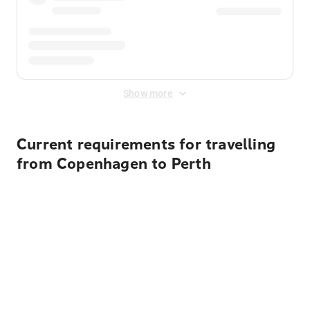
Show more
Current requirements for travelling
from Copenhagen to Perth