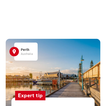
Perth
Australia
Expert tip