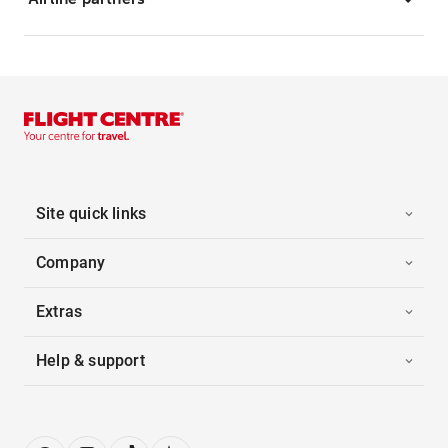
Site quick links
Company
Extras
Help & support