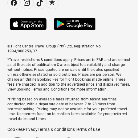
© Flight Centre Travel Group (Pty) Ltd. Registration No.
1994/000253/07.
*Travel restrictions & conditions apply. Prices are in ZAR and are correct
as at the date of publication & are subject to availability and change
without notice. Prices quoted are on sale until the dates specified
unless otherwise stated or sold out prior. Prices are per person. We
charge an
Online Booking Fee
for flight bookings made online. These
fees are charged in addition to the advertised price and displayed fares.
View Booking Terms and Conditions
for more information.
^Pricing based on available fares returned from recent searches
conducted, with a departure date of between 7 to 28 days from
search/booking. Pricing may not be available for your preferred travel
time. Use search function to confirm fares available for your preferred
travel dates and times.
Cookies
Privacy
Terms & conditions
Terms of use