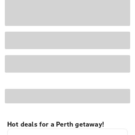
Hot deals for a Perth getaway!