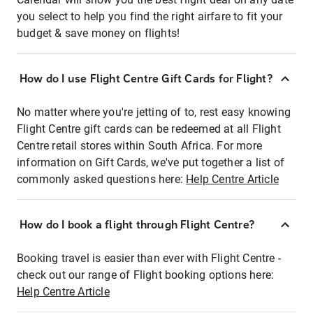
you select to help you find the right airfare to fit your
budget & save money on flights!
How do I use Flight Centre Gift Cards for Flight?
No matter where you're jetting of to, rest easy knowing
Flight Centre gift cards can be redeemed at all Flight
Centre retail stores within South Africa. For more
information on Gift Cards, we've put together a list of
commonly asked questions here:
Help Centre Article
How do I book a flight through Flight Centre?
Booking travel is easier than ever with Flight Centre -
check out our range of Flight booking options here:
Help Centre Article