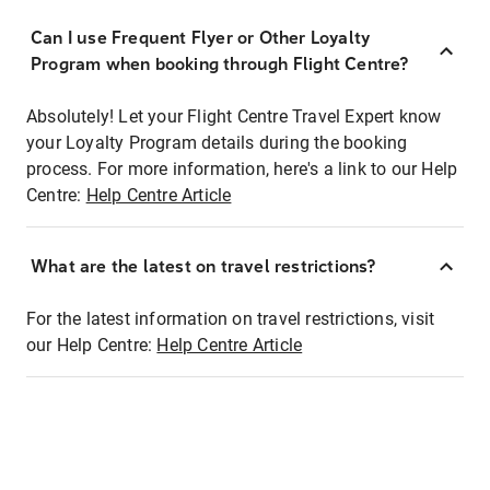
Can I use Frequent Flyer or Other Loyalty
Program when booking through Flight Centre?
Absolutely! Let your Flight Centre Travel Expert know
your Loyalty Program details during the booking
process. For more information, here's a link to our Help
Centre:
Help Centre Article
What are the latest on travel restrictions?
For the latest information on travel restrictions, visit
our Help Centre:
Help Centre Article