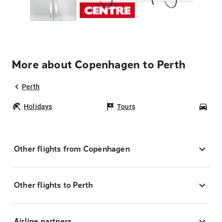
More about Copenhagen to Perth
Perth
Holidays
Tours
Car
Other flights from Copenhagen
Other flights to Perth
Airline partners