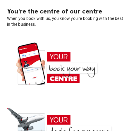
You're the centre of our centre
When you book with us, you know you're booking with the best
in the business.