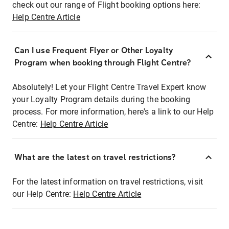
check out our range of Flight booking options here:
Help Centre Article
Can I use Frequent Flyer or Other Loyalty
Program when booking through Flight Centre?
Absolutely! Let your Flight Centre Travel Expert know
your Loyalty Program details during the booking
process. For more information, here's a link to our Help
Centre:
Help Centre Article
What are the latest on travel restrictions?
For the latest information on travel restrictions, visit
our Help Centre:
Help Centre Article