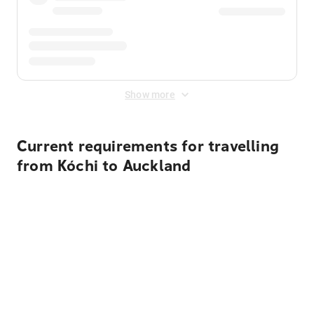
Show more
Current requirements for travelling
from Kóchi to Auckland