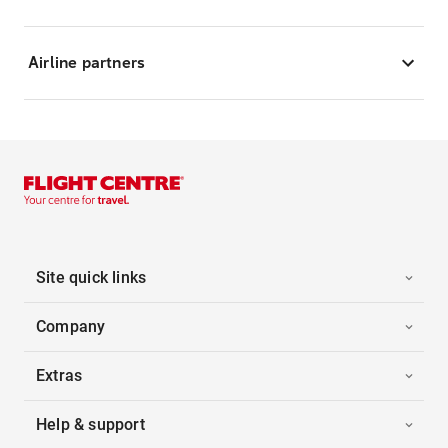
Airline partners
Site quick links
Company
Extras
Help & support