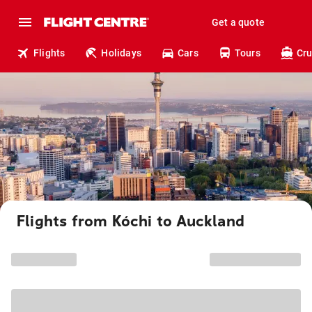
Get a quote
Flights
Holidays
Cars
Tours
Cru
Flights from Kóchi to Auckland