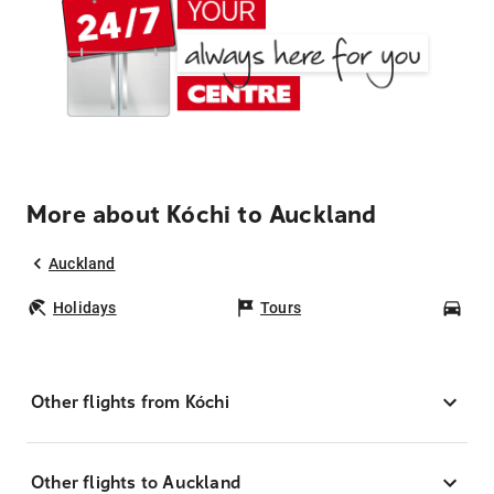
More about Kóchi to Auckland
Auckland
Holidays
Tours
Car
Other flights from Kóchi
Other flights to Auckland