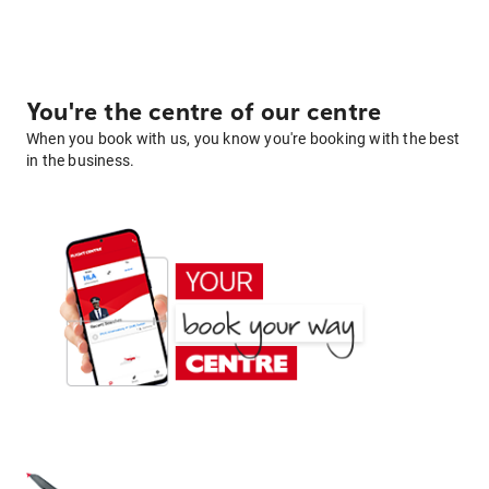
You're the centre of our centre
When you book with us, you know you're booking with the best
in the business.