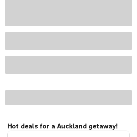
Hot deals for a Auckland getaway!