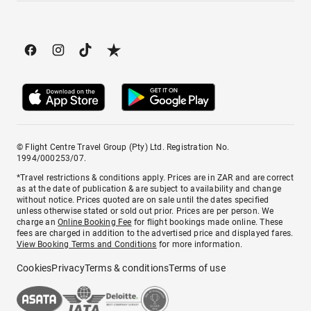
© Flight Centre Travel Group (Pty) Ltd. Registration No.
1994/000253/07.
*Travel restrictions & conditions apply. Prices are in ZAR and are correct
as at the date of publication & are subject to availability and change
without notice. Prices quoted are on sale until the dates specified
unless otherwise stated or sold out prior. Prices are per person. We
charge an
Online Booking Fee
for flight bookings made online. These
fees are charged in addition to the advertised price and displayed fares.
View Booking Terms and Conditions
for more information.
Cookies
Privacy
Terms & conditions
Terms of use