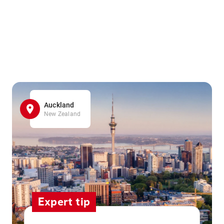
Auckland
New Zealand
Expert tip