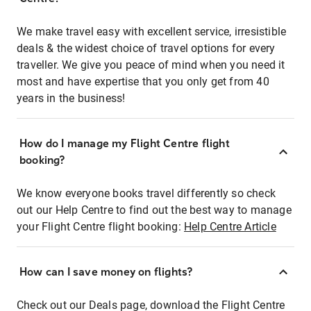
We make travel easy with excellent service, irresistible
deals & the widest choice of travel options for every
traveller. We give you peace of mind when you need it
most and have expertise that you only get from 40
years in the business!
How do I manage my Flight Centre flight
booking?
We know everyone books travel differently so check
out our Help Centre to find out the best way to manage
your Flight Centre flight booking:
Help Centre Article
How can I save money on flights?
Check out our Deals page, download the Flight Centre