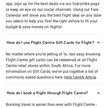
app, sign up for the best deals via our Subscribe page
or keep an eye on our social channels. Using our Fare
Calendar will show you the best flight deal on any date
you select to help you find the right airfare to fit your
budget & save money on flights!
How do I use Flight Centre Gift Cards for Flight?
No matter where you're jetting of to, rest easy knowing
Flight Centre gift cards can be redeemed at all Flight
Centre retail stores within South Africa. For more
information on Gift Cards, we've put together a list of
commonly asked questions here:
Help Centre Article
How do I book a flight through Flight Centre?
Booking travel is easier than ever with Flight Centre -