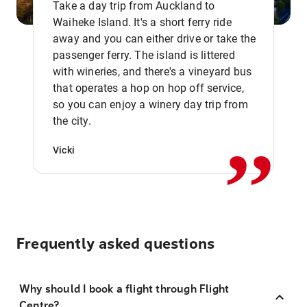
Take a day trip from Auckland to
Waiheke Island. It's a short ferry ride
away and you can either drive or take the
passenger ferry. The island is littered
with wineries, and there's a vineyard bus
that operates a hop on hop off service,
,,
so you can enjoy a winery day trip from
the city.
Vicki
Frequently asked questions
Why should I book a flight through Flight
Centre?