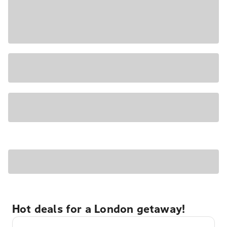
Hot deals for a London getaway!