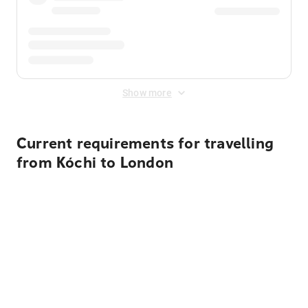
Show more
Current requirements for travelling
from Kóchi to London