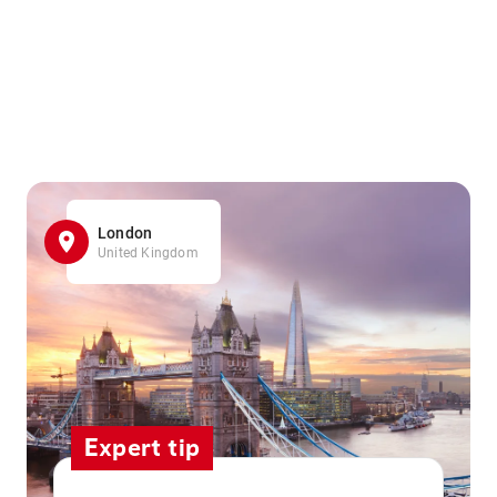
London
United Kingdom
Expert tip