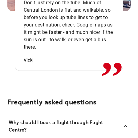
Don't just rely on the tube. Much of
Central London is flat and walkable, so
before you look up tube lines to get to
your destination, check Google maps as
it might be faster - and much nicer if the
,,
sun is out - to walk, or even get a bus
there.
Vicki
Frequently asked questions
Why should I book a flight through Flight
Centre?