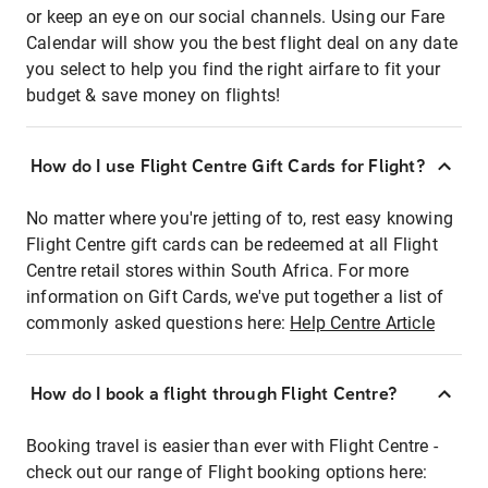
or keep an eye on our social channels. Using our Fare
Calendar will show you the best flight deal on any date
you select to help you find the right airfare to fit your
budget & save money on flights!
How do I use Flight Centre Gift Cards for Flight?
No matter where you're jetting of to, rest easy knowing
Flight Centre gift cards can be redeemed at all Flight
Centre retail stores within South Africa. For more
information on Gift Cards, we've put together a list of
commonly asked questions here:
Help Centre Article
How do I book a flight through Flight Centre?
Booking travel is easier than ever with Flight Centre -
check out our range of Flight booking options here: