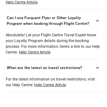
Help Centre Article
Can I use Frequent Flyer or Other Loyalty
Program when booking through Flight Centre?
Absolutely! Let your Flight Centre Travel Expert know
your Loyalty Program details during the booking
process. For more information, here's a link to our Help
Centre:
Help Centre Article
What are the latest on travel restrictions?
For the latest information on travel restrictions, visit
our Help Centre:
Help Centre Article