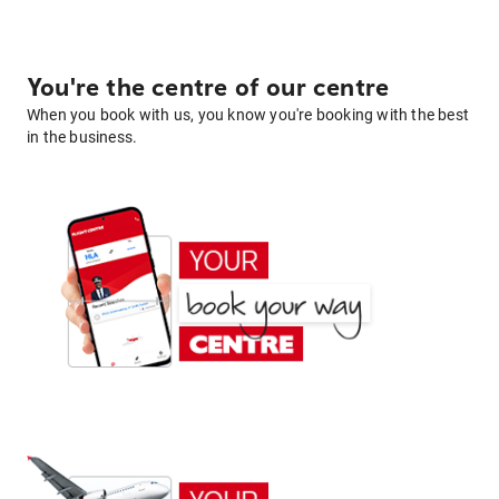
You're the centre of our centre
When you book with us, you know you're booking with the best
in the business.