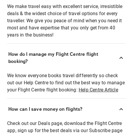
We make travel easy with excellent service, irresistible
deals & the widest choice of travel options for every
traveller. We give you peace of mind when you need it
most and have expertise that you only get from 40
years in the business!
How do I manage my Flight Centre flight
booking?
We know everyone books travel differently so check
out our Help Centre to find out the best way to manage
your Flight Centre flight booking:
Help Centre Article
How can I save money on flights?
Check out our Deals page, download the Flight Centre
app, sign up for the best deals via our Subscribe page