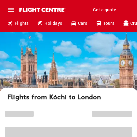
Get a quote
Flights
Holidays
Cars
Tours
Cru
Flights from Kóchi to London