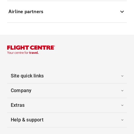
Airline partners
Site quick links
Company
Extras
Help & support