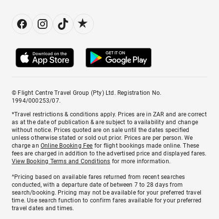
© Flight Centre Travel Group (Pty) Ltd. Registration No.
1994/000253/07.
*Travel restrictions & conditions apply. Prices are in ZAR and are correct
as at the date of publication & are subject to availability and change
without notice. Prices quoted are on sale until the dates specified
unless otherwise stated or sold out prior. Prices are per person. We
charge an
Online Booking Fee
for flight bookings made online. These
fees are charged in addition to the advertised price and displayed fares.
View Booking Terms and Conditions
for more information.
^Pricing based on available fares returned from recent searches
conducted, with a departure date of between 7 to 28 days from
search/booking. Pricing may not be available for your preferred travel
time. Use search function to confirm fares available for your preferred
travel dates and times.