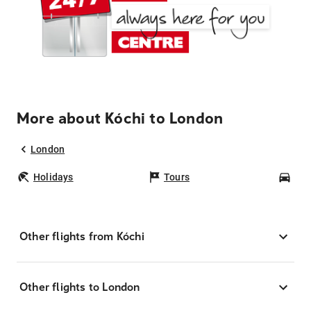
More about Kóchi to London
London
Holidays
Tours
Car
Other flights from Kóchi
Other flights to London