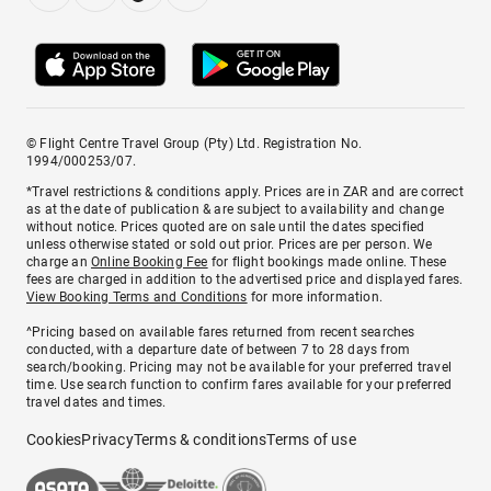
© Flight Centre Travel Group (Pty) Ltd. Registration No.
1994/000253/07.
*Travel restrictions & conditions apply. Prices are in ZAR and are correct
as at the date of publication & are subject to availability and change
without notice. Prices quoted are on sale until the dates specified
unless otherwise stated or sold out prior. Prices are per person. We
charge an
Online Booking Fee
for flight bookings made online. These
fees are charged in addition to the advertised price and displayed fares.
View Booking Terms and Conditions
for more information.
^Pricing based on available fares returned from recent searches
conducted, with a departure date of between 7 to 28 days from
search/booking. Pricing may not be available for your preferred travel
time. Use search function to confirm fares available for your preferred
travel dates and times.
Cookies
Privacy
Terms & conditions
Terms of use