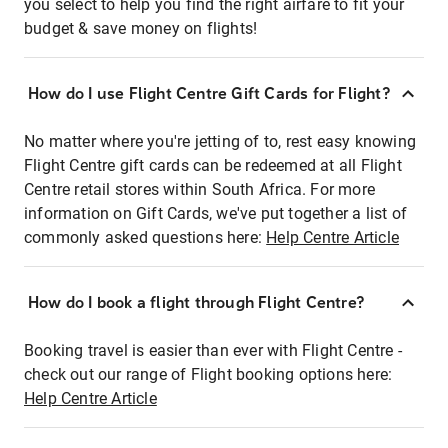
you select to help you find the right airfare to fit your
budget & save money on flights!
How do I use Flight Centre Gift Cards for Flight?
No matter where you're jetting of to, rest easy knowing
Flight Centre gift cards can be redeemed at all Flight
Centre retail stores within South Africa. For more
information on Gift Cards, we've put together a list of
commonly asked questions here:
Help Centre Article
How do I book a flight through Flight Centre?
Booking travel is easier than ever with Flight Centre -
check out our range of Flight booking options here:
Help Centre Article