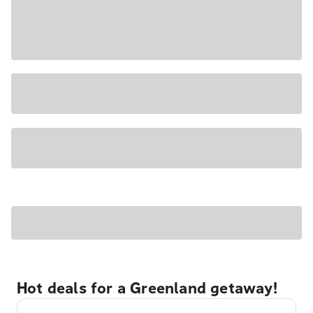
Hot deals for a Greenland getaway!