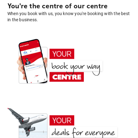
You're the centre of our centre
When you book with us, you know you're booking with the best
in the business.