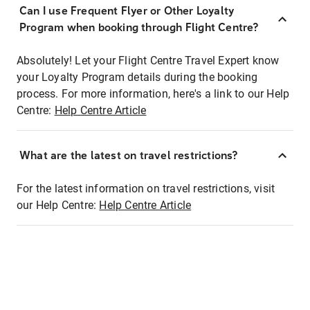
Can I use Frequent Flyer or Other Loyalty
Program when booking through Flight Centre?
Absolutely! Let your Flight Centre Travel Expert know
your Loyalty Program details during the booking
process. For more information, here's a link to our Help
Centre:
Help Centre Article
What are the latest on travel restrictions?
For the latest information on travel restrictions, visit
our Help Centre:
Help Centre Article