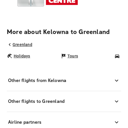
More about Kelowna to Greenland
Greenland
Holidays
Tours
Car
Other flights from Kelowna
Other flights to Greenland
Airline partners