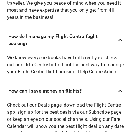
traveller. We give you peace of mind when you need it
most and have expertise that you only get from 40
years in the business!
How do I manage my Flight Centre flight
booking?
We know everyone books travel differently so check
out our Help Centre to find out the best way to manage
your Flight Centre flight booking:
Help Centre Article
How can I save money on flights?
Check out our Deals page, download the Flight Centre
app, sign up for the best deals via our Subscribe page
or keep an eye on our social channels. Using our Fare
Calendar will show you the best flight deal on any date