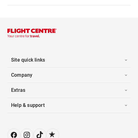
Site quick links
Company
Extras
Help & support