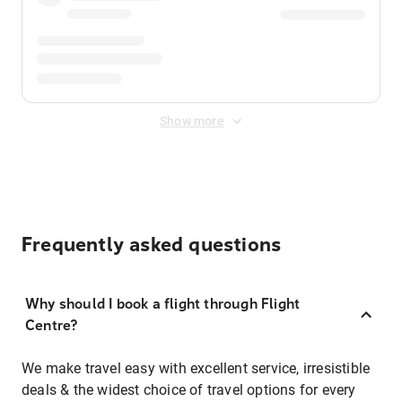
Show more
Frequently asked questions
Why should I book a flight through Flight
Centre?
We make travel easy with excellent service, irresistible
deals & the widest choice of travel options for every