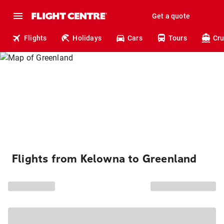
Get a quote
Flights
Holidays
Cars
Tours
Cru
Flights from Kelowna to Greenland