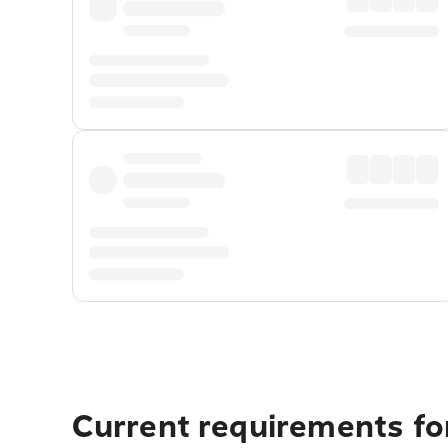
Current requirements for