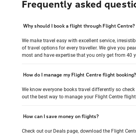
Frequently asked questi
Why should I book a flight through Flight Centre?
We make travel easy with excellent service, irresisti
of travel options for every traveller. We give you p
most and have expertise that you only get from 40 y
How do I manage my Flight Centre flight booking
We know everyone books travel differently so check 
out the best way to manage your Flight Centre fligh
How can I save money on flights?
Check out our Deals page, download the Flight Centr