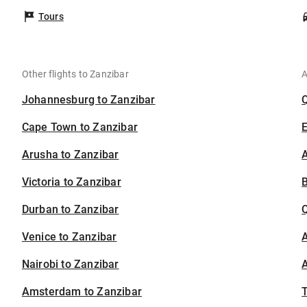
Tours
Other flights to Zanzibar
A
Johannesburg to Zanzibar
Cape Town to Zanzibar
Arusha to Zanzibar
A
Victoria to Zanzibar
B
Durban to Zanzibar
Venice to Zanzibar
A
Nairobi to Zanzibar
A
Amsterdam to Zanzibar
T