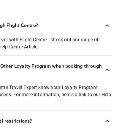
ugh Flight Centre?
ever with Flight Centre - check out our range of
Help Centre Article
r Other Loyalty Program when booking through
entre Travel Expert know your Loyalty Program
ocess. For more information, here's a link to our Help
l restrictions?