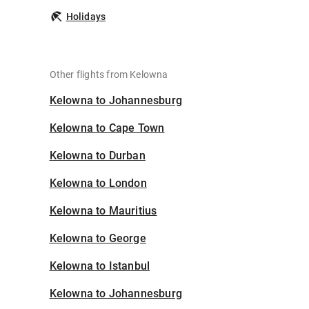
Holidays
Other flights from Kelowna
Kelowna to Johannesburg
Kelowna to Cape Town
Kelowna to Durban
Kelowna to London
Kelowna to Mauritius
Kelowna to George
Kelowna to Istanbul
Kelowna to Johannesburg