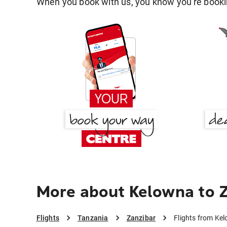
When you book with us, you know you're bookin
More about Kelowna to 
Flights
Tanzania
Zanzibar
Flights from Ke