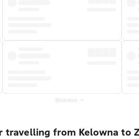
Show more
 travelling from Kelowna to 