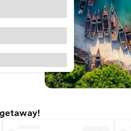
 getaway!