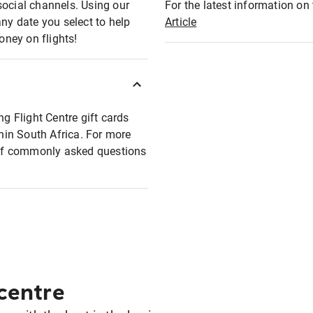
social channels. Using our
For the latest information on t
any date you select to help
Article
oney on flights!
ng Flight Centre gift cards
thin South Africa. For more
t of commonly asked questions
 centre