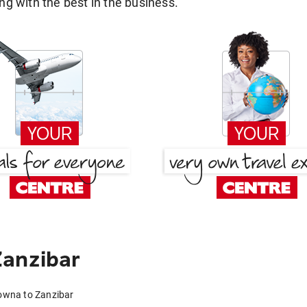
g with the best in the business.
Zanzibar
lowna to Zanzibar