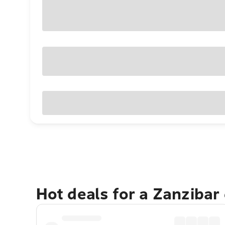
Hot deals for a Zanzibar