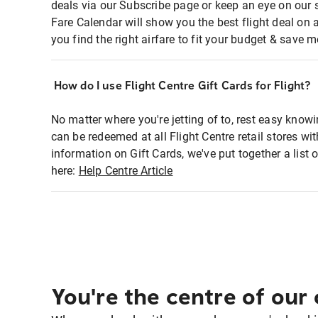
deals via our Subscribe page or keep an eye on our 
Fare Calendar will show you the best flight deal on 
you find the right airfare to fit your budget & save m
How do I use Flight Centre Gift Cards for Flight?
No matter where you're jetting of to, rest easy knowi
can be redeemed at all Flight Centre retail stores wi
information on Gift Cards, we've put together a lis
here:
Help Centre Article
You're the centre of our