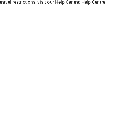
ravel restrictions, visit our Help Centre:
Help Centre