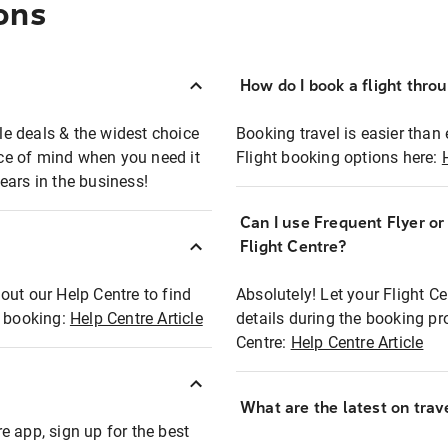
ons
How do I book a flight thro
ble deals & the widest choice
Booking travel is easier than 
eace of mind when you need it
Flight booking options here:
ears in the business!
Can I use Frequent Flyer o
?
Flight Centre?
out our Help Centre to find
Absolutely! Let your Flight C
t booking:
Help Centre Article
details during the booking pr
Centre:
Help Centre Article
What are the latest on trave
e app, sign up for the best