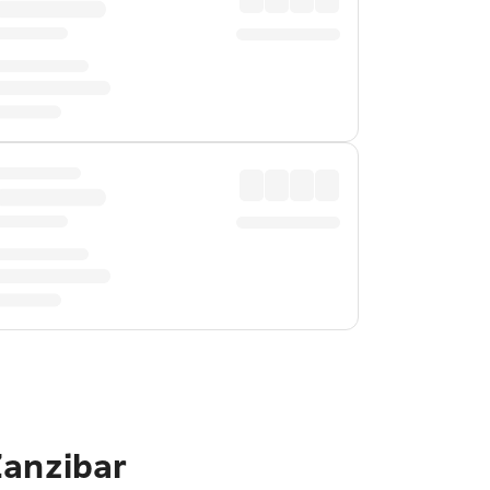
Zanzibar