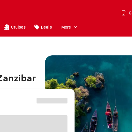
G
Cruises
Deals
More
Zanzibar