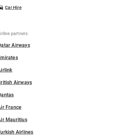
Car Hire
irline partners
Qatar Airways
Emirates
irlink
ritish Airways
Qantas
ir France
ir Mauritius
urkish Airlines