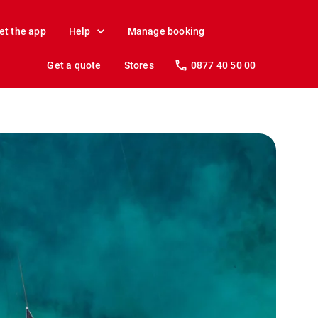
et the app
Help
Manage booking
Get a quote
Stores
0877 40 50 00