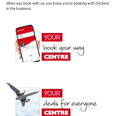
When you book with us, you know you're booking with the best
in the business.