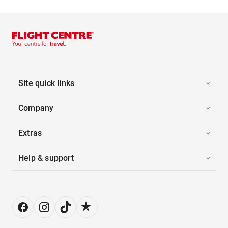
Site quick links
Company
Extras
Help & support