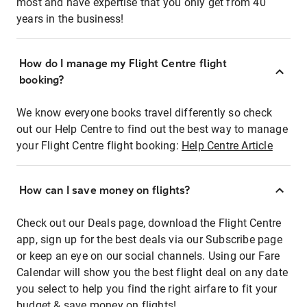
most and have expertise that you only get from 40
years in the business!
How do I manage my Flight Centre flight
booking?
We know everyone books travel differently so check
out our Help Centre to find out the best way to manage
your Flight Centre flight booking:
Help Centre Article
How can I save money on flights?
Check out our Deals page, download the Flight Centre
app, sign up for the best deals via our Subscribe page
or keep an eye on our social channels. Using our Fare
Calendar will show you the best flight deal on any date
you select to help you find the right airfare to fit your
budget & save money on flights!