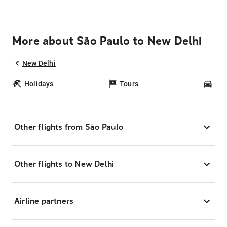
More about São Paulo to New Delhi
New Delhi
Holidays
Tours
Car
Other flights from São Paulo
Other flights to New Delhi
Airline partners