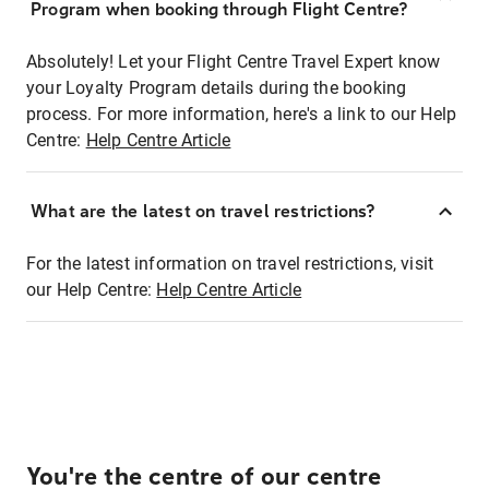
Program when booking through Flight Centre?
Absolutely! Let your Flight Centre Travel Expert know
your Loyalty Program details during the booking
process. For more information, here's a link to our Help
Centre:
Help Centre Article
What are the latest on travel restrictions?
For the latest information on travel restrictions, visit
our Help Centre:
Help Centre Article
You're the centre of our centre