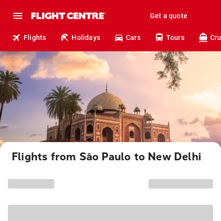
Get a quote
Flights
Holidays
Cars
Tours
Cru
Flights from São Paulo to New Delhi