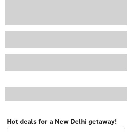
Hot deals for a New Delhi getaway!