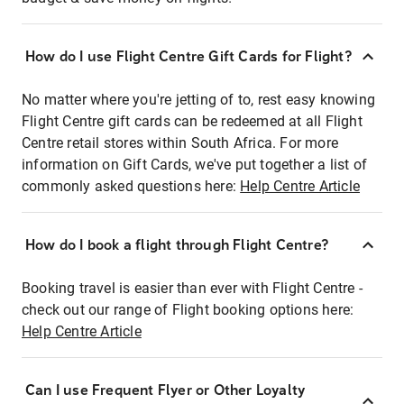
How do I use Flight Centre Gift Cards for Flight?
No matter where you're jetting of to, rest easy knowing
Flight Centre gift cards can be redeemed at all Flight
Centre retail stores within South Africa. For more
information on Gift Cards, we've put together a list of
commonly asked questions here:
Help Centre Article
How do I book a flight through Flight Centre?
Booking travel is easier than ever with Flight Centre -
check out our range of Flight booking options here:
Help Centre Article
Can I use Frequent Flyer or Other Loyalty