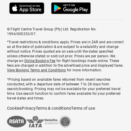
© Flight Centre Travel Group (Pty) Ltd. Registration No.
1994/000253/07.
*Travel restrictions & conditions apply. Prices are in ZAR and are correct
as at the date of publication & are subject to availability and change
without notice. Prices quoted are on sale until the dates specified
unless otherwise stated or sold out prior. Prices are per person. We
charge an
Online Booking Fee
for flight bookings made online. These
fees are charged in addition to the advertised price and displayed fares.
View Booking Terms and Conditions
for more information.
^Pricing based on available fares returned from recent searches
conducted, with a departure date of between 7 to 28 days from
search/booking. Pricing may not be available for your preferred travel
time. Use search function to confirm fares available for your preferred
travel dates and times.
Cookies
Privacy
Terms & conditions
Terms of use