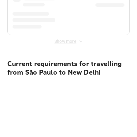
Show more
Current requirements for travelling
from São Paulo to New Delhi