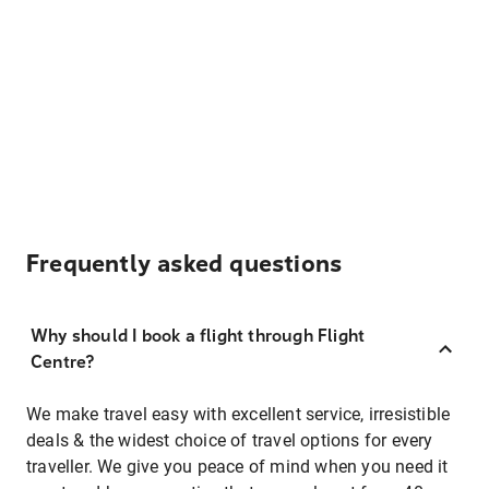
Frequently asked questions
Why should I book a flight through Flight
Centre?
We make travel easy with excellent service, irresistible
deals & the widest choice of travel options for every
traveller. We give you peace of mind when you need it