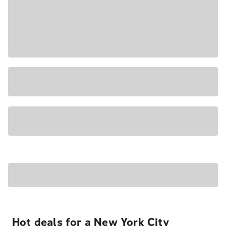
Hot deals for a New York City