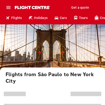
Get a quote
Flights
Holidays
Cars
Tours
Cru
Flights from São Paulo to New York
City