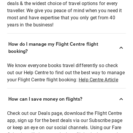
deals & the widest choice of travel options for every
traveller. We give you peace of mind when you need it
most and have expertise that you only get from 40
years in the business!
How do I manage my Flight Centre flight
booking?
We know everyone books travel differently so check
out our Help Centre to find out the best way to manage
your Flight Centre flight booking:
Help Centre Article
How can I save money on flights?
Check out our Deals page, download the Flight Centre
app, sign up for the best deals via our Subscribe page
or keep an eye on our social channels. Using our Fare