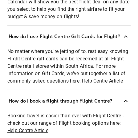
Calendar will show you the best flight deal on any date
you select to help you find the right airfare to fit your
budget & save money on flights!
How do I use Flight Centre Gift Cards for Flight?
No matter where you're jetting of to, rest easy knowing
Flight Centre gift cards can be redeemed at all Flight
Centre retail stores within South Africa. For more
information on Gift Cards, we've put together a list of
commonly asked questions here:
Help Centre Article
How do I book a flight through Flight Centre?
Booking travel is easier than ever with Flight Centre -
check out our range of Flight booking options here:
Help Centre Article