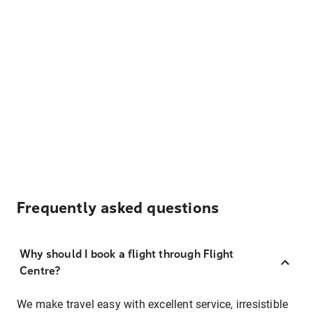
Frequently asked questions
Why should I book a flight through Flight
Centre?
We make travel easy with excellent service, irresistible