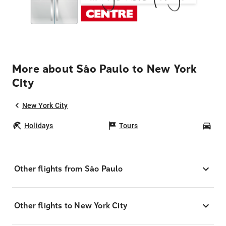
More about São Paulo to New York
City
New York City
Holidays
Tours
Car
Other flights from São Paulo
Other flights to New York City