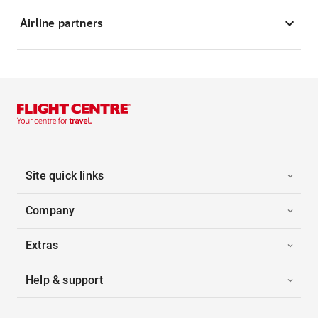
Airline partners
Site quick links
Company
Extras
Help & support