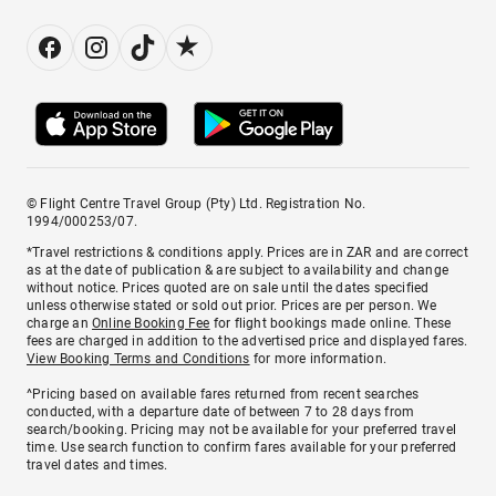
© Flight Centre Travel Group (Pty) Ltd. Registration No.
1994/000253/07.
*Travel restrictions & conditions apply. Prices are in ZAR and are correct
as at the date of publication & are subject to availability and change
without notice. Prices quoted are on sale until the dates specified
unless otherwise stated or sold out prior. Prices are per person. We
charge an
Online Booking Fee
for flight bookings made online. These
fees are charged in addition to the advertised price and displayed fares.
View Booking Terms and Conditions
for more information.
^Pricing based on available fares returned from recent searches
conducted, with a departure date of between 7 to 28 days from
search/booking. Pricing may not be available for your preferred travel
time. Use search function to confirm fares available for your preferred
travel dates and times.