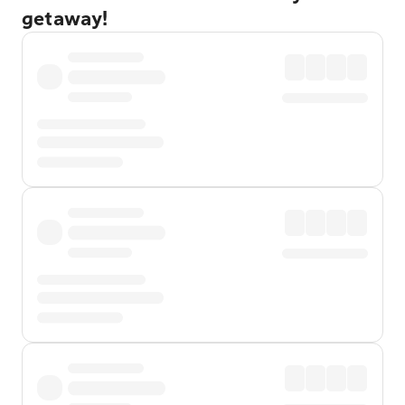
getaway!