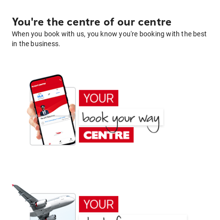
You're the centre of our centre
When you book with us, you know you're booking with the best
in the business.