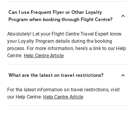
Can I use Frequent Flyer or Other Loyalty
Program when booking through Flight Centre?
Absolutely! Let your Flight Centre Travel Expert know
your Loyalty Program details during the booking
process. For more information, here's a link to our Help
Centre:
Help Centre Article
What are the latest on travel restrictions?
For the latest information on travel restrictions, visit
our Help Centre:
Help Centre Article