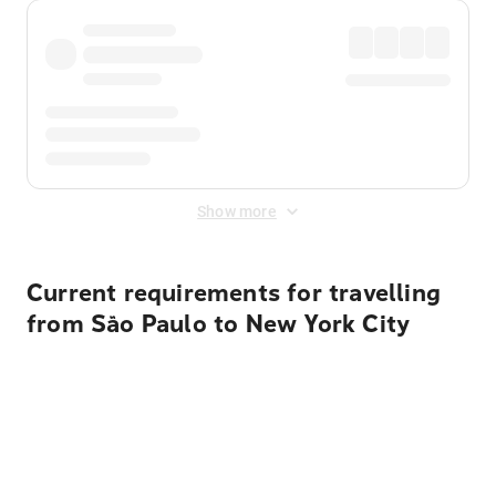
Show more
Current requirements for travelling
from São Paulo to New York City