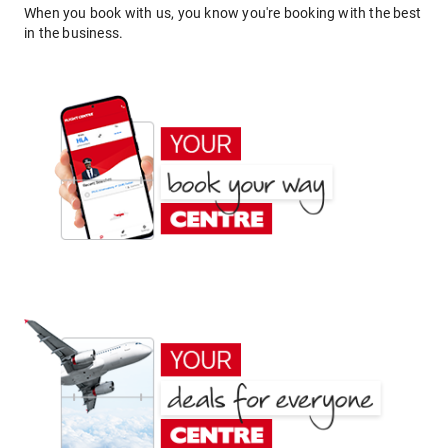
When you book with us, you know you're booking with the best
in the business.