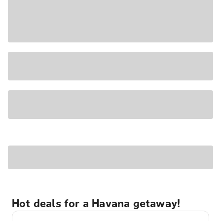
Hot deals for a Havana getaway!