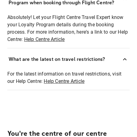
Program when booking through Flight Centre?
Absolutely! Let your Flight Centre Travel Expert know
your Loyalty Program details during the booking
process. For more information, here's a link to our Help
Centre:
Help Centre Article
What are the latest on travel restrictions?
For the latest information on travel restrictions, visit
our Help Centre:
Help Centre Article
You're the centre of our centre