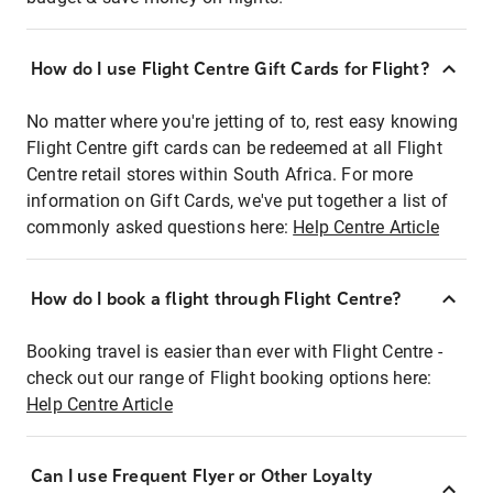
How do I use Flight Centre Gift Cards for Flight?
No matter where you're jetting of to, rest easy knowing
Flight Centre gift cards can be redeemed at all Flight
Centre retail stores within South Africa. For more
information on Gift Cards, we've put together a list of
commonly asked questions here:
Help Centre Article
How do I book a flight through Flight Centre?
Booking travel is easier than ever with Flight Centre -
check out our range of Flight booking options here:
Help Centre Article
Can I use Frequent Flyer or Other Loyalty