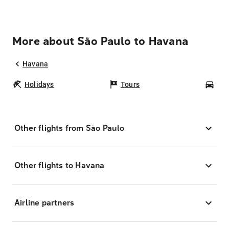
More about São Paulo to Havana
Havana
Holidays
Tours
Car
Other flights from São Paulo
Other flights to Havana
Airline partners