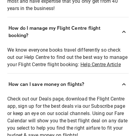
most and have expertise that you only get from 40
years in the business!
How do I manage my Flight Centre flight
booking?
We know everyone books travel differently so check
out our Help Centre to find out the best way to manage
your Flight Centre flight booking:
Help Centre Article
How can I save money on flights?
Check out our Deals page, download the Flight Centre
app, sign up for the best deals via our Subscribe page
or keep an eye on our social channels. Using our Fare
Calendar will show you the best flight deal on any date
you select to help you find the right airfare to fit your
budget & save money on flights!