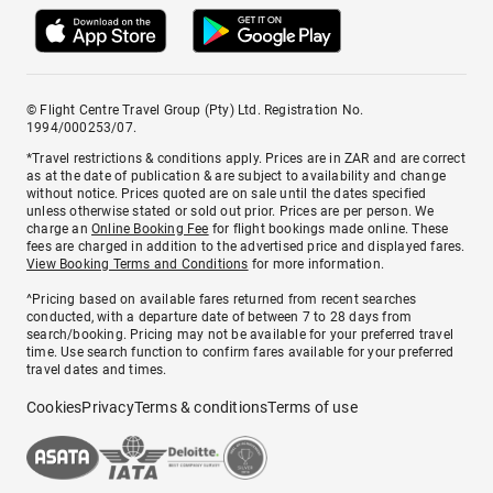
© Flight Centre Travel Group (Pty) Ltd. Registration No.
1994/000253/07.
*Travel restrictions & conditions apply. Prices are in ZAR and are correct
as at the date of publication & are subject to availability and change
without notice. Prices quoted are on sale until the dates specified
unless otherwise stated or sold out prior. Prices are per person. We
charge an
Online Booking Fee
for flight bookings made online. These
fees are charged in addition to the advertised price and displayed fares.
View Booking Terms and Conditions
for more information.
^Pricing based on available fares returned from recent searches
conducted, with a departure date of between 7 to 28 days from
search/booking. Pricing may not be available for your preferred travel
time. Use search function to confirm fares available for your preferred
travel dates and times.
Cookies
Privacy
Terms & conditions
Terms of use