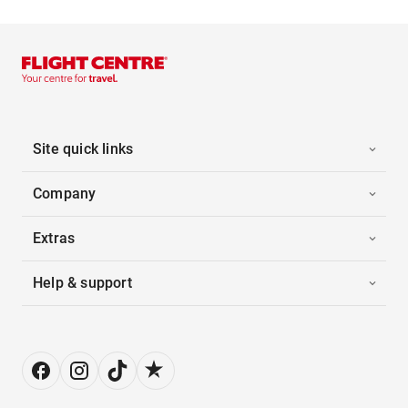
Site quick links
Company
Extras
Help & support