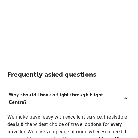
Frequently asked questions
Why should I book a flight through Flight
Centre?
We make travel easy with excellent service, irresistible
deals & the widest choice of travel options for every
traveller. We give you peace of mind when you need it