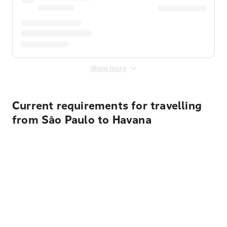
Show more
Current requirements for travelling
from São Paulo to Havana