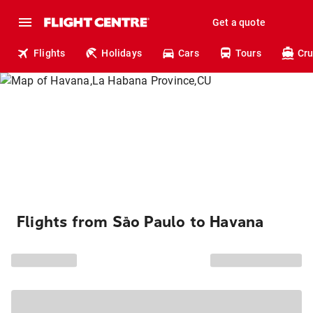
Get a quote
Flights
Holidays
Cars
Tours
Cru
Flights from São Paulo to Havana