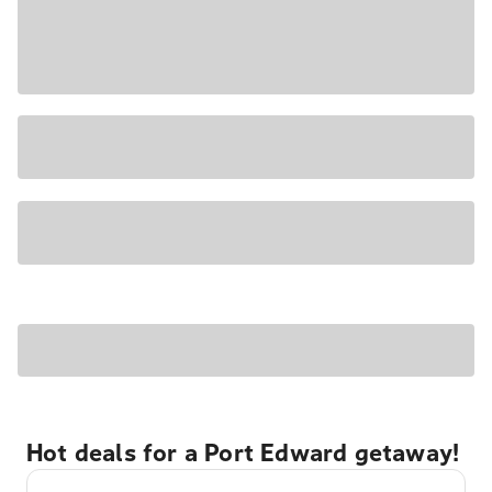
Hot deals for a Port Edward getaway!