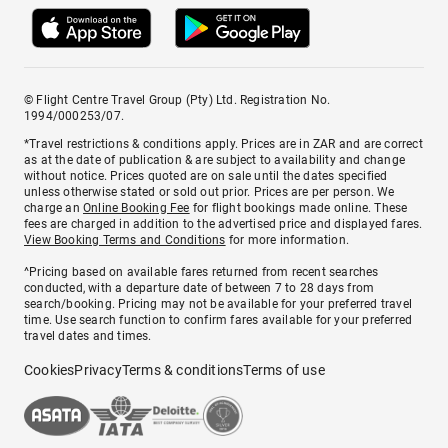
© Flight Centre Travel Group (Pty) Ltd. Registration No.
1994/000253/07.
*Travel restrictions & conditions apply. Prices are in ZAR and are correct
as at the date of publication & are subject to availability and change
without notice. Prices quoted are on sale until the dates specified
unless otherwise stated or sold out prior. Prices are per person. We
charge an
Online Booking Fee
for flight bookings made online. These
fees are charged in addition to the advertised price and displayed fares.
View Booking Terms and Conditions
for more information.
^Pricing based on available fares returned from recent searches
conducted, with a departure date of between 7 to 28 days from
search/booking. Pricing may not be available for your preferred travel
time. Use search function to confirm fares available for your preferred
travel dates and times.
Cookies
Privacy
Terms & conditions
Terms of use