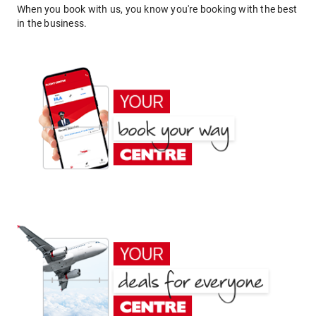
When you book with us, you know you're booking with the best
in the business.