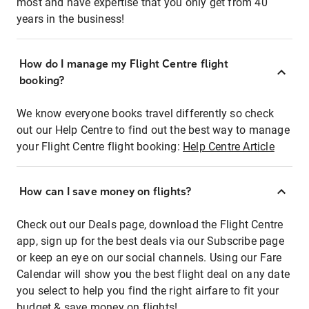
most and have expertise that you only get from 40
years in the business!
How do I manage my Flight Centre flight
booking?
We know everyone books travel differently so check
out our Help Centre to find out the best way to manage
your Flight Centre flight booking:
Help Centre Article
How can I save money on flights?
Check out our Deals page, download the Flight Centre
app, sign up for the best deals via our Subscribe page
or keep an eye on our social channels. Using our Fare
Calendar will show you the best flight deal on any date
you select to help you find the right airfare to fit your
budget & save money on flights!