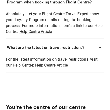
Program when booking through Flight Centre?
Absolutely! Let your Flight Centre Travel Expert know
your Loyalty Program details during the booking
process. For more information, here's a link to our Help
Centre:
Help Centre Article
What are the latest on travel restrictions?
For the latest information on travel restrictions, visit
our Help Centre:
Help Centre Article
You're the centre of our centre