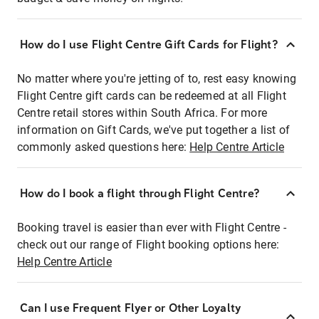
How do I use Flight Centre Gift Cards for Flight?
No matter where you're jetting of to, rest easy knowing
Flight Centre gift cards can be redeemed at all Flight
Centre retail stores within South Africa. For more
information on Gift Cards, we've put together a list of
commonly asked questions here:
Help Centre Article
How do I book a flight through Flight Centre?
Booking travel is easier than ever with Flight Centre -
check out our range of Flight booking options here:
Help Centre Article
Can I use Frequent Flyer or Other Loyalty