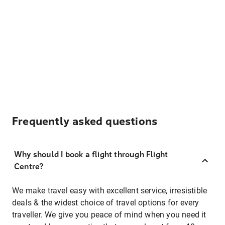
Frequently asked questions
Why should I book a flight through Flight
Centre?
We make travel easy with excellent service, irresistible
deals & the widest choice of travel options for every
traveller. We give you peace of mind when you need it