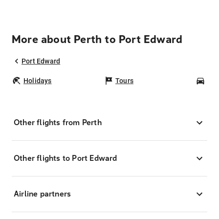
More about Perth to Port Edward
Port Edward
Holidays
Tours
Car
Other flights from Perth
Other flights to Port Edward
Airline partners