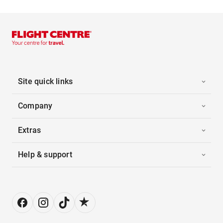
Site quick links
Company
Extras
Help & support