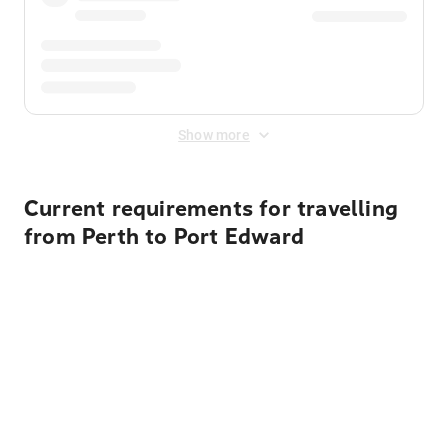
Show more
Current requirements for travelling
from Perth to Port Edward