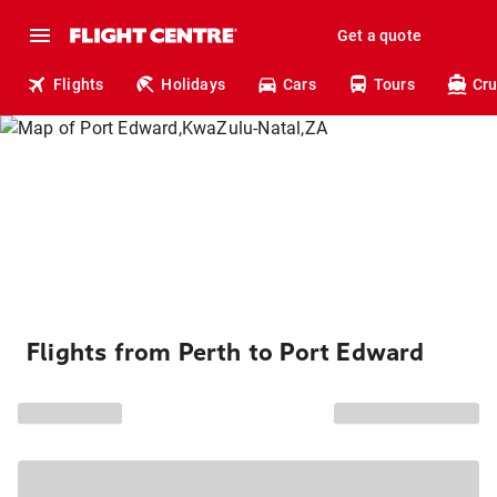
Get a quote
Flights
Holidays
Cars
Tours
Cru
Flights from Perth to Port Edward