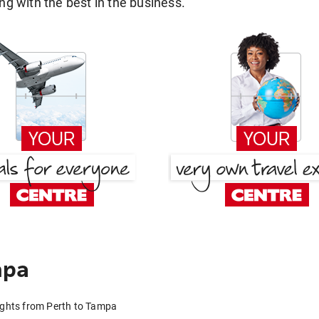
g with the best in the business.
mpa
ights from Perth to Tampa