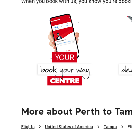
When you book with us, you know you're bookin
More about Perth to Ta
Flights
United States of America
Tampa
Fl