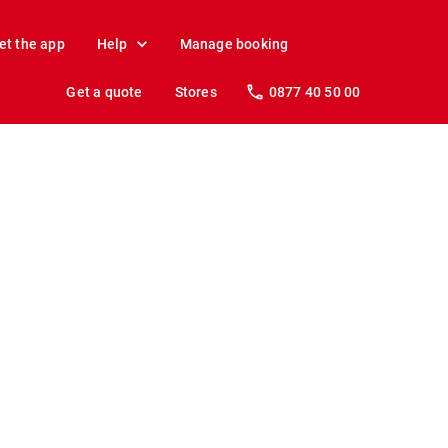
et the app
Help
Manage booking
Get a quote
Stores
0877 40 50 00