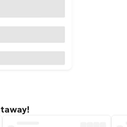
etaway!