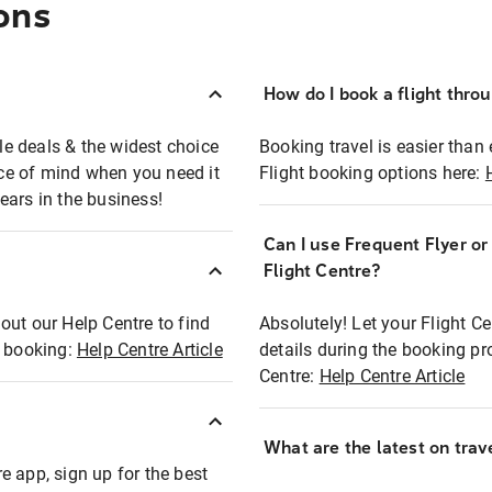
ons
How do I book a flight thro
ble deals & the widest choice
Booking travel is easier than 
eace of mind when you need it
Flight booking options here:
ears in the business!
Can I use Frequent Flyer o
?
Flight Centre?
out our Help Centre to find
Absolutely! Let your Flight C
t booking:
Help Centre Article
details during the booking pr
Centre:
Help Centre Article
What are the latest on trave
e app, sign up for the best