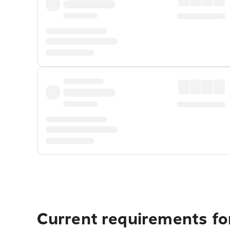
Current requirements fo