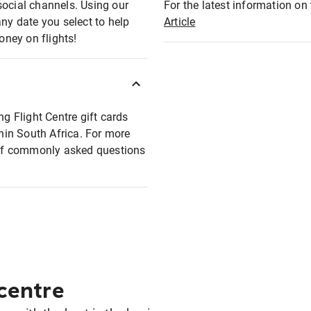
social channels. Using our
For the latest information on t
any date you select to help
Article
oney on flights!
ng Flight Centre gift cards
thin South Africa. For more
t of commonly asked questions
 centre