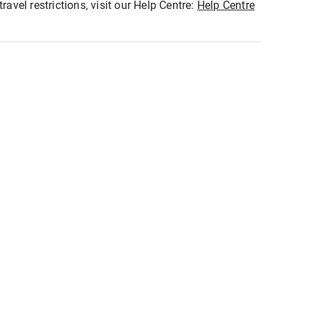
ravel restrictions, visit our Help Centre:
Help Centre