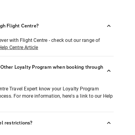
ugh Flight Centre?
ever with Flight Centre - check out our range of
Help Centre Article
r Other Loyalty Program when booking through
entre Travel Expert know your Loyalty Program
ocess. For more information, here's a link to our Help
l restrictions?