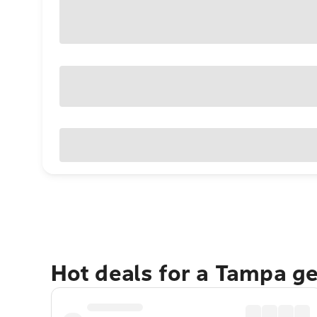
Hot deals for a Tampa g