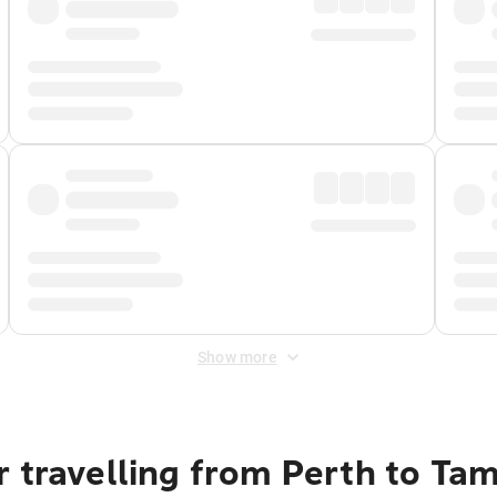
Show more
r travelling from Perth to Ta