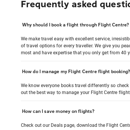
Frequently asked questi
Why should I book a flight through Flight Centre?
We make travel easy with excellent service, irresisti
of travel options for every traveller. We give you p
most and have expertise that you only get from 40 y
How do I manage my Flight Centre flight booking
We know everyone books travel differently so check 
out the best way to manage your Flight Centre fligh
How can I save money on flights?
Check out our Deals page, download the Flight Centr