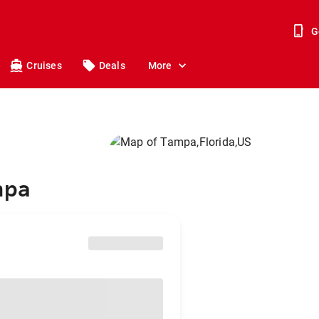
G
Cruises
Deals
More
mpa