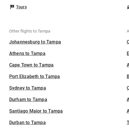
Tours
Other flights to Tampa
A
Johannesburg to Tampa
Athens to Tampa
Cape Town to Tampa
A
Port Elizabeth to Tampa
B
Sydney to Tampa
Durham to Tampa
A
Santiago Maior to Tampa
A
Durban to Tampa
T