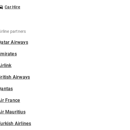
Car Hire
irline partners
Qatar Airways
Emirates
irlink
ritish Airways
Qantas
ir France
ir Mauritius
urkish Airlines