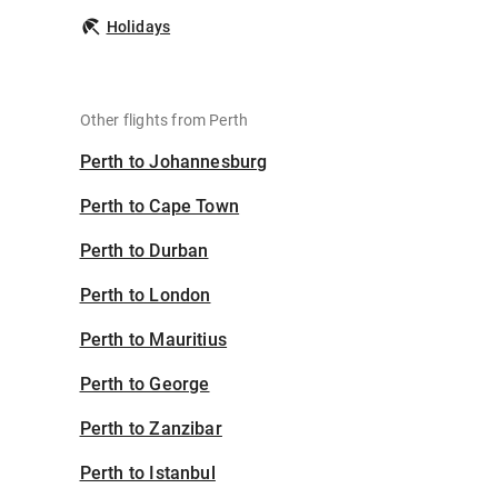
Holidays
Other flights from Perth
Perth to Johannesburg
Perth to Cape Town
Perth to Durban
Perth to London
Perth to Mauritius
Perth to George
Perth to Zanzibar
Perth to Istanbul