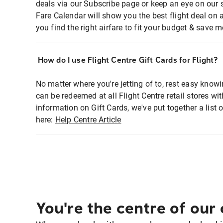
deals via our Subscribe page or keep an eye on our 
Fare Calendar will show you the best flight deal on 
you find the right airfare to fit your budget & save m
How do I use Flight Centre Gift Cards for Flight?
No matter where you're jetting of to, rest easy knowi
can be redeemed at all Flight Centre retail stores wi
information on Gift Cards, we've put together a lis
here:
Help Centre Article
You're the centre of our