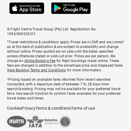
© Flight Centre Travel Group (Pty) Ltd. Registration No.
1994/000253/07.
*Travel restrictions & conditions apply. Prices are in ZAR and are correct
as at the date of publication & are subject to availability and change
without notice. Prices quoted are on sale until the dates specified
unless otherwise stated or sold out prior. Prices are per person. We
charge an
Online Booking Fee
for flight bookings made online. These
fees are charged in addition to the advertised price and displayed fares.
View Booking Terms and Conditions
for more information.
^Pricing based on available fares returned from recent searches
conducted, with a departure date of between 7 to 28 days from
search/booking. Pricing may not be available for your preferred travel
time. Use search function to confirm fares available for your preferred
travel dates and times.
Cookies
Privacy
Terms & conditions
Terms of use