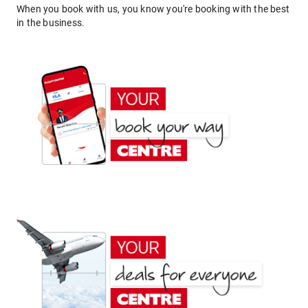
When you book with us, you know you're booking with the best
in the business.