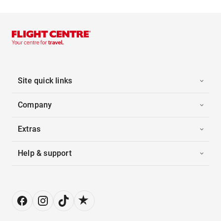
Site quick links
Company
Extras
Help & support