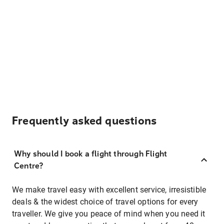
Frequently asked questions
Why should I book a flight through Flight
Centre?
We make travel easy with excellent service, irresistible
deals & the widest choice of travel options for every
traveller. We give you peace of mind when you need it