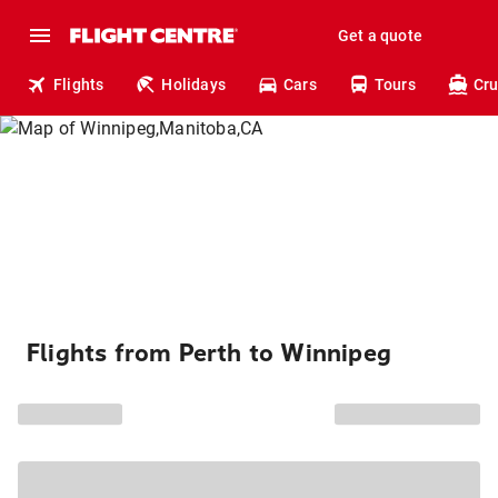
Get a quote
Flights
Holidays
Cars
Tours
Cru
Flights from Perth to Winnipeg