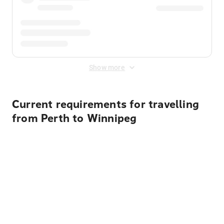
Show more
Current requirements for travelling
from Perth to Winnipeg