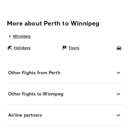
More about Perth to Winnipeg
Winnipeg
Holidays
Tours
Car
Other flights from Perth
Other flights to Winnipeg
Airline partners