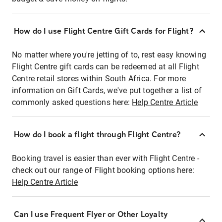
How do I use Flight Centre Gift Cards for Flight?
No matter where you're jetting of to, rest easy knowing
Flight Centre gift cards can be redeemed at all Flight
Centre retail stores within South Africa. For more
information on Gift Cards, we've put together a list of
commonly asked questions here:
Help Centre Article
How do I book a flight through Flight Centre?
Booking travel is easier than ever with Flight Centre -
check out our range of Flight booking options here:
Help Centre Article
Can I use Frequent Flyer or Other Loyalty