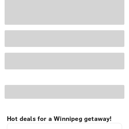
Hot deals for a Winnipeg getaway!