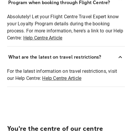
Program when booking through Flight Centre?
Absolutely! Let your Flight Centre Travel Expert know
your Loyalty Program details during the booking
process. For more information, here's a link to our Help
Centre:
Help Centre Article
What are the latest on travel restrictions?
For the latest information on travel restrictions, visit
our Help Centre:
Help Centre Article
You're the centre of our centre