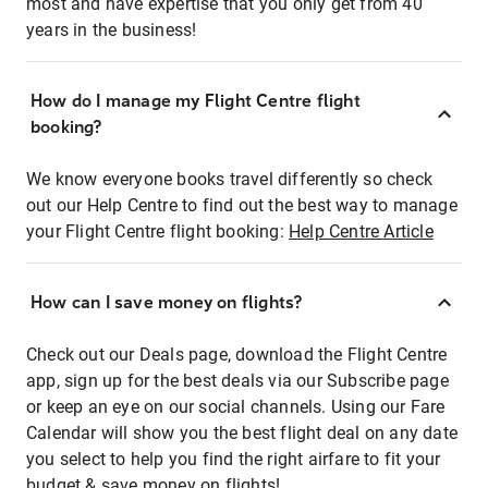
most and have expertise that you only get from 40
years in the business!
How do I manage my Flight Centre flight
booking?
We know everyone books travel differently so check
out our Help Centre to find out the best way to manage
your Flight Centre flight booking:
Help Centre Article
How can I save money on flights?
Check out our Deals page, download the Flight Centre
app, sign up for the best deals via our Subscribe page
or keep an eye on our social channels. Using our Fare
Calendar will show you the best flight deal on any date
you select to help you find the right airfare to fit your
budget & save money on flights!