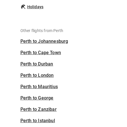
Holidays
Other flights from Perth
Perth to Johannesburg
Perth to Cape Town
Perth to Durban
Perth to London
Perth to Mauritius
Perth to George
Perth to Zanzibar
Perth to Istanbul