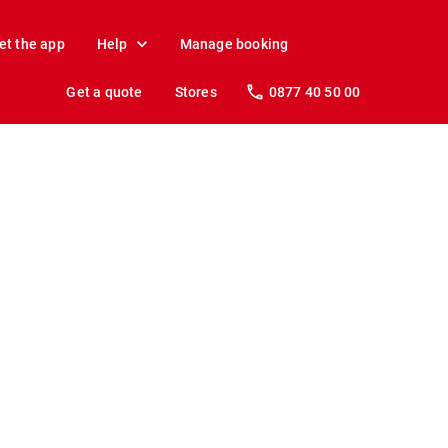
et the app
Help
Manage booking
Get a quote
Stores
0877 40 50 00