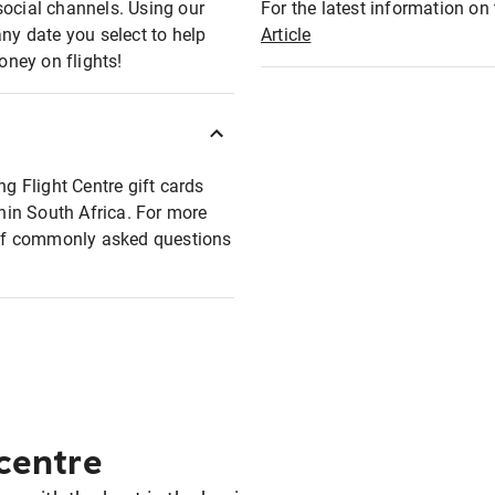
social channels. Using our
For the latest information on t
any date you select to help
Article
oney on flights!
ng Flight Centre gift cards
thin South Africa. For more
t of commonly asked questions
 centre