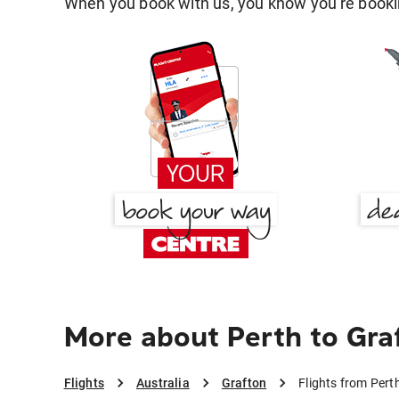
When you book with us, you know you're bookin
More about Perth to Gra
Flights
Australia
Grafton
Flights from Pert