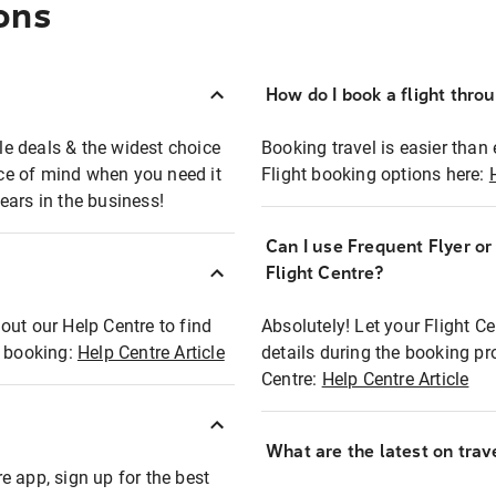
ons
How do I book a flight thro
ble deals & the widest choice
Booking travel is easier than 
eace of mind when you need it
Flight booking options here:
ears in the business!
Can I use Frequent Flyer o
?
Flight Centre?
out our Help Centre to find
Absolutely! Let your Flight C
t booking:
Help Centre Article
details during the booking pr
Centre:
Help Centre Article
What are the latest on trave
e app, sign up for the best