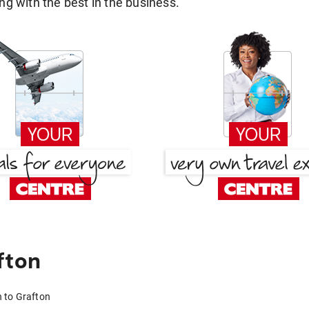
g with the best in the business.
fton
h to Grafton