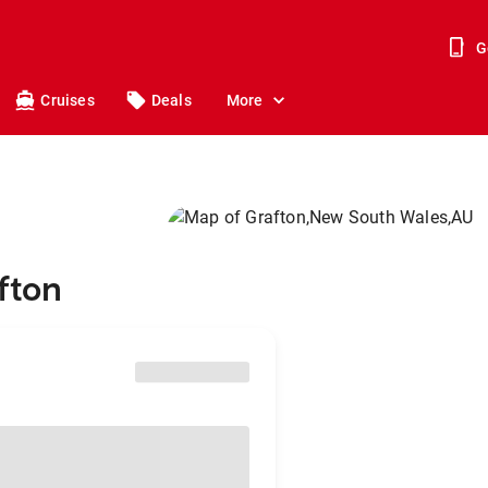
G
Cruises
Deals
More
fton