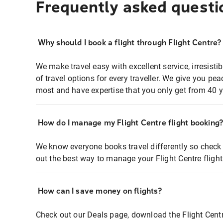
Frequently asked questi
Why should I book a flight through Flight Centre?
We make travel easy with excellent service, irresisti
of travel options for every traveller. We give you p
most and have expertise that you only get from 40 y
How do I manage my Flight Centre flight booking
We know everyone books travel differently so check 
out the best way to manage your Flight Centre fligh
How can I save money on flights?
Check out our Deals page, download the Flight Centr