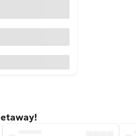
getaway!