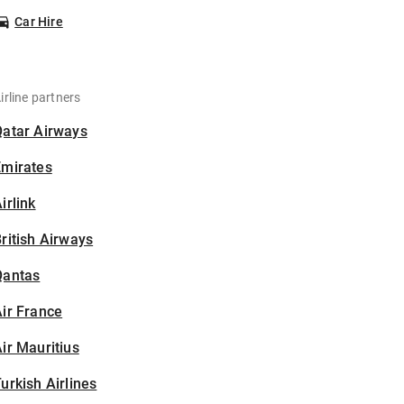
Car Hire
irline partners
Qatar Airways
Emirates
irlink
ritish Airways
Qantas
ir France
ir Mauritius
urkish Airlines