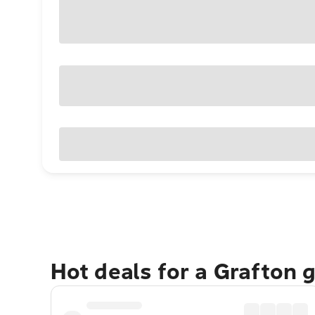
Hot deals for a Grafton 