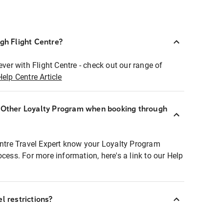
ugh Flight Centre?
ever with Flight Centre - check out our range of
Help Centre Article
r Other Loyalty Program when booking through
entre Travel Expert know your Loyalty Program
ocess. For more information, here's a link to our Help
l restrictions?