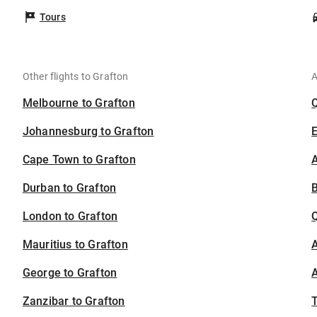
Tours
Other flights to Grafton
A
Melbourne to Grafton
Johannesburg to Grafton
Cape Town to Grafton
A
Durban to Grafton
B
London to Grafton
Mauritius to Grafton
A
George to Grafton
A
Zanzibar to Grafton
T