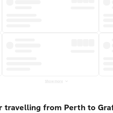
Show more
 travelling from Perth to Gra