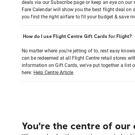
deals via our Subscribe page or keep an eye on our 
Fare Calendar will show you the best flight deal on 
you find the right airfare to fit your budget & save m
How do I use Flight Centre Gift Cards for Flight?
No matter where you're jetting of to, rest easy knowi
can be redeemed at all Flight Centre retail stores wi
information on Gift Cards, we've put together a lis
here:
Help Centre Article
You're the centre of our