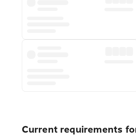
Current requirements for