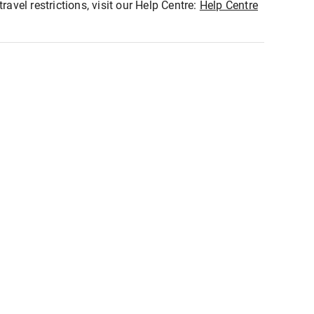
ravel restrictions, visit our Help Centre:
Help Centre