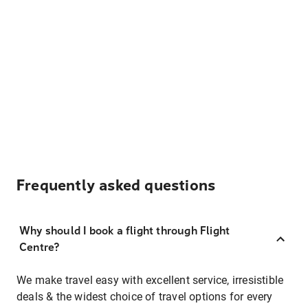
Frequently asked questions
Why should I book a flight through Flight
Centre?
We make travel easy with excellent service, irresistible
deals & the widest choice of travel options for every