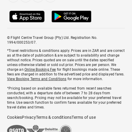
© Flight Centre Travel Group (Pty) Ltd. Registration No.
1994/000253/07.
*Travel restrictions & conditions apply. Prices are in ZAR and are correct
as at the date of publication & are subject to availability and change
without notice. Prices quoted are on sale until the dates specified
unless otherwise stated or sold out prior. Prices are per person. We
charge an
Online Booking Fee
for flight bookings made online. These
fees are charged in addition to the advertised price and displayed fares.
View Booking Terms and Conditions
for more information.
^Pricing based on available fares returned from recent searches
conducted, with a departure date of between 7 to 28 days from
search/booking. Pricing may not be available for your preferred travel
time. Use search function to confirm fares available for your preferred
travel dates and times.
Cookies
Privacy
Terms & conditions
Terms of use