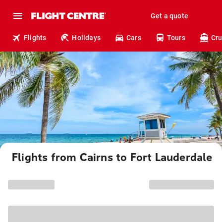
Get a quote
Flights
Holidays
Cars
Tours
Cru
Flights from Cairns to Fort Lauderdale