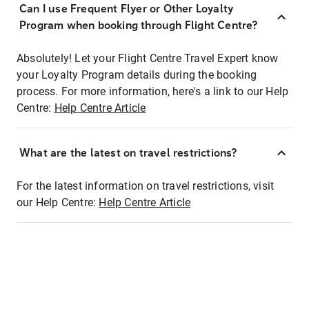
Can I use Frequent Flyer or Other Loyalty
Program when booking through Flight Centre?
Absolutely! Let your Flight Centre Travel Expert know
your Loyalty Program details during the booking
process. For more information, here's a link to our Help
Centre:
Help Centre Article
What are the latest on travel restrictions?
For the latest information on travel restrictions, visit
our Help Centre:
Help Centre Article