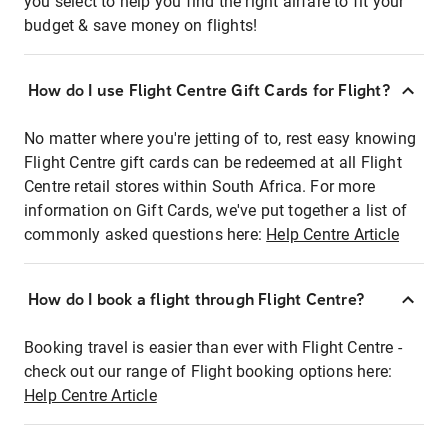
you select to help you find the right airfare to fit your
budget & save money on flights!
How do I use Flight Centre Gift Cards for Flight?
No matter where you're jetting of to, rest easy knowing
Flight Centre gift cards can be redeemed at all Flight
Centre retail stores within South Africa. For more
information on Gift Cards, we've put together a list of
commonly asked questions here:
Help Centre Article
How do I book a flight through Flight Centre?
Booking travel is easier than ever with Flight Centre -
check out our range of Flight booking options here:
Help Centre Article