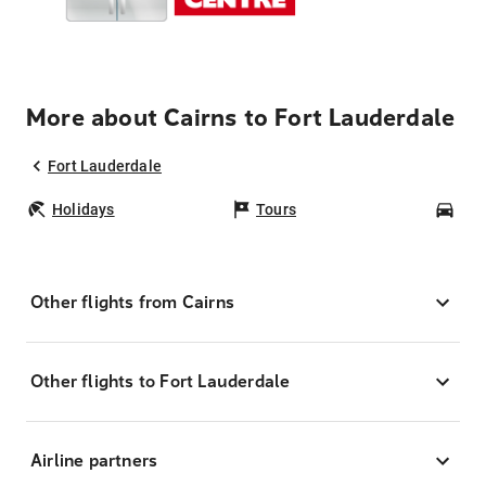
More about Cairns to Fort Lauderdale
Fort Lauderdale
Holidays
Tours
Car
Other flights from Cairns
Other flights to Fort Lauderdale
Airline partners