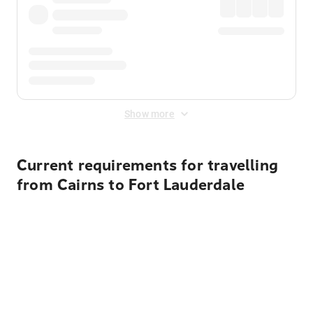
Show more
Current requirements for travelling
from Cairns to Fort Lauderdale