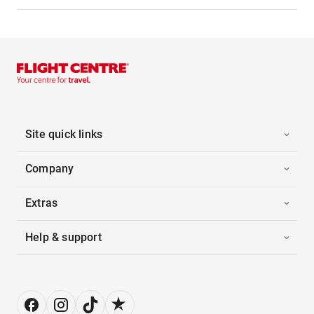
Site quick links
Company
Extras
Help & support