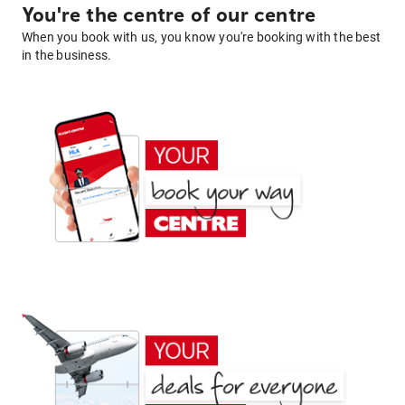
You're the centre of our centre
When you book with us, you know you're booking with the best
in the business.