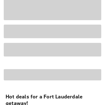
Hot deals for a Fort Lauderdale
getaway!