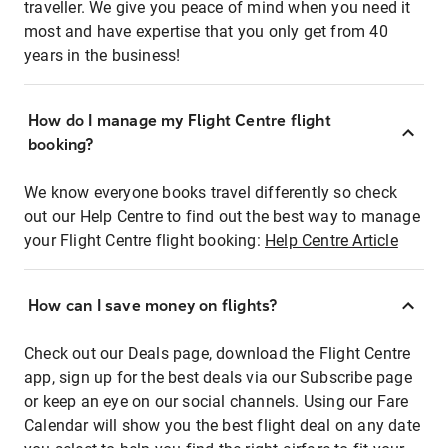
traveller. We give you peace of mind when you need it
most and have expertise that you only get from 40
years in the business!
How do I manage my Flight Centre flight
booking?
We know everyone books travel differently so check
out our Help Centre to find out the best way to manage
your Flight Centre flight booking:
Help Centre Article
How can I save money on flights?
Check out our Deals page, download the Flight Centre
app, sign up for the best deals via our Subscribe page
or keep an eye on our social channels. Using our Fare
Calendar will show you the best flight deal on any date