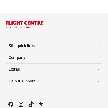
Site quick links
Company
Extras
Help & support