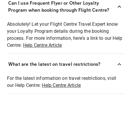
Can I use Frequent Flyer or Other Loyalty
Program when booking through Flight Centre?
Absolutely! Let your Flight Centre Travel Expert know
your Loyalty Program details during the booking
process. For more information, here's a link to our Help
Centre:
Help Centre Article
What are the latest on travel restrictions?
For the latest information on travel restrictions, visit
our Help Centre:
Help Centre Article