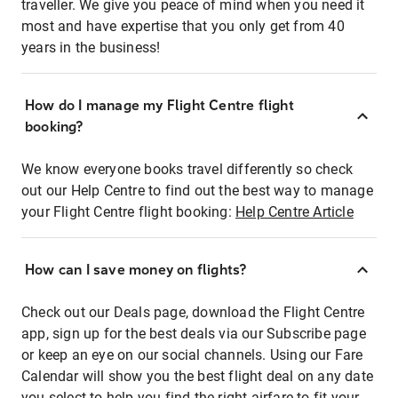
traveller. We give you peace of mind when you need it
most and have expertise that you only get from 40
years in the business!
How do I manage my Flight Centre flight
booking?
We know everyone books travel differently so check
out our Help Centre to find out the best way to manage
your Flight Centre flight booking:
Help Centre Article
How can I save money on flights?
Check out our Deals page, download the Flight Centre
app, sign up for the best deals via our Subscribe page
or keep an eye on our social channels. Using our Fare
Calendar will show you the best flight deal on any date
you select to help you find the right airfare to fit your