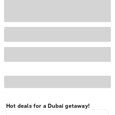
Hot deals for a Dubai getaway!