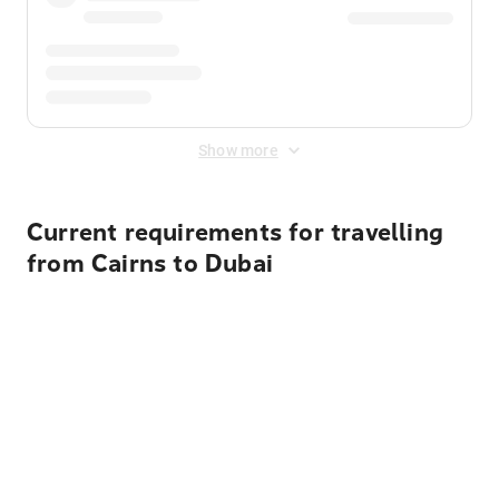
Show more
Current requirements for travelling
from Cairns to Dubai