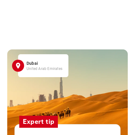
Dubai
United Arab Emirates
Expert tip