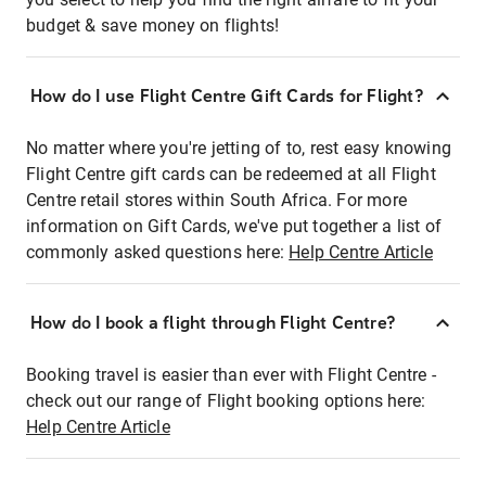
budget & save money on flights!
How do I use Flight Centre Gift Cards for Flight?
No matter where you're jetting of to, rest easy knowing
Flight Centre gift cards can be redeemed at all Flight
Centre retail stores within South Africa. For more
information on Gift Cards, we've put together a list of
commonly asked questions here:
Help Centre Article
How do I book a flight through Flight Centre?
Booking travel is easier than ever with Flight Centre -
check out our range of Flight booking options here:
Help Centre Article