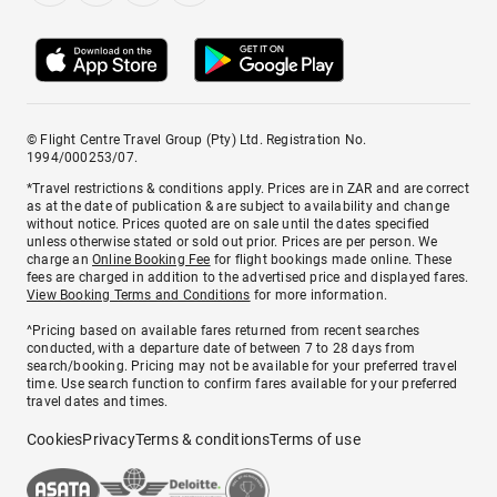
© Flight Centre Travel Group (Pty) Ltd. Registration No.
1994/000253/07.
*Travel restrictions & conditions apply. Prices are in ZAR and are correct
as at the date of publication & are subject to availability and change
without notice. Prices quoted are on sale until the dates specified
unless otherwise stated or sold out prior. Prices are per person. We
charge an
Online Booking Fee
for flight bookings made online. These
fees are charged in addition to the advertised price and displayed fares.
View Booking Terms and Conditions
for more information.
^Pricing based on available fares returned from recent searches
conducted, with a departure date of between 7 to 28 days from
search/booking. Pricing may not be available for your preferred travel
time. Use search function to confirm fares available for your preferred
travel dates and times.
Cookies
Privacy
Terms & conditions
Terms of use