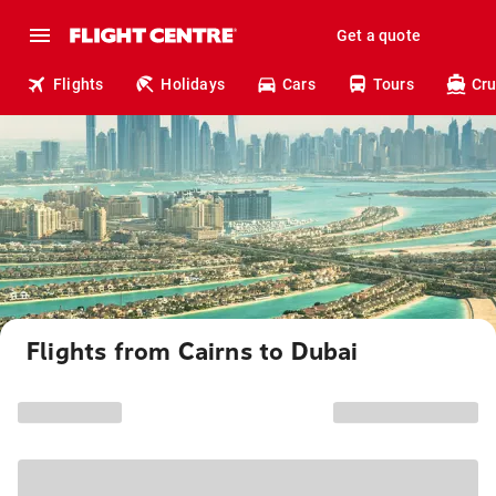
Get a quote
Flights
Holidays
Cars
Tours
Cru
Flights from Cairns to Dubai