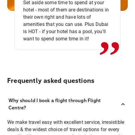
Set aside some time to spend at your
hotel - most of them are destinations in
,,
their own right and have lots of
amenities that you can use. Plus Dubai
is HOT - if your hotel has a pool, you'll
want to spend some time in it!
Frequently asked questions
Why should I book a flight through Flight
Centre?
We make travel easy with excellent service, irresistible
deals & the widest choice of travel options for every