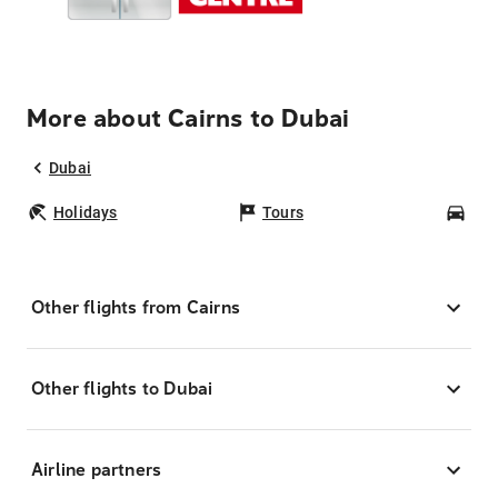
More about Cairns to Dubai
Dubai
Holidays
Tours
Car
Other flights from Cairns
Other flights to Dubai
Airline partners