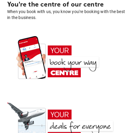
You're the centre of our centre
When you book with us, you know you're booking with the best
in the business.