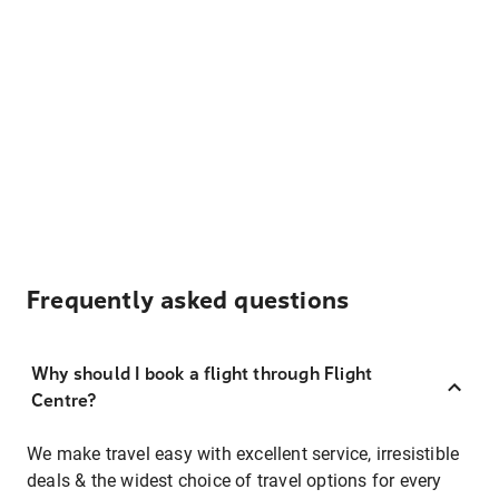
Frequently asked questions
Why should I book a flight through Flight
Centre?
We make travel easy with excellent service, irresistible
deals & the widest choice of travel options for every