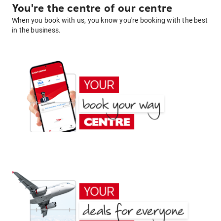
You're the centre of our centre
When you book with us, you know you're booking with the best
in the business.