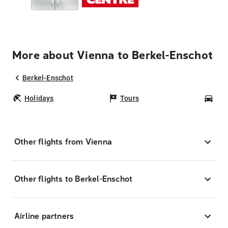
More about Vienna to Berkel-Enschot
Berkel-Enschot
Holidays
Tours
Car
Other flights from Vienna
Other flights to Berkel-Enschot
Airline partners