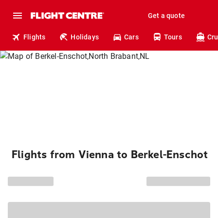
Get a quote
Flights
Holidays
Cars
Tours
Cru
Flights from Vienna to Berkel-Enschot