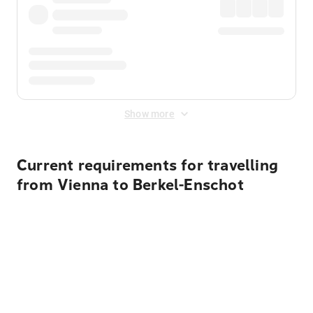
Show more
Current requirements for travelling
from Vienna to Berkel-Enschot