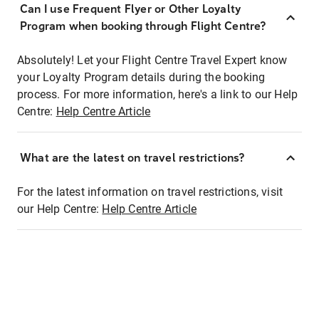
Can I use Frequent Flyer or Other Loyalty
Program when booking through Flight Centre?
Absolutely! Let your Flight Centre Travel Expert know
your Loyalty Program details during the booking
process. For more information, here's a link to our Help
Centre:
Help Centre Article
What are the latest on travel restrictions?
For the latest information on travel restrictions, visit
our Help Centre:
Help Centre Article