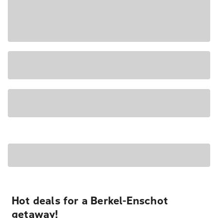
Hot deals for a Berkel-Enschot
getaway!