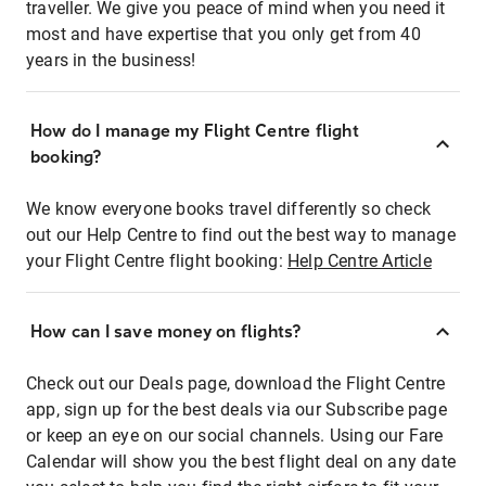
traveller. We give you peace of mind when you need it
most and have expertise that you only get from 40
years in the business!
How do I manage my Flight Centre flight
booking?
We know everyone books travel differently so check
out our Help Centre to find out the best way to manage
your Flight Centre flight booking:
Help Centre Article
How can I save money on flights?
Check out our Deals page, download the Flight Centre
app, sign up for the best deals via our Subscribe page
or keep an eye on our social channels. Using our Fare
Calendar will show you the best flight deal on any date