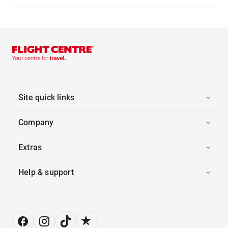
Site quick links
Company
Extras
Help & support