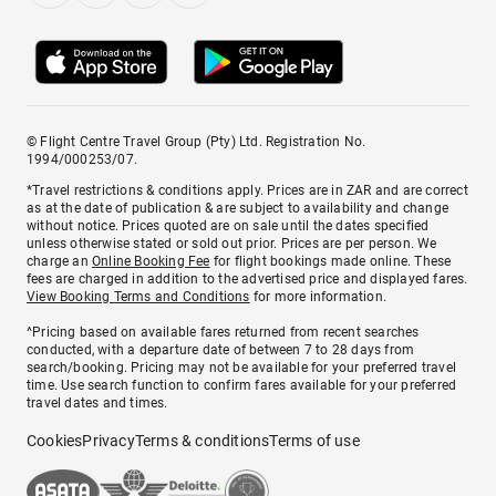
© Flight Centre Travel Group (Pty) Ltd. Registration No.
1994/000253/07.
*Travel restrictions & conditions apply. Prices are in ZAR and are correct
as at the date of publication & are subject to availability and change
without notice. Prices quoted are on sale until the dates specified
unless otherwise stated or sold out prior. Prices are per person. We
charge an
Online Booking Fee
for flight bookings made online. These
fees are charged in addition to the advertised price and displayed fares.
View Booking Terms and Conditions
for more information.
^Pricing based on available fares returned from recent searches
conducted, with a departure date of between 7 to 28 days from
search/booking. Pricing may not be available for your preferred travel
time. Use search function to confirm fares available for your preferred
travel dates and times.
Cookies
Privacy
Terms & conditions
Terms of use