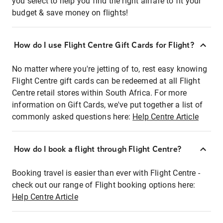
you select to help you find the right airfare to fit your
budget & save money on flights!
How do I use Flight Centre Gift Cards for Flight?
No matter where you're jetting of to, rest easy knowing
Flight Centre gift cards can be redeemed at all Flight
Centre retail stores within South Africa. For more
information on Gift Cards, we've put together a list of
commonly asked questions here:
Help Centre Article
How do I book a flight through Flight Centre?
Booking travel is easier than ever with Flight Centre -
check out our range of Flight booking options here:
Help Centre Article