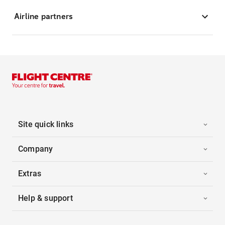
Airline partners
Site quick links
Company
Extras
Help & support