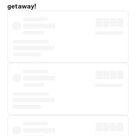
getaway!