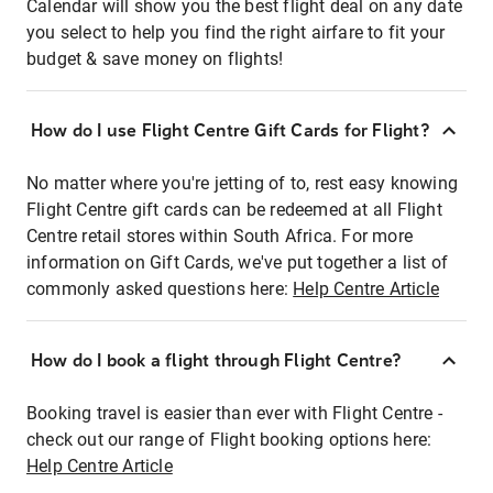
Calendar will show you the best flight deal on any date
you select to help you find the right airfare to fit your
budget & save money on flights!
How do I use Flight Centre Gift Cards for Flight?
No matter where you're jetting of to, rest easy knowing
Flight Centre gift cards can be redeemed at all Flight
Centre retail stores within South Africa. For more
information on Gift Cards, we've put together a list of
commonly asked questions here:
Help Centre Article
How do I book a flight through Flight Centre?
Booking travel is easier than ever with Flight Centre -
check out our range of Flight booking options here:
Help Centre Article