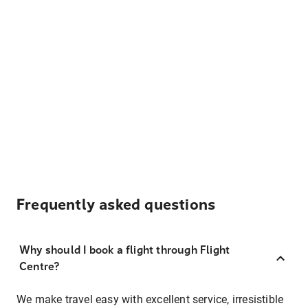
Frequently asked questions
Why should I book a flight through Flight
Centre?
We make travel easy with excellent service, irresistible