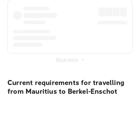
Show more
Current requirements for travelling
from Mauritius to Berkel-Enschot