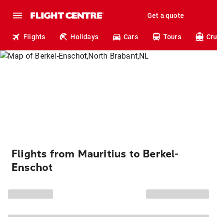
Get a quote
Flights
Holidays
Cars
Tours
Cru
Flights from Mauritius to Berkel-
Enschot