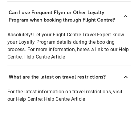
Can I use Frequent Flyer or Other Loyalty
Program when booking through Flight Centre?
Absolutely! Let your Flight Centre Travel Expert know
your Loyalty Program details during the booking
process. For more information, here's a link to our Help
Centre:
Help Centre Article
What are the latest on travel restrictions?
For the latest information on travel restrictions, visit
our Help Centre:
Help Centre Article