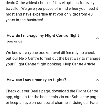
deals & the widest choice of travel options for every
traveller. We give you peace of mind when you need it
most and have expertise that you only get from 40
years in the business!
How do I manage my Flight Centre flight
booking?
We know everyone books travel differently so check
out our Help Centre to find out the best way to manage
your Flight Centre flight booking:
Help Centre Article
How can I save money on flights?
Check out our Deals page, download the Flight Centre
app, sign up for the best deals via our Subscribe page
or keep an eye on our social channels. Using our Fare