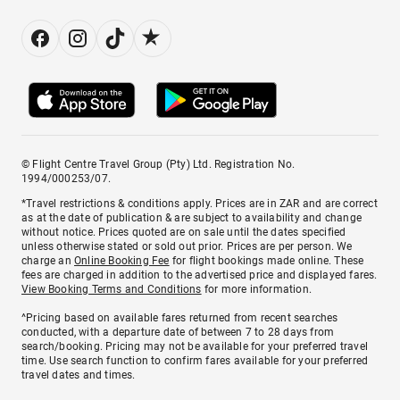
© Flight Centre Travel Group (Pty) Ltd. Registration No.
1994/000253/07.
*Travel restrictions & conditions apply. Prices are in ZAR and are correct
as at the date of publication & are subject to availability and change
without notice. Prices quoted are on sale until the dates specified
unless otherwise stated or sold out prior. Prices are per person. We
charge an
Online Booking Fee
for flight bookings made online. These
fees are charged in addition to the advertised price and displayed fares.
View Booking Terms and Conditions
for more information.
^Pricing based on available fares returned from recent searches
conducted, with a departure date of between 7 to 28 days from
search/booking. Pricing may not be available for your preferred travel
time. Use search function to confirm fares available for your preferred
travel dates and times.