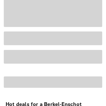
Hot deals for a Berkel-Enschot