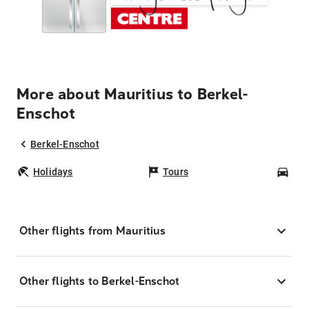
More about Mauritius to Berkel-
Enschot
Berkel-Enschot
Holidays
Tours
Car
Other flights from Mauritius
Other flights to Berkel-Enschot