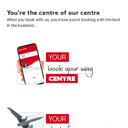
You're the centre of our centre
When you book with us, you know you're booking with the best
in the business.