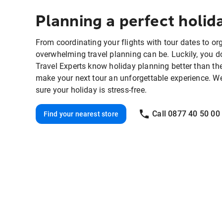
Planning a perfect holi
From coordinating your flights with tour dates to o
overwhelming travel planning can be. Luckily, you do
Travel Experts know holiday planning better than th
make your next tour an unforgettable experience. We'll
sure your holiday is stress-free.
Call 0877 40 50 00
Find your nearest store