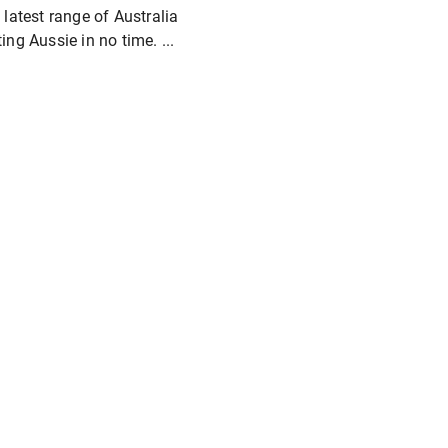
 latest range of Australia
ing Aussie in no time. ...