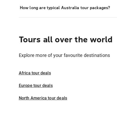
How long are typical Australia tour packages?
Tours all over the world
Explore more of your favourite destinations
Africa tour deals
Europe tour deals
North America tour deals