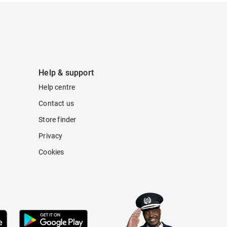
Help & support
Help centre
Contact us
Store finder
Privacy
Cookies