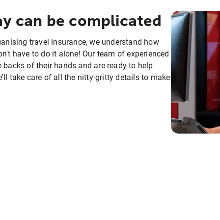
day can be complicated
rganising travel insurance, we understand how
n't have to do it alone! Our team of experienced
e backs of their hands and are ready to help
 take care of all the nitty-gritty details to make