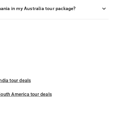
smania in my Australia tour package?
ndia tour deals
outh America tour deals