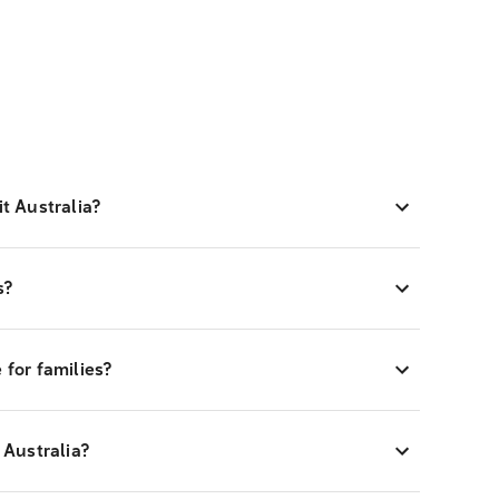
it Australia?
ts?
e for families?
o Australia?