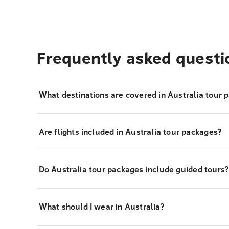
Frequently asked questi
What destinations are covered in Australia tour 
Are flights included in Australia tour packages?
Do Australia tour packages include guided tours
What should I wear in Australia?