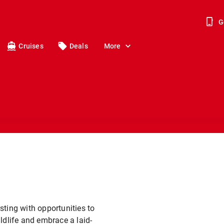
G
Cruises
Deals
More
sting with opportunities to
ldlife and embrace a laid-