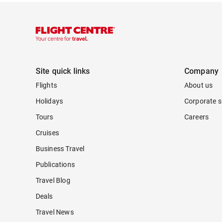
Site quick links
Company
Flights
About us
Holidays
Corporate s
Tours
Careers
Cruises
Business Travel
Publications
Travel Blog
Deals
Travel News