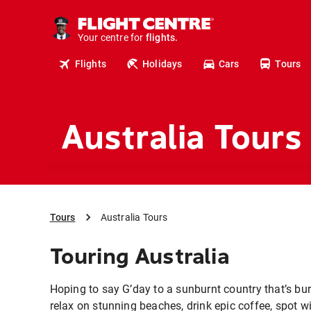
cruises.
stays.
holidays.
Your centre for
flights.
travel.
Flights
Holidays
Cars
Tours
Australia Tours
Tours
Australia Tours
Touring Australia
Hoping to say G’day to a sunburnt country that’s bur
relax on stunning beaches, drink epic coffee, spot wi