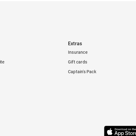
Extras
Insurance
ite
Gift cards
Captain's Pack