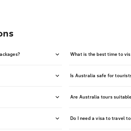
ons
packages?
What is the best time to vis
Is Australia safe for touris
?
Are Australia tours suitabl
Do I need a visa to travel t