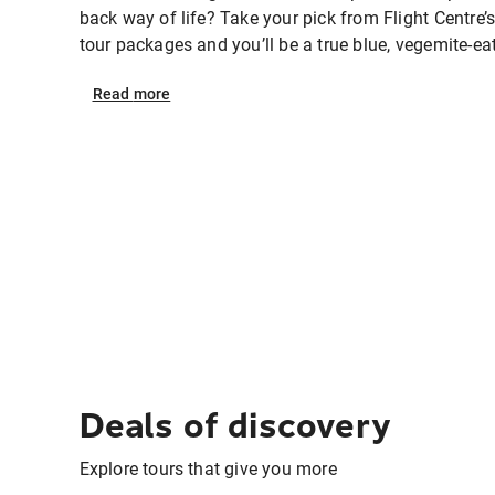
back way of life? Take your pick from Flight Centre’s
tour packages and you’ll be a true blue, vegemite-eat
Read
more
Deals of discovery
Explore tours that give you more