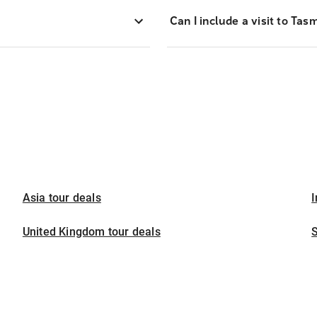
Can I include a visit to Ta
Asia tour deals
I
United Kingdom tour deals
S