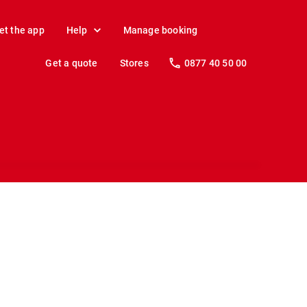
et the app
Help
Manage booking
Get a quote
Stores
0877 40 50 00