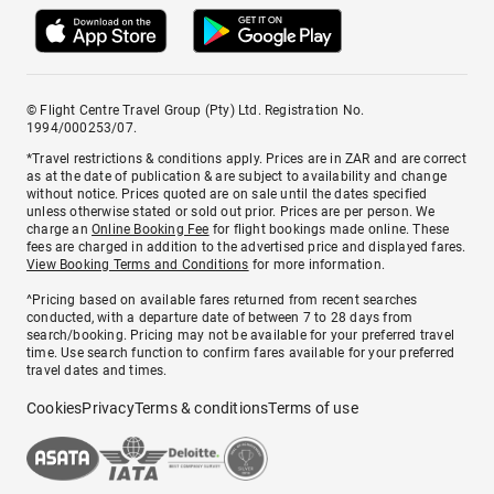
© Flight Centre Travel Group (Pty) Ltd. Registration No.
1994/000253/07.
*Travel restrictions & conditions apply. Prices are in ZAR and are correct
as at the date of publication & are subject to availability and change
without notice. Prices quoted are on sale until the dates specified
unless otherwise stated or sold out prior. Prices are per person. We
charge an
Online Booking Fee
for flight bookings made online. These
fees are charged in addition to the advertised price and displayed fares.
View Booking Terms and Conditions
for more information.
^Pricing based on available fares returned from recent searches
conducted, with a departure date of between 7 to 28 days from
search/booking. Pricing may not be available for your preferred travel
time. Use search function to confirm fares available for your preferred
travel dates and times.
Cookies
Privacy
Terms & conditions
Terms of use