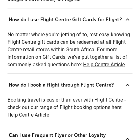
How do I use Flight Centre Gift Cards for Flight?
No matter where you're jetting of to, rest easy knowing
Flight Centre gift cards can be redeemed at all Flight
Centre retail stores within South Africa. For more
information on Gift Cards, we've put together a list of
commonly asked questions here:
Help Centre Article
How do I book a flight through Flight Centre?
Booking travel is easier than ever with Flight Centre -
check out our range of Flight booking options here:
Help Centre Article
Can I use Frequent Flyer or Other Loyalty