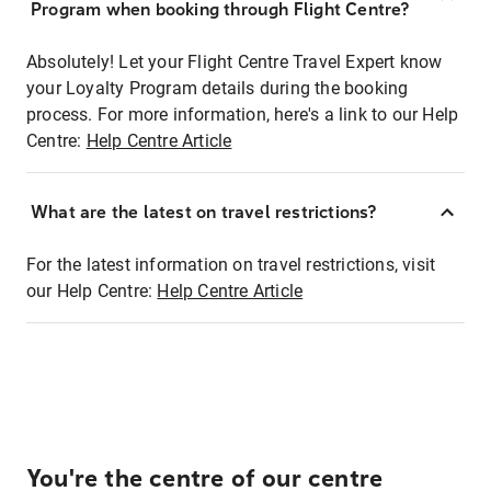
Program when booking through Flight Centre?
Absolutely! Let your Flight Centre Travel Expert know
your Loyalty Program details during the booking
process. For more information, here's a link to our Help
Centre:
Help Centre Article
What are the latest on travel restrictions?
For the latest information on travel restrictions, visit
our Help Centre:
Help Centre Article
You're the centre of our centre