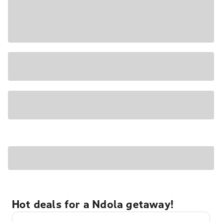
Hot deals for a Ndola getaway!