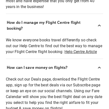
most and have expertise that you only get from 40
years in the business!
How do I manage my Flight Centre flight
booking?
We know everyone books travel differently so check
out our Help Centre to find out the best way to manage
your Flight Centre flight booking:
Help Centre Article
How can I save money on flights?
Check out our Deals page, download the Flight Centre
app, sign up for the best deals via our Subscribe page
or keep an eye on our social channels. Using our Fare
Calendar will show you the best flight deal on any date
you select to help you find the right airfare to fit your
budget & save money on flights!