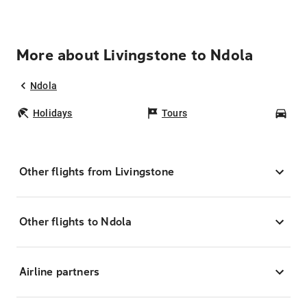
More about Livingstone to Ndola
Ndola
Holidays
Tours
Car
Other flights from Livingstone
Other flights to Ndola
Airline partners