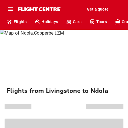
Get a quote
Flights
Holidays
Cars
Tours
Cru
Flights from Livingstone to Ndola