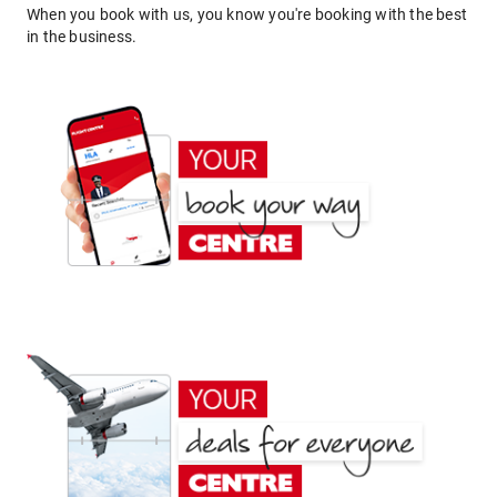
When you book with us, you know you're booking with the best
in the business.