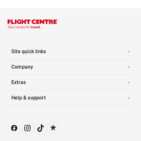
Site quick links
Company
Extras
Help & support