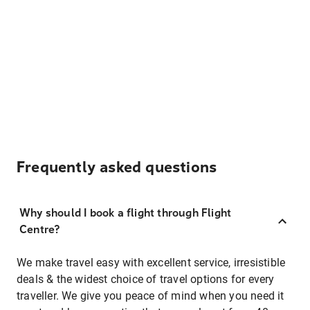
Frequently asked questions
Why should I book a flight through Flight
Centre?
We make travel easy with excellent service, irresistible
deals & the widest choice of travel options for every
traveller. We give you peace of mind when you need it