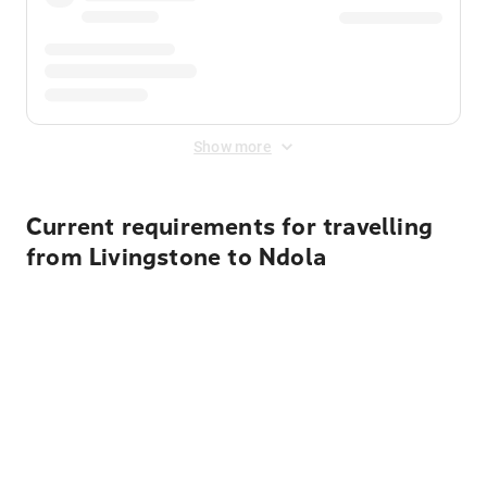
Show more
Current requirements for travelling
from Livingstone to Ndola