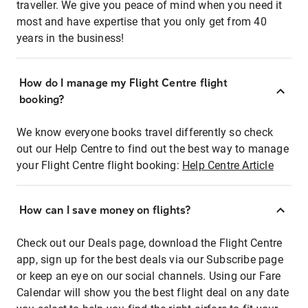
traveller. We give you peace of mind when you need it
most and have expertise that you only get from 40
years in the business!
How do I manage my Flight Centre flight
booking?
We know everyone books travel differently so check
out our Help Centre to find out the best way to manage
your Flight Centre flight booking:
Help Centre Article
How can I save money on flights?
Check out our Deals page, download the Flight Centre
app, sign up for the best deals via our Subscribe page
or keep an eye on our social channels. Using our Fare
Calendar will show you the best flight deal on any date