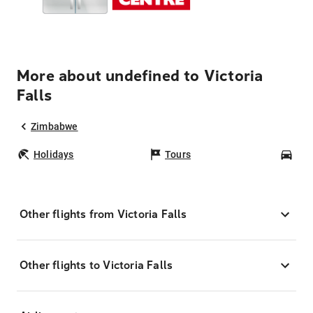
More about undefined to Victoria
Falls
Zimbabwe
Holidays
Tours
Car
Other flights from Victoria Falls
Other flights to Victoria Falls