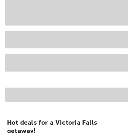
Hot deals for a Victoria Falls
getaway!