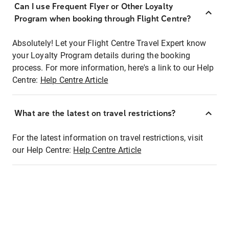
Can I use Frequent Flyer or Other Loyalty
Program when booking through Flight Centre?
Absolutely! Let your Flight Centre Travel Expert know
your Loyalty Program details during the booking
process. For more information, here's a link to our Help
Centre:
Help Centre Article
What are the latest on travel restrictions?
For the latest information on travel restrictions, visit
our Help Centre:
Help Centre Article