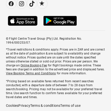
© Flight Centre Travel Group (Pty) Ltd. Registration No.
1994/000253/07.
*Travel restrictions & conditions apply. Prices are in ZAR and are correct
as at the date of publication & are subject to availability and change
without notice. Prices quoted are on sale until the dates specified
unless otherwise stated or sold out prior. Prices are per person. We
charge an
Online Booking Fee
for flight bookings made online. These
fees are charged in addition to the advertised price and displayed fares.
View Booking Terms and Conditions
for more information.
^Pricing based on available fares returned from recent searches
conducted, with a departure date of between 7 to 28 days from
search/booking. Pricing may not be available for your preferred travel
time. Use search function to confirm fares available for your preferred
travel dates and times.
Cookies
Privacy
Terms & conditions
Terms of use