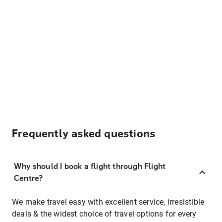
Frequently asked questions
Why should I book a flight through Flight
Centre?
We make travel easy with excellent service, irresistible
deals & the widest choice of travel options for every