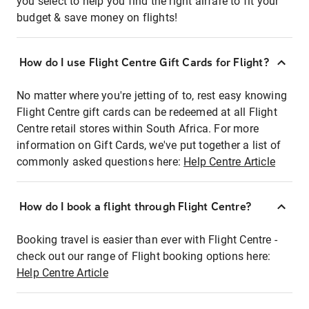
you select to help you find the right airfare to fit your
budget & save money on flights!
How do I use Flight Centre Gift Cards for Flight?
No matter where you're jetting of to, rest easy knowing
Flight Centre gift cards can be redeemed at all Flight
Centre retail stores within South Africa. For more
information on Gift Cards, we've put together a list of
commonly asked questions here:
Help Centre Article
How do I book a flight through Flight Centre?
Booking travel is easier than ever with Flight Centre -
check out our range of Flight booking options here:
Help Centre Article