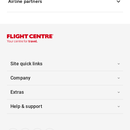
Airline partners
Site quick links
Company
Extras
Help & support