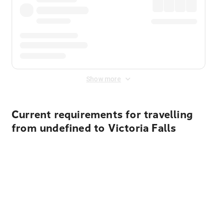
Show more
Current requirements for travelling
from undefined to Victoria Falls