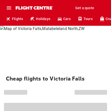
Get a quote
Flights
Holidays
Cars
Tours
Cru
Cheap flights to Victoria Falls