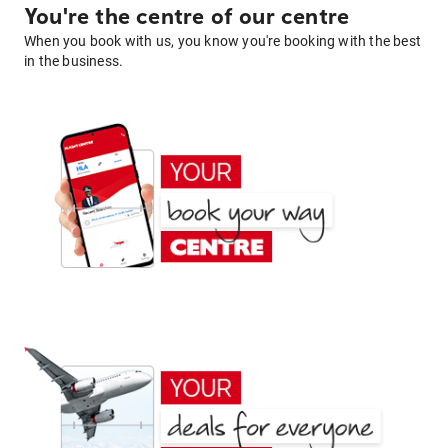
You're the centre of our centre
When you book with us, you know you're booking with the best
in the business.