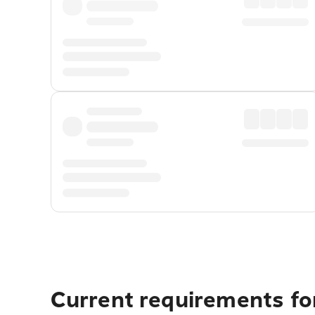
Current requirements fo