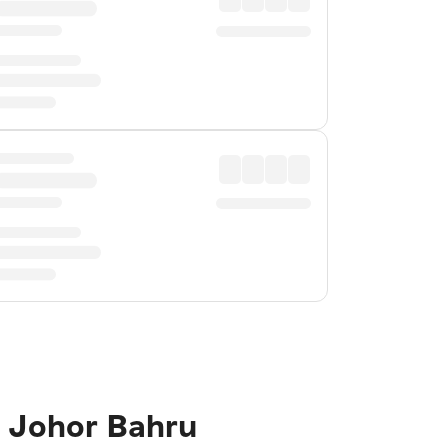
o Johor Bahru