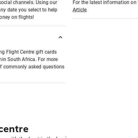
social channels. Using our
For the latest information on t
any date you select to help
Article
oney on flights!
ng Flight Centre gift cards
thin South Africa. For more
t of commonly asked questions
 centre