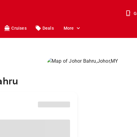
G
Cruises
Deals
More
ahru