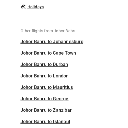
Holidays
Other flights from Johor Bahru
Johor Bahru to Johannesburg
Johor Bahru to Cape Town
Johor Bahru to Durban
Johor Bahru to London
Johor Bahru to Mauritius
Johor Bahru to George
Johor Bahru to Zanzibar
Johor Bahru to Istanbul