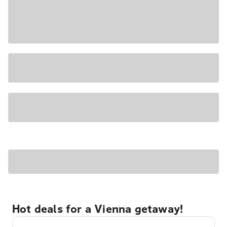
Hot deals for a Vienna getaway!