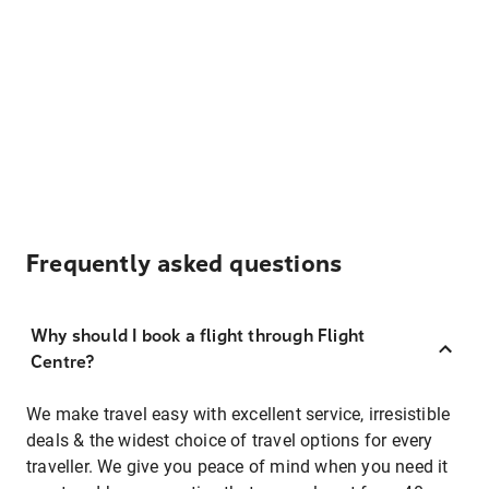
Frequently asked questions
Why should I book a flight through Flight
Centre?
We make travel easy with excellent service, irresistible
deals & the widest choice of travel options for every
traveller. We give you peace of mind when you need it