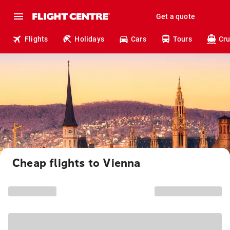
Get a quote
Flights
Holidays
Cars
Tours
Cru
Cheap flights to Vienna