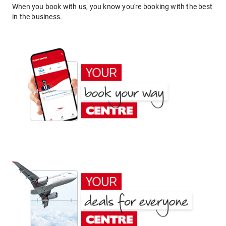
When you book with us, you know you're booking with the best
in the business.