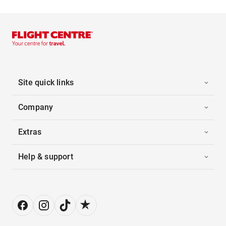
Site quick links
Company
Extras
Help & support