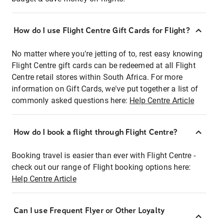
How do I use Flight Centre Gift Cards for Flight?
No matter where you're jetting of to, rest easy knowing
Flight Centre gift cards can be redeemed at all Flight
Centre retail stores within South Africa. For more
information on Gift Cards, we've put together a list of
commonly asked questions here:
Help Centre Article
How do I book a flight through Flight Centre?
Booking travel is easier than ever with Flight Centre -
check out our range of Flight booking options here:
Help Centre Article
Can I use Frequent Flyer or Other Loyalty