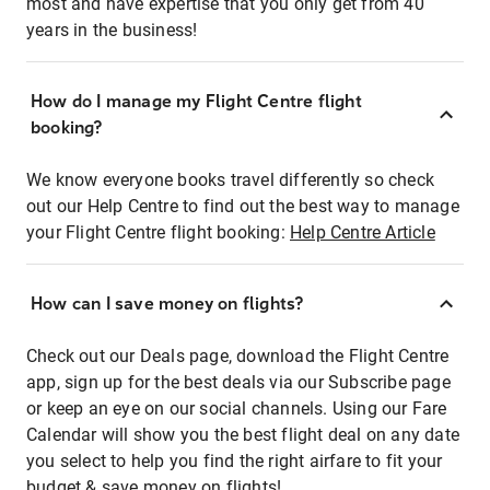
most and have expertise that you only get from 40
years in the business!
How do I manage my Flight Centre flight
booking?
We know everyone books travel differently so check
out our Help Centre to find out the best way to manage
your Flight Centre flight booking:
Help Centre Article
How can I save money on flights?
Check out our Deals page, download the Flight Centre
app, sign up for the best deals via our Subscribe page
or keep an eye on our social channels. Using our Fare
Calendar will show you the best flight deal on any date
you select to help you find the right airfare to fit your
budget & save money on flights!