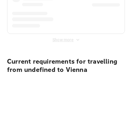
Show more
Current requirements for travelling
from undefined to Vienna