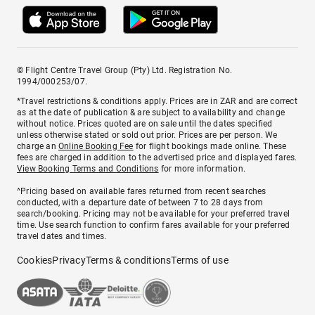
© Flight Centre Travel Group (Pty) Ltd. Registration No.
1994/000253/07.
*Travel restrictions & conditions apply. Prices are in ZAR and are correct
as at the date of publication & are subject to availability and change
without notice. Prices quoted are on sale until the dates specified
unless otherwise stated or sold out prior. Prices are per person. We
charge an
Online Booking Fee
for flight bookings made online. These
fees are charged in addition to the advertised price and displayed fares.
View Booking Terms and Conditions
for more information.
^Pricing based on available fares returned from recent searches
conducted, with a departure date of between 7 to 28 days from
search/booking. Pricing may not be available for your preferred travel
time. Use search function to confirm fares available for your preferred
travel dates and times.
Cookies
Privacy
Terms & conditions
Terms of use