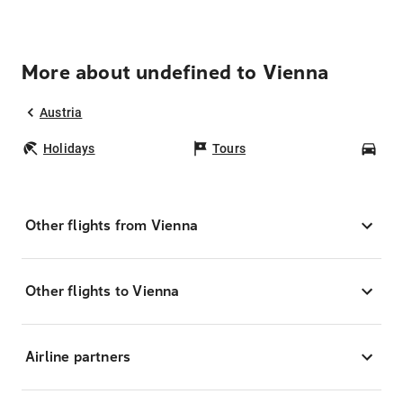
More about undefined to Vienna
Austria
Holidays
Tours
Car
Other flights from Vienna
Other flights to Vienna
Airline partners