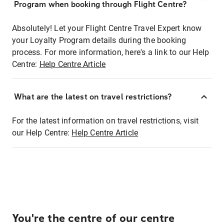
Program when booking through Flight Centre?
Absolutely! Let your Flight Centre Travel Expert know
your Loyalty Program details during the booking
process. For more information, here's a link to our Help
Centre:
Help Centre Article
What are the latest on travel restrictions?
For the latest information on travel restrictions, visit
our Help Centre:
Help Centre Article
You're the centre of our centre