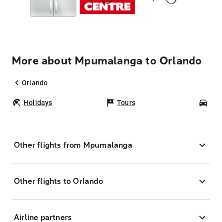
More about Mpumalanga to Orlando
Orlando
Holidays
Tours
Car
Other flights from Mpumalanga
Other flights to Orlando
Airline partners