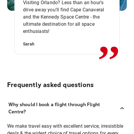
Visiting Orlando? Less than an hour's
drive away you'll find Cape Canaveral
and the Kennedy Space Centre - the
,,
ultimate destination for all space
enthusiasts!
Sarah
Frequently asked questions
Why should I book a flight through Flight
Centre?
We make travel easy with excellent service, irresistible
deals & the widest choice of travel options for every