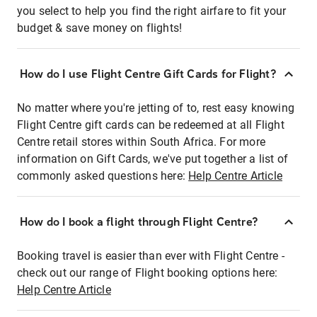
you select to help you find the right airfare to fit your
budget & save money on flights!
How do I use Flight Centre Gift Cards for Flight?
No matter where you're jetting of to, rest easy knowing
Flight Centre gift cards can be redeemed at all Flight
Centre retail stores within South Africa. For more
information on Gift Cards, we've put together a list of
commonly asked questions here:
Help Centre Article
How do I book a flight through Flight Centre?
Booking travel is easier than ever with Flight Centre -
check out our range of Flight booking options here:
Help Centre Article