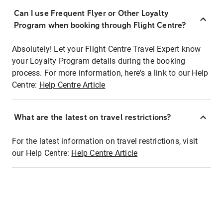
Can I use Frequent Flyer or Other Loyalty
Program when booking through Flight Centre?
Absolutely! Let your Flight Centre Travel Expert know
your Loyalty Program details during the booking
process. For more information, here's a link to our Help
Centre:
Help Centre Article
What are the latest on travel restrictions?
For the latest information on travel restrictions, visit
our Help Centre:
Help Centre Article