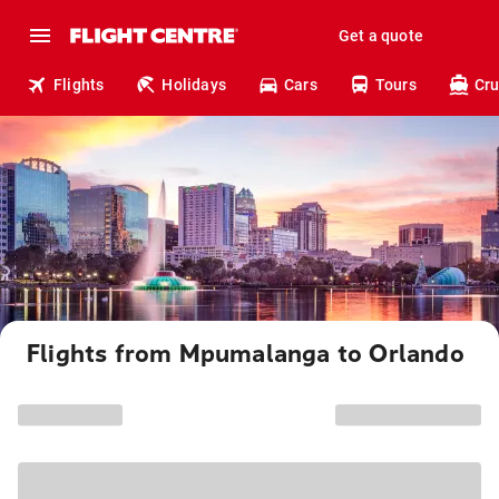
Get a quote
Flights
Holidays
Cars
Tours
Cru
Flights from Mpumalanga to Orlando