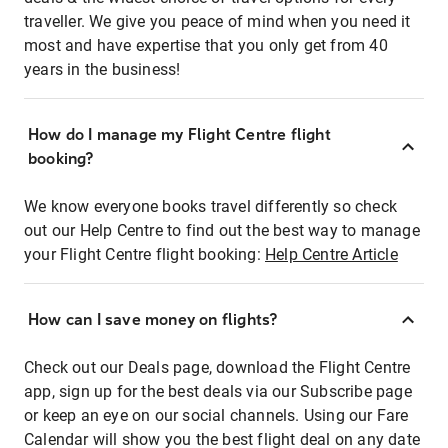
traveller. We give you peace of mind when you need it
most and have expertise that you only get from 40
years in the business!
How do I manage my Flight Centre flight
booking?
We know everyone books travel differently so check
out our Help Centre to find out the best way to manage
your Flight Centre flight booking:
Help Centre Article
How can I save money on flights?
Check out our Deals page, download the Flight Centre
app, sign up for the best deals via our Subscribe page
or keep an eye on our social channels. Using our Fare
Calendar will show you the best flight deal on any date