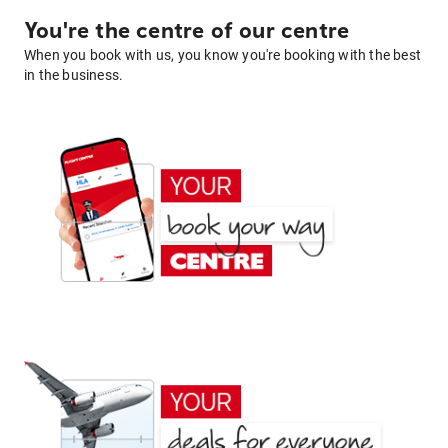
You're the centre of our centre
When you book with us, you know you're booking with the best
in the business.