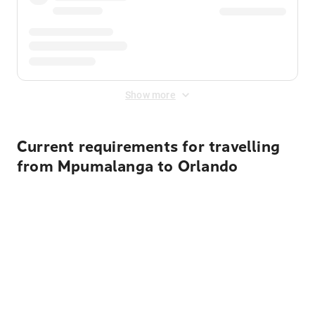
Show more
Current requirements for travelling
from Mpumalanga to Orlando