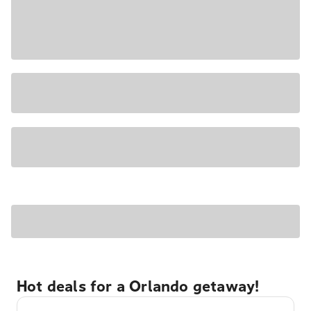
Hot deals for a Orlando getaway!