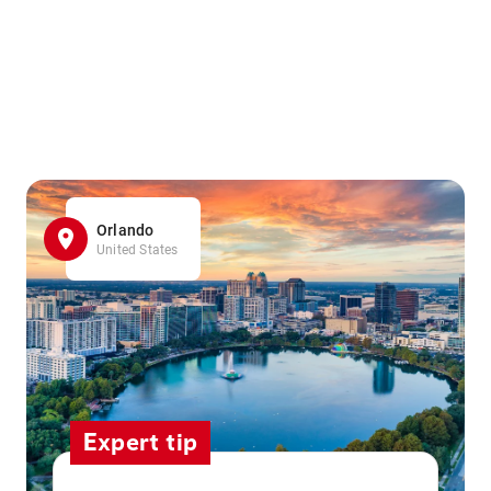
Orlando
United States
Expert tip