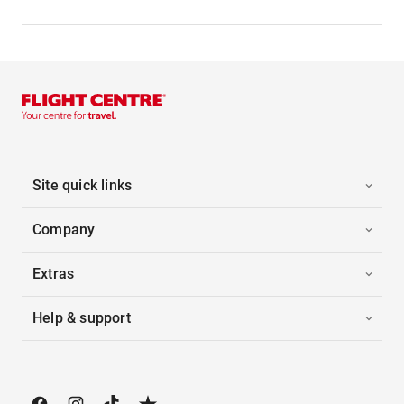
Site quick links
Company
Extras
Help & support