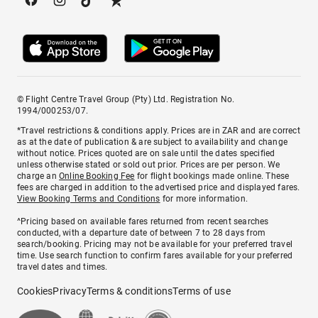
© Flight Centre Travel Group (Pty) Ltd. Registration No.
1994/000253/07.
*Travel restrictions & conditions apply. Prices are in ZAR and are correct
as at the date of publication & are subject to availability and change
without notice. Prices quoted are on sale until the dates specified
unless otherwise stated or sold out prior. Prices are per person. We
charge an
Online Booking Fee
for flight bookings made online. These
fees are charged in addition to the advertised price and displayed fares.
View Booking Terms and Conditions
for more information.
^Pricing based on available fares returned from recent searches
conducted, with a departure date of between 7 to 28 days from
search/booking. Pricing may not be available for your preferred travel
time. Use search function to confirm fares available for your preferred
travel dates and times.
Cookies
Privacy
Terms & conditions
Terms of use