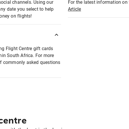
social channels. Using our
For the latest information on t
any date you select to help
Article
oney on flights!
ng Flight Centre gift cards
thin South Africa. For more
t of commonly asked questions
 centre