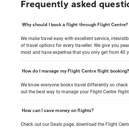
Frequently asked questi
Why should I book a flight through Flight Centre?
We make travel easy with excellent service, irresisti
of travel options for every traveller. We give you p
most and have expertise that you only get from 40 y
How do I manage my Flight Centre flight booking
We know everyone books travel differently so check 
out the best way to manage your Flight Centre fligh
How can I save money on flights?
Check out our Deals page, download the Flight Centr