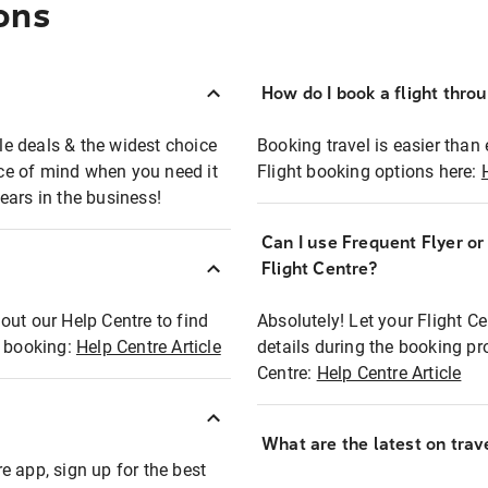
ons
How do I book a flight thro
ble deals & the widest choice
Booking travel is easier than 
eace of mind when you need it
Flight booking options here:
ears in the business!
Can I use Frequent Flyer o
?
Flight Centre?
out our Help Centre to find
Absolutely! Let your Flight C
t booking:
Help Centre Article
details during the booking pr
Centre:
Help Centre Article
What are the latest on trave
e app, sign up for the best