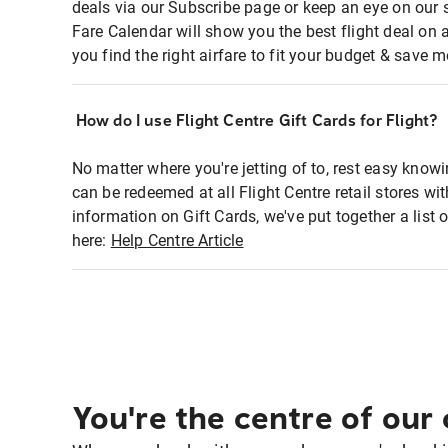
deals via our Subscribe page or keep an eye on our 
Fare Calendar will show you the best flight deal on 
you find the right airfare to fit your budget & save m
How do I use Flight Centre Gift Cards for Flight?
No matter where you're jetting of to, rest easy knowi
can be redeemed at all Flight Centre retail stores wi
information on Gift Cards, we've put together a lis
here:
Help Centre Article
You're the centre of our