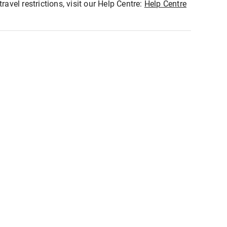
ravel restrictions, visit our Help Centre:
Help Centre