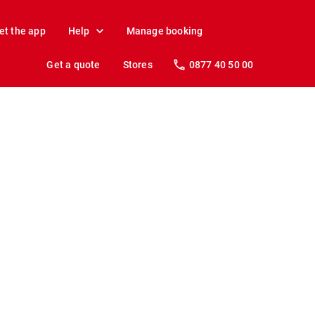
et the app
Help
Manage booking
Get a quote
Stores
0877 40 50 00