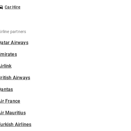
Car Hire
irline partners
Qatar Airways
Emirates
irlink
ritish Airways
Qantas
ir France
ir Mauritius
urkish Airlines