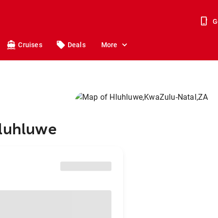
G
Cruises
Deals
More
Hluhluwe