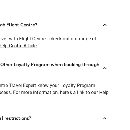
ugh Flight Centre?
ever with Flight Centre - check out our range of
Help Centre Article
r Other Loyalty Program when booking through
entre Travel Expert know your Loyalty Program
ocess. For more information, here's a link to our Help
l restrictions?