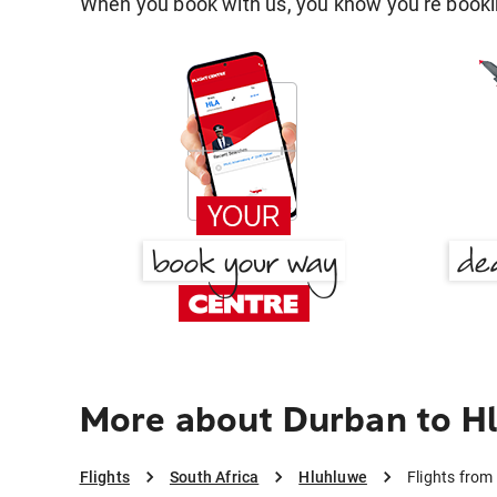
When you book with us, you know you're bookin
More about Durban to H
Flights
South Africa
Hluhluwe
Flights from