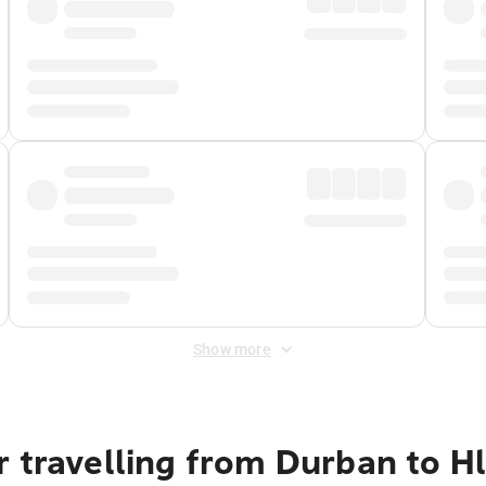
Show more
r travelling from Durban to 