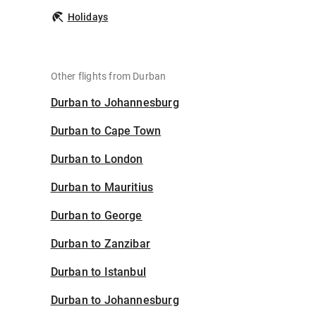
Holidays
Other flights from Durban
Durban to Johannesburg
Durban to Cape Town
Durban to London
Durban to Mauritius
Durban to George
Durban to Zanzibar
Durban to Istanbul
Durban to Johannesburg