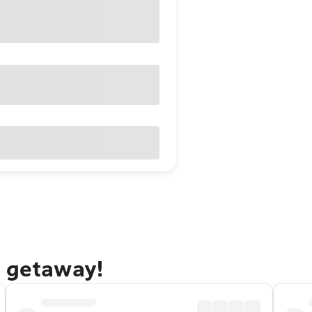
e getaway!