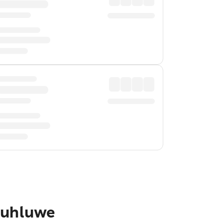
Hluhluwe