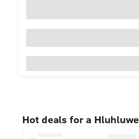
Hot deals for a Hluhluw