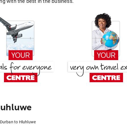
g with the best in the business.
luhluwe
 Durban to Hluhluwe