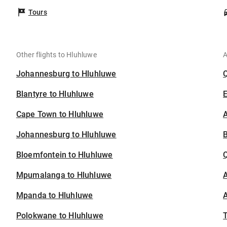
Tours
Other flights to Hluhluwe
A
Johannesburg to Hluhluwe
Blantyre to Hluhluwe
Cape Town to Hluhluwe
A
Johannesburg to Hluhluwe
B
Bloemfontein to Hluhluwe
Mpumalanga to Hluhluwe
A
Mpanda to Hluhluwe
A
Polokwane to Hluhluwe
T