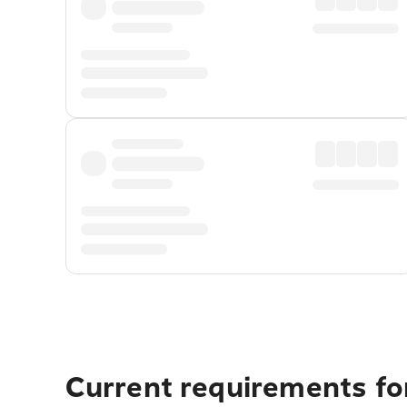
Current requirements fo